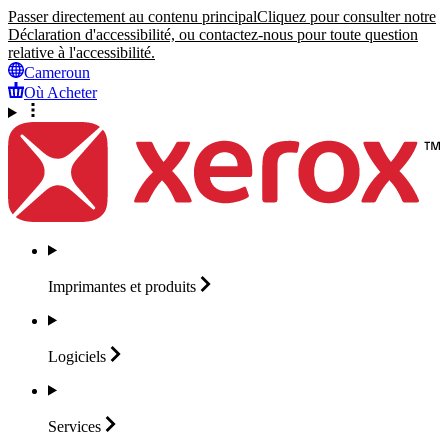
Passer directement au contenu principal
Cliquez pour consulter notre
Déclaration d'accessibilité, ou contactez-nous pour toute question
relative à l'accessibilité.
Cameroun
Où Acheter
Imprimantes et
produits
Logiciels
Services