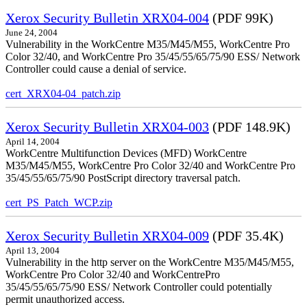
Xerox Security Bulletin XRX04-004
(PDF 99K)
June 24, 2004
Vulnerability in the WorkCentre M35/M45/M55, WorkCentre Pro
Color 32/40, and WorkCentre Pro 35/45/55/65/75/90 ESS/ Network
Controller could cause a denial of service.
cert_XRX04-04_patch.zip
Xerox Security Bulletin XRX04-003
(PDF 148.9K)
April 14, 2004
WorkCentre Multifunction Devices (MFD) WorkCentre
M35/M45/M55, WorkCentre Pro Color 32/40 and WorkCentre Pro
35/45/55/65/75/90 PostScript directory traversal patch.
cert_PS_Patch_WCP.zip
Xerox Security Bulletin XRX04-009
(PDF 35.4K)
April 13, 2004
Vulnerability in the http server on the WorkCentre M35/M45/M55,
WorkCentre Pro Color 32/40 and WorkCentrePro
35/45/55/65/75/90 ESS/ Network Controller could potentially
permit unauthorized access.