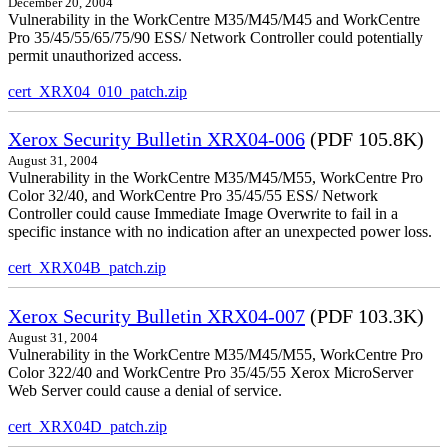
December 20, 2004
Vulnerability in the WorkCentre M35/M45/M45 and WorkCentre
Pro 35/45/55/65/75/90 ESS/ Network Controller could potentially
permit unauthorized access.
cert_XRX04_010_patch.zip
Xerox Security Bulletin XRX04-006
(PDF 105.8K)
August 31, 2004
Vulnerability in the WorkCentre M35/M45/M55, WorkCentre Pro
Color 32/40, and WorkCentre Pro 35/45/55 ESS/ Network
Controller could cause Immediate Image Overwrite to fail in a
specific instance with no indication after an unexpected power loss.
cert_XRX04B_patch.zip
Xerox Security Bulletin XRX04-007
(PDF 103.3K)
August 31, 2004
Vulnerability in the WorkCentre M35/M45/M55, WorkCentre Pro
Color 322/40 and WorkCentre Pro 35/45/55 Xerox MicroServer
Web Server could cause a denial of service.
cert_XRX04D_patch.zip