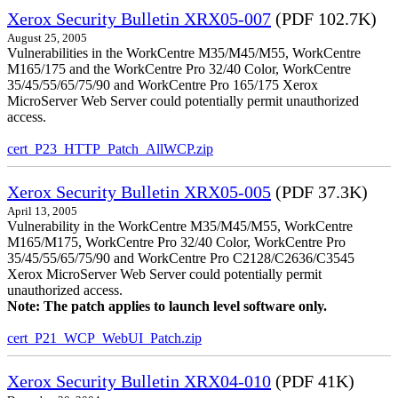
Xerox Security Bulletin XRX05-007
(PDF 102.7K)
August 25, 2005
Vulnerabilities in the WorkCentre M35/M45/M55, WorkCentre
M165/175 and the WorkCentre Pro 32/40 Color, WorkCentre
35/45/55/65/75/90 and WorkCentre Pro 165/175 Xerox
MicroServer Web Server could potentially permit unauthorized
access.
cert_P23_HTTP_Patch_AllWCP.zip
Xerox Security Bulletin XRX05-005
(PDF 37.3K)
April 13, 2005
Vulnerability in the WorkCentre M35/M45/M55, WorkCentre
M165/M175, WorkCentre Pro 32/40 Color, WorkCentre Pro
35/45/55/65/75/90 and WorkCentre Pro C2128/C2636/C3545
Xerox MicroServer Web Server could potentially permit
unauthorized access.
Note: The patch applies to launch level software only.
cert_P21_WCP_WebUI_Patch.zip
Xerox Security Bulletin XRX04-010
(PDF 41K)