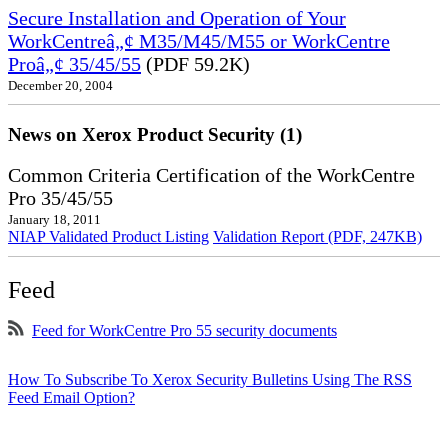
Secure Installation and Operation of Your
WorkCentreâ„¢ M35/M45/M55 or WorkCentre
Proâ„¢ 35/45/55
(PDF 59.2K)
December 20, 2004
News on Xerox Product Security (1)
Common Criteria Certification of the WorkCentre
Pro 35/45/55
January 18, 2011
NIAP Validated Product Listing
Validation Report (PDF, 247KB)
Feed
Feed for WorkCentre Pro 55 security documents
How To Subscribe To Xerox Security Bulletins Using The RSS
Feed Email Option?