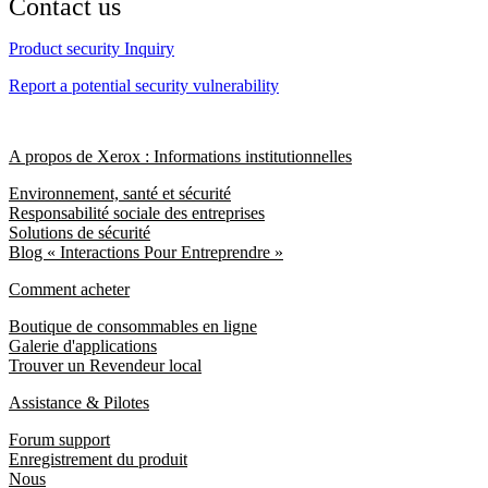
Contact us
Product security Inquiry
Report a potential security vulnerability
A propos de Xerox : Informations institutionnelles
Environnement, santé et sécurité
Responsabilité sociale des entreprises
Solutions de sécurité
Blog « Interactions Pour Entreprendre »
Comment acheter
Boutique de consommables en ligne
Galerie d'applications
Trouver un Revendeur local
Assistance & Pilotes
Forum support
Enregistrement du produit
Nous