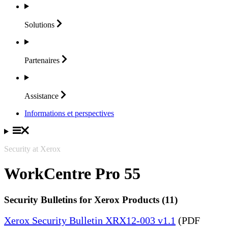
Solutions
Partenaires
Assistance
Informations et perspectives
Security at Xerox
WorkCentre Pro 55
Security Bulletins for Xerox Products (11)
Xerox Security Bulletin XRX12-003 v1.1
(PDF