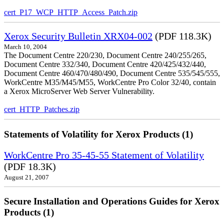
cert_P17_WCP_HTTP_Access_Patch.zip
Xerox Security Bulletin XRX04-002
(PDF 118.3K)
March 10, 2004
The Document Centre 220/230, Document Centre 240/255/265,
Document Centre 332/340, Document Centre 420/425/432/440,
Document Centre 460/470/480/490, Document Centre 535/545/555,
WorkCentre M35/M45/M55, WorkCentre Pro Color 32/40, contain
a Xerox MicroServer Web Server Vulnerability.
cert_HTTP_Patches.zip
Statements of Volatility for Xerox Products (1)
WorkCentre Pro 35-45-55 Statement of Volatility
(PDF 18.3K)
August 21, 2007
Secure Installation and Operations Guides for Xerox
Products (1)