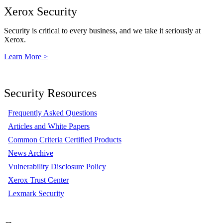
Xerox Security
Security is critical to every business, and we take it seriously at
Xerox.
Learn More >
Security Resources
Frequently Asked Questions
Articles and White Papers
Common Criteria Certified Products
News Archive
Vulnerability Disclosure Policy
Xerox Trust Center
Lexmark Security