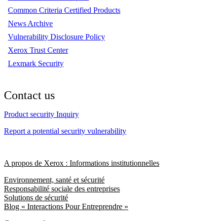
Common Criteria Certified Products
News Archive
Vulnerability Disclosure Policy
Xerox Trust Center
Lexmark Security
Contact us
Product security Inquiry
Report a potential security vulnerability
A propos de Xerox : Informations institutionnelles
Environnement, santé et sécurité
Responsabilité sociale des entreprises
Solutions de sécurité
Blog « Interactions Pour Entreprendre »