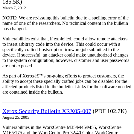
185.5K)
March 7, 2012
NOTE:
We are re-issuing this bulletin due to a spelling error of the
name of one of the researchers. No technical content in the bulletin
has changed.
Vulnerabilities exist that, if exploited, could allow remote attackers
to insert arbitrary code into the device. This could occur with a
specifically crafted Postscript or firmware job submitted to the
device. If successful, an attacker could make unauthorized changes
to the system configuration; however, customer and user passwords
are not exposed.
As part of Xeroxâ€™s on-going efforts to protect customers, the
ability to accept these specially crafted jobs can be disabled for the
affected products listed in the bulletin. Links for the software needed
are contained inside the bulletin.
Xerox Security Bulletin XRX05-007
(PDF 102.7K)
August 25, 2005
Vulnerabilities in the WorkCentre M35/M45/M55, WorkCentre
M165/175 and the WorkCentre Pro 32/40 Color, WorkCentre