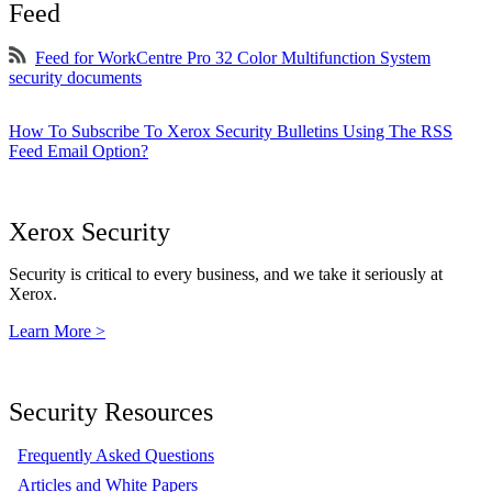
Feed
Feed for WorkCentre Pro 32 Color Multifunction System
security documents
How To Subscribe To Xerox Security Bulletins Using The RSS
Feed Email Option?
Xerox Security
Security is critical to every business, and we take it seriously at
Xerox.
Learn More >
Security Resources
Frequently Asked Questions
Articles and White Papers