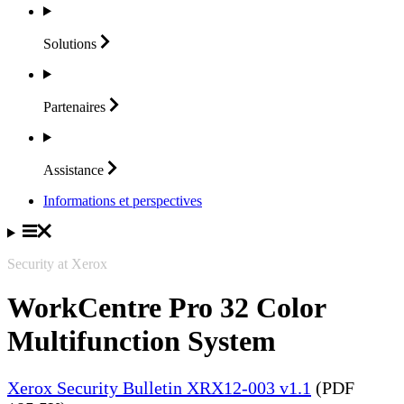
Solutions
Partenaires
Assistance
Informations et perspectives
Security at Xerox
WorkCentre Pro 32 Color
Multifunction System
Xerox Security Bulletin XRX12-003 v1.1
(PDF