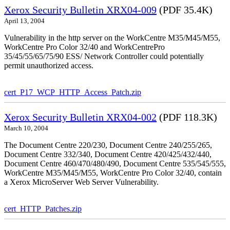
Xerox Security Bulletin XRX04-009
(PDF 35.4K)
April 13, 2004
Vulnerability in the http server on the WorkCentre M35/M45/M55,
WorkCentre Pro Color 32/40 and WorkCentrePro
35/45/55/65/75/90 ESS/ Network Controller could potentially
permit unauthorized access.
cert_P17_WCP_HTTP_Access_Patch.zip
Xerox Security Bulletin XRX04-002
(PDF 118.3K)
March 10, 2004
The Document Centre 220/230, Document Centre 240/255/265,
Document Centre 332/340, Document Centre 420/425/432/440,
Document Centre 460/470/480/490, Document Centre 535/545/555,
WorkCentre M35/M45/M55, WorkCentre Pro Color 32/40, contain
a Xerox MicroServer Web Server Vulnerability.
cert_HTTP_Patches.zip