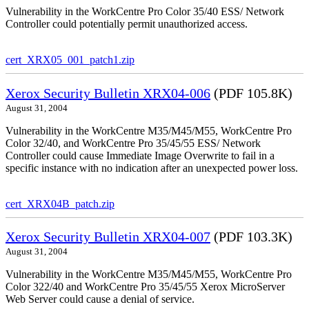
Vulnerability in the WorkCentre Pro Color 35/40 ESS/ Network
Controller could potentially permit unauthorized access.
cert_XRX05_001_patch1.zip
Xerox Security Bulletin XRX04-006
(PDF 105.8K)
August 31, 2004
Vulnerability in the WorkCentre M35/M45/M55, WorkCentre Pro
Color 32/40, and WorkCentre Pro 35/45/55 ESS/ Network
Controller could cause Immediate Image Overwrite to fail in a
specific instance with no indication after an unexpected power loss.
cert_XRX04B_patch.zip
Xerox Security Bulletin XRX04-007
(PDF 103.3K)
August 31, 2004
Vulnerability in the WorkCentre M35/M45/M55, WorkCentre Pro
Color 322/40 and WorkCentre Pro 35/45/55 Xerox MicroServer
Web Server could cause a denial of service.