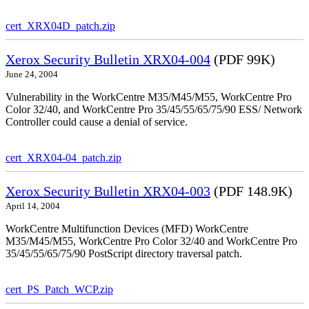
cert_XRX04D_patch.zip
Xerox Security Bulletin XRX04-004
(PDF 99K)
June 24, 2004
Vulnerability in the WorkCentre M35/M45/M55, WorkCentre Pro
Color 32/40, and WorkCentre Pro 35/45/55/65/75/90 ESS/ Network
Controller could cause a denial of service.
cert_XRX04-04_patch.zip
Xerox Security Bulletin XRX04-003
(PDF 148.9K)
April 14, 2004
WorkCentre Multifunction Devices (MFD) WorkCentre
M35/M45/M55, WorkCentre Pro Color 32/40 and WorkCentre Pro
35/45/55/65/75/90 PostScript directory traversal patch.
cert_PS_Patch_WCP.zip