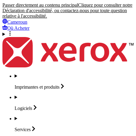
Passer directement au contenu principal
Cliquez pour consulter notre
Déclaration d'accessibilité, ou contactez-nous pour toute question
relative à l'accessibilité.
Cameroun
Où Acheter
Imprimantes et
produits
Logiciels
Services