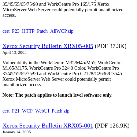
35/45/55/65/75/90 and WorkCentre Pro 165/175 Xerox
MicroServer Web Server could potentially permit unauthorized
access.
cert_P23_HTTP_Patch_AllWCP.zip
Xerox Security Bulletin XRX05-005
(PDF 37.3K)
April 13, 2005
Vulnerability in the WorkCentre M35/M45/M55, WorkCentre
M165/M175, WorkCentre Pro 32/40 Color, WorkCentre Pro
35/45/55/65/75/90 and WorkCentre Pro C2128/C2636/C3545
Xerox MicroServer Web Server could potentially permit
unauthorized access.
Note: The patch applies to launch level software only.
cert_P21_WCP_WebUI_Patch.zip
Xerox Security Bulletin XRX05-001
(PDF 126.9K)
January 14, 2005