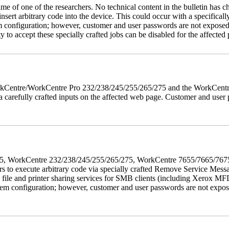
name of one of the researchers. No technical content in the bulletin has 
 insert arbitrary code into the device. This could occur with a specificall
em configuration; however, customer and user passwords are not exposed
 to accept these specially crafted jobs can be disabled for the affected p
 WorkCentre/WorkCentre Pro 232/238/245/255/265/275 and the WorkCentr
via carefully crafted inputs on the affected web page. Customer and user
5/275, WorkCentre 232/238/245/255/265/275, WorkCentre 7655/7665/7
ers to execute arbitrary code via specially crafted Remove Service Me
s file and printer sharing services for SMB clients (including Xerox MF
em configuration; however, customer and user passwords are not exposed.