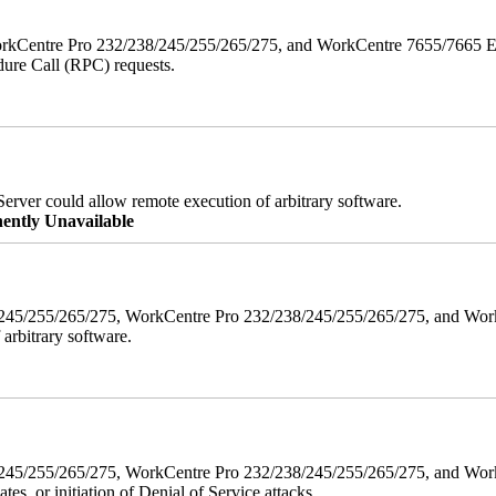
orkCentre Pro 232/238/245/255/265/275, and WorkCentre 7655/7665 ESS
edure Call (RPC) requests.
erver could allow remote execution of arbitrary software.
ently Unavailable
38/245/255/265/275, WorkCentre Pro 232/238/245/255/265/275, and W
 arbitrary software.
8/245/255/265/275, WorkCentre Pro 232/238/245/255/265/275, and WorkC
ates, or initiation of Denial of Service attacks.