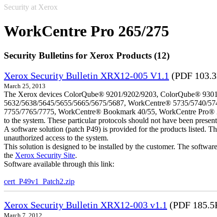
Security at Xerox
WorkCentre Pro 265/275
Security Bulletins for Xerox Products (12)
Xerox Security Bulletin XRX12-005 V1.1
(PDF 103.
March 25, 2013
The Xerox devices ColorQube® 9201/9202/9203, ColorQube® 9301
5632/5638/5645/5655/5665/5675/5687, WorkCentre® 5735/5740/57
7755/7765/7775, WorkCentre® Bookmark 40/55, WorkCentre Pro® 232/23
to the system. These particular protocols should not have been presen
A software solution (patch P49) is provided for the products listed. 
unauthorized access to the system.
This solution is designed to be installed by the customer. The softwar
the
Xerox Security Site
.
Software available through this link:
cert_P49v1_Patch2.zip
Xerox Security Bulletin XRX12-003 v1.1
(PDF 185.5
March 7, 2012