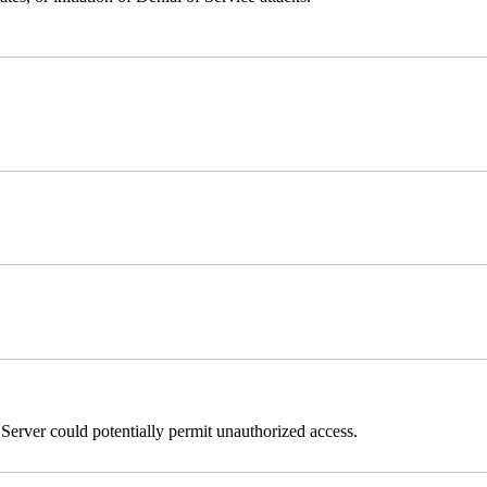
erver could potentially permit unauthorized access.