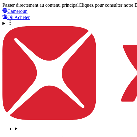
Passer directement au contenu principal
Cliquez pour consulter notre Dé
Cameroun
Où Acheter