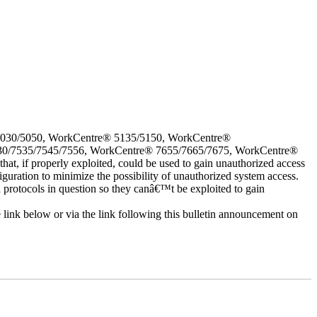
5030/5050, WorkCentre® 5135/5150, WorkCentre®
30/7535/7545/7556, WorkCentre® 7655/7665/7675, WorkCentre®
 if properly exploited, could be used to gain unauthorized access
iguration to minimize the possibility of unauthorized system access.
d protocols in question so they canâ€™t be exploited to gain
e link below or via the link following this bulletin announcement on