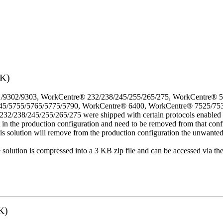
3K)
/9302/9303, WorkCentre® 232/238/245/255/265/275, WorkCentre® 
45/5755/5765/5775/5790, WorkCentre® 6400, WorkCentre® 7525/75
8/245/255/265/275 were shipped with certain protocols enabled that,
t in the production configuration and need to be removed from that conf
This solution will remove from the production configuration the unwante
e solution is compressed into a 3 KB zip file and can be accessed via th
K)