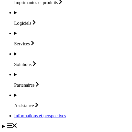
Imprimantes et
produits
Logiciels
Services
Solutions
Partenaires
Assistance
Informations et perspectives