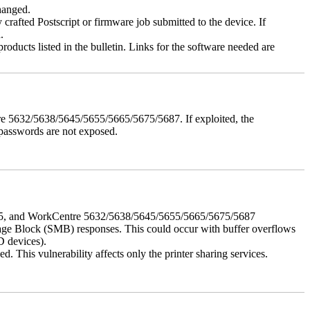
changed.
y crafted Postscript or firmware job submitted to the device. If
.
roducts listed in the bulletin. Links for the software needed are
e 5632/5638/5645/5655/5665/5675/5687. If exploited, the
 passwords are not exposed.
675, and WorkCentre 5632/5638/5645/5655/5665/5675/5687
ssage Block (SMB) responses. This could occur with buffer overflows
D devices).
 This vulnerability affects only the printer sharing services.