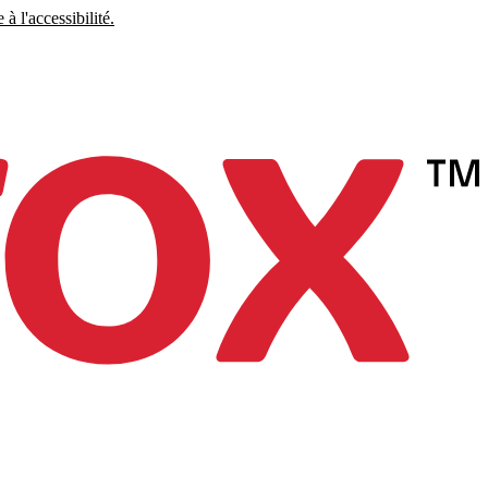
à l'accessibilité.