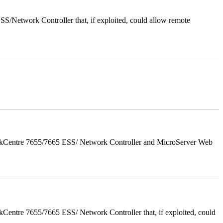
/Network Controller that, if exploited, could allow remote
orkCentre 7655/7665 ESS/ Network Controller and MicroServer Web
entre 7655/7665 ESS/ Network Controller that, if exploited, could