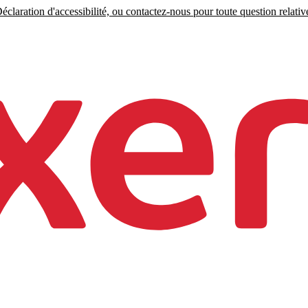
claration d'accessibilité, ou contactez-nous pour toute question relative 