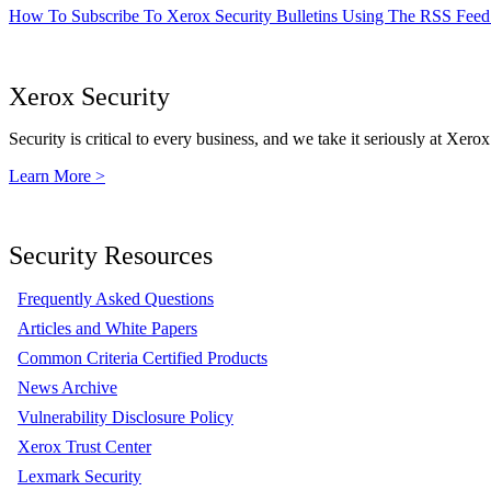
How To Subscribe To Xerox Security Bulletins Using The RSS Feed
Xerox Security
Security is critical to every business, and we take it seriously at Xerox
Learn More >
Security Resources
Frequently Asked Questions
Articles and White Papers
Common Criteria Certified Products
News Archive
Vulnerability Disclosure Policy
Xerox Trust Center
Lexmark Security