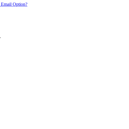
 Email Option?
.