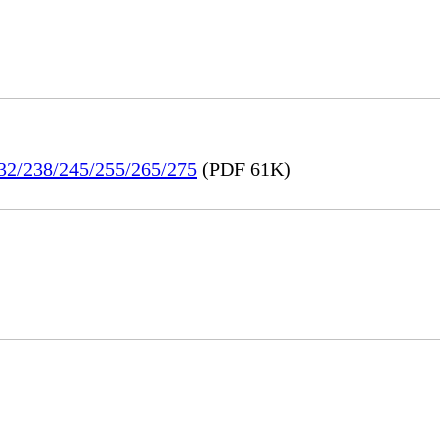
232/238/245/255/265/275
(PDF 61K)