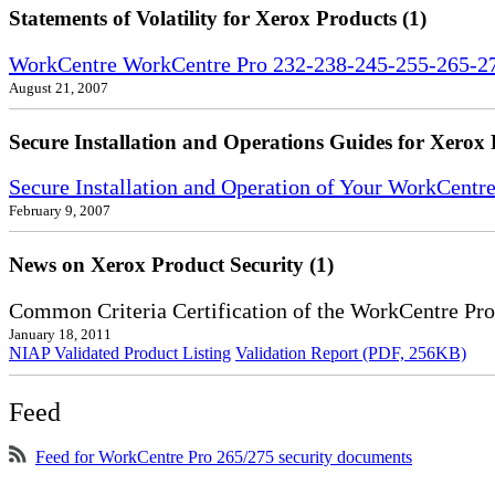
Statements of Volatility for Xerox Products (1)
WorkCentre WorkCentre Pro 232-238-245-255-265-275
August 21, 2007
Secure Installation and Operations Guides for Xerox 
Secure Installation and Operation of Your WorkCent
February 9, 2007
News on Xerox Product Security (1)
Common Criteria Certification of the WorkCentre Pr
January 18, 2011
NIAP Validated Product Listing
Validation Report (PDF, 256KB)
Feed
Feed for WorkCentre Pro 265/275 security documents