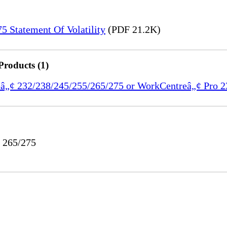
 Statement Of Volatility
(PDF 21.2K)
Products (1)
reâ„¢ 232/238/245/255/265/275 or WorkCentreâ„¢ Pro 
o 265/275