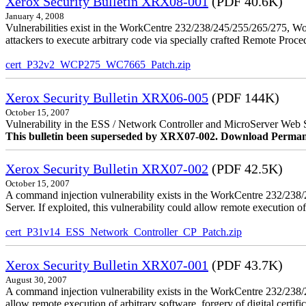
Xerox Security Bulletin XRX08-001
(PDF 40.6K)
January 4, 2008
Vulnerabilities exist in the WorkCentre 232/238/245/255/265/275, W
attackers to execute arbitrary code via specially crafted Remote Proc
cert_P32v2_WCP275_WC7665_Patch.zip
Xerox Security Bulletin XRX06-005
(PDF 144K)
October 15, 2007
Vulnerability in the ESS / Network Controller and MicroServer Web S
This bulletin been superseded by XRX07-002. Download Perman
Xerox Security Bulletin XRX07-002
(PDF 42.5K)
October 15, 2007
A command injection vulnerability exists in the WorkCentre 232/2
Server. If exploited, this vulnerability could allow remote execution of
cert_P31v14_ESS_Network_Controller_CP_Patch.zip
Xerox Security Bulletin XRX07-001
(PDF 43.7K)
August 30, 2007
A command injection vulnerability exists in the WorkCentre 232/23
allow remote execution of arbitrary software, forgery of digital certific