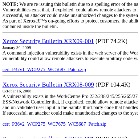
NOTE:
We are re-issuing this bulletin due to a spelling error of the 
Vulnerabilities exist that, if exploited, could allow remote attackers to
successful, an attacker could make unauthorized changes to the syst
As part of Xeroxâ€™s on-going efforts to protect customers, the ability
contained inside the bulletin.
Xerox Security Bulletin XRX09-001
(PDF 74.2K)
January 30, 2009
A command injection vulnerability exists in the web server of the
vulnerability could allow remote attackers to execute arbitrary code 
cert_P37v1_WCP275_WC5687_Patch.zip
Xerox Security Bulletin XRX08-009
(PDF 104.4K)
October 16, 2008
A vulnerability exists in the WorkCentre Pro 232/238/245/255/26
ESS/Network Controller that, if exploited, could allow remote attack
and un-validated user input in the Samba third-party code that handle
If successful, an attacker could make unauthorized changes to the syst
cert_P36v2_WCP275_WC7675_WC5687_Patch.zip