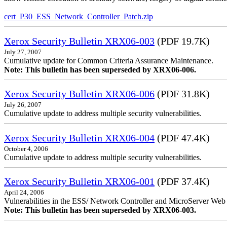
cert_P30_ESS_Network_Controller_Patch.zip
Xerox Security Bulletin XRX06-003
(PDF 19.7K)
July 27, 2007
Cumulative update for Common Criteria Assurance Maintenance.
Note: This bulletin has been superseded by XRX06-006.
Xerox Security Bulletin XRX06-006
(PDF 31.8K)
July 26, 2007
Cumulative update to address multiple security vulnerabilities.
Xerox Security Bulletin XRX06-004
(PDF 47.4K)
October 4, 2006
Cumulative update to address multiple security vulnerabilities.
Xerox Security Bulletin XRX06-001
(PDF 37.4K)
April 24, 2006
Vulnerabilities in the ESS/ Network Controller and MicroServer Web S
Note: This bulletin has been superseded by XRX06-003.