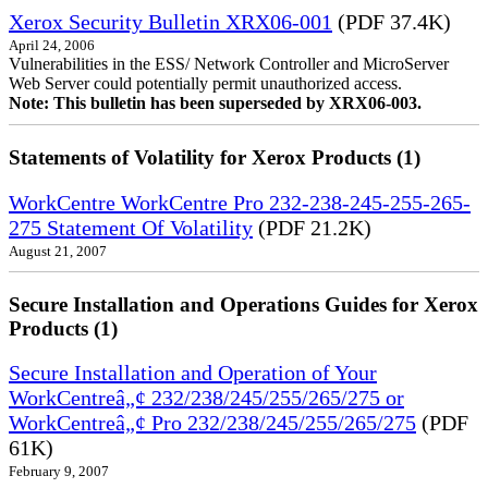
Xerox Security Bulletin XRX06-001
(PDF 37.4K)
April 24, 2006
Vulnerabilities in the ESS/ Network Controller and MicroServer
Web Server could potentially permit unauthorized access.
Note: This bulletin has been superseded by XRX06-003.
Statements of Volatility for Xerox Products (1)
WorkCentre WorkCentre Pro 232-238-245-255-265-
275 Statement Of Volatility
(PDF 21.2K)
August 21, 2007
Secure Installation and Operations Guides for Xerox
Products (1)
Secure Installation and Operation of Your
WorkCentreâ„¢ 232/238/245/255/265/275 or
WorkCentreâ„¢ Pro 232/238/245/255/265/275
(PDF
61K)
February 9, 2007