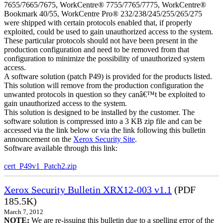
7655/7665/7675, WorkCentre® 7755/7765/7775, WorkCentre®
Bookmark 40/55, WorkCentre Pro® 232/238/245/255/265/275
were shipped with certain protocols enabled that, if properly
exploited, could be used to gain unauthorized access to the system.
These particular protocols should not have been present in the
production configuration and need to be removed from that
configuration to minimize the possibility of unauthorized system
access.
A software solution (patch P49) is provided for the products listed.
This solution will remove from the production configuration the
unwanted protocols in question so they canâ€™t be exploited to
gain unauthorized access to the system.
This solution is designed to be installed by the customer. The
software solution is compressed into a 3 KB zip file and can be
accessed via the link below or via the link following this bulletin
announcement on the
Xerox Security Site
.
Software available through this link:
cert_P49v1_Patch2.zip
Xerox Security Bulletin XRX12-003 v1.1
(PDF
185.5K)
March 7, 2012
NOTE:
We are re-issuing this bulletin due to a spelling error of the