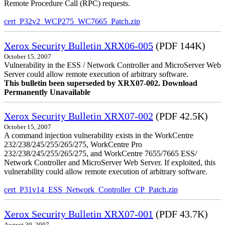
Remote Procedure Call (RPC) requests.
cert_P32v2_WCP275_WC7665_Patch.zip
Xerox Security Bulletin XRX06-005
(PDF 144K)
October 15, 2007
Vulnerability in the ESS / Network Controller and MicroServer Web
Server could allow remote execution of arbitrary software.
This bulletin been superseded by XRX07-002. Download
Permanently Unavailable
Xerox Security Bulletin XRX07-002
(PDF 42.5K)
October 15, 2007
A command injection vulnerability exists in the WorkCentre
232/238/245/255/265/275, WorkCentre Pro
232/238/245/255/265/275, and WorkCentre 7655/7665 ESS/
Network Controller and MicroServer Web Server. If exploited, this
vulnerability could allow remote execution of arbitrary software.
cert_P31v14_ESS_Network_Controller_CP_Patch.zip
Xerox Security Bulletin XRX07-001
(PDF 43.7K)
August 30, 2007