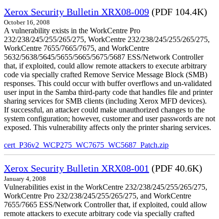
Xerox Security Bulletin XRX08-009
(PDF 104.4K)
October 16, 2008
A vulnerability exists in the WorkCentre Pro
232/238/245/255/265/275, WorkCentre 232/238/245/255/265/275,
WorkCentre 7655/7665/7675, and WorkCentre
5632/5638/5645/5655/5665/5675/5687 ESS/Network Controller
that, if exploited, could allow remote attackers to execute arbitrary
code via specially crafted Remove Service Message Block (SMB)
responses. This could occur with buffer overflows and un-validated
user input in the Samba third-party code that handles file and printer
sharing services for SMB clients (including Xerox MFD devices).
If successful, an attacker could make unauthorized changes to the
system configuration; however, customer and user passwords are not
exposed. This vulnerability affects only the printer sharing services.
cert_P36v2_WCP275_WC7675_WC5687_Patch.zip
Xerox Security Bulletin XRX08-001
(PDF 40.6K)
January 4, 2008
Vulnerabilities exist in the WorkCentre 232/238/245/255/265/275,
WorkCentre Pro 232/238/245/255/265/275, and WorkCentre
7655/7665 ESS/Network Controller that, if exploited, could allow
remote attackers to execute arbitrary code via specially crafted