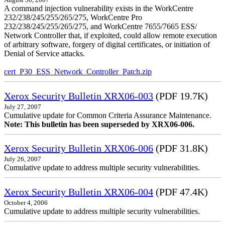
A command injection vulnerability exists in the WorkCentre
232/238/245/255/265/275, WorkCentre Pro
232/238/245/255/265/275, and WorkCentre 7655/7665 ESS/
Network Controller that, if exploited, could allow remote execution
of arbitrary software, forgery of digital certificates, or initiation of
Denial of Service attacks.
cert_P30_ESS_Network_Controller_Patch.zip
Xerox Security Bulletin XRX06-003
(PDF 19.7K)
July 27, 2007
Cumulative update for Common Criteria Assurance Maintenance.
Note: This bulletin has been superseded by XRX06-006.
Xerox Security Bulletin XRX06-006
(PDF 31.8K)
July 26, 2007
Cumulative update to address multiple security vulnerabilities.
Xerox Security Bulletin XRX06-004
(PDF 47.4K)
October 4, 2006
Cumulative update to address multiple security vulnerabilities.