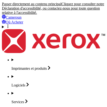
Passer directement au contenu principal
Cliquez pour consulter notre
Déclaration d'accessibilité, ou contactez-nous pour toute question
relative à l'accessibilité.
Cameroun
Où Acheter
Imprimantes et
produits
Logiciels
Services