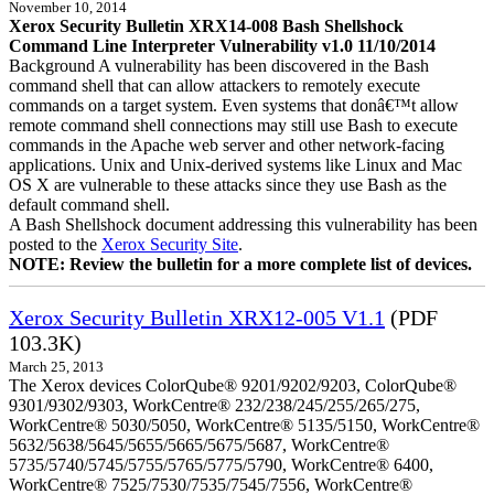
November 10, 2014
Xerox Security Bulletin XRX14-008 Bash Shellshock
Command Line Interpreter Vulnerability v1.0 11/10/2014
Background A vulnerability has been discovered in the Bash
command shell that can allow attackers to remotely execute
commands on a target system. Even systems that donâ€™t allow
remote command shell connections may still use Bash to execute
commands in the Apache web server and other network-facing
applications. Unix and Unix-derived systems like Linux and Mac
OS X are vulnerable to these attacks since they use Bash as the
default command shell.
A Bash Shellshock document addressing this vulnerability has been
posted to the
Xerox Security Site
.
NOTE: Review the bulletin for a more complete list of devices.
Xerox Security Bulletin XRX12-005 V1.1
(PDF
103.3K)
March 25, 2013
The Xerox devices ColorQube® 9201/9202/9203, ColorQube®
9301/9302/9303, WorkCentre® 232/238/245/255/265/275,
WorkCentre® 5030/5050, WorkCentre® 5135/5150, WorkCentre®
5632/5638/5645/5655/5665/5675/5687, WorkCentre®
5735/5740/5745/5755/5765/5775/5790, WorkCentre® 6400,
WorkCentre® 7525/7530/7535/7545/7556, WorkCentre®