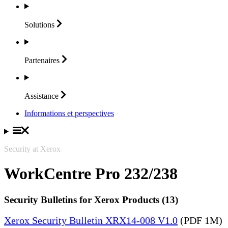
Solutions
Partenaires
Assistance
Informations et perspectives
Security at Xerox
WorkCentre Pro 232/238
Security Bulletins for Xerox Products (13)
Xerox Security Bulletin XRX14-008 V1.0
(PDF 1M)