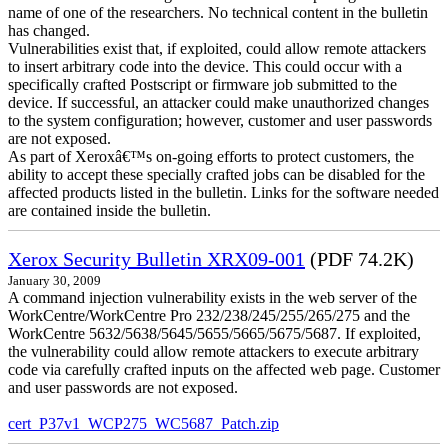
name of one of the researchers. No technical content in the bulletin
has changed.
Vulnerabilities exist that, if exploited, could allow remote attackers
to insert arbitrary code into the device. This could occur with a
specifically crafted Postscript or firmware job submitted to the
device. If successful, an attacker could make unauthorized changes
to the system configuration; however, customer and user passwords
are not exposed.
As part of Xeroxâ€™s on-going efforts to protect customers, the
ability to accept these specially crafted jobs can be disabled for the
affected products listed in the bulletin. Links for the software needed
are contained inside the bulletin.
Xerox Security Bulletin XRX09-001
(PDF 74.2K)
January 30, 2009
A command injection vulnerability exists in the web server of the
WorkCentre/WorkCentre Pro 232/238/245/255/265/275 and the
WorkCentre 5632/5638/5645/5655/5665/5675/5687. If exploited,
the vulnerability could allow remote attackers to execute arbitrary
code via carefully crafted inputs on the affected web page. Customer
and user passwords are not exposed.
cert_P37v1_WCP275_WC5687_Patch.zip