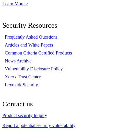
Learn More >
Security Resources
Frequently Asked Questions
Articles and White Papers
Common Criteria Certified Products
News Archive
Vulnerability Disclosure Policy
Xerox Trust Center
Lexmark Security
Contact us
Product security Inquiry
Report a potential security vulnerability