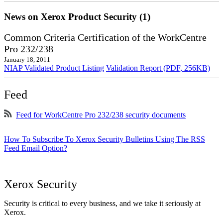
News on Xerox Product Security (1)
Common Criteria Certification of the WorkCentre
Pro 232/238
January 18, 2011
NIAP Validated Product Listing
Validation Report (PDF, 256KB)
Feed
Feed for WorkCentre Pro 232/238 security documents
How To Subscribe To Xerox Security Bulletins Using The RSS
Feed Email Option?
Xerox Security
Security is critical to every business, and we take it seriously at
Xerox.