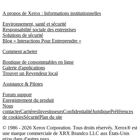
A propos de Xerox : Informations institutionnelles
Environnement, santé et sécurité
Responsabilité sociale des entreprises
Solutions de sécurité
Blog « Interactions Pour Entreprendre »
Comment acheter
Boutique de consommables en ligne
Galerie d'applications
Trouver un Revendeur local
Assistance & Pilotes
Forum support
Enregistrement du produit
Nous
contacter
Carrières
Investisseurs
Confidentialité
Juridique
Préférences
de cookies
Sécurité
Plan du site
© 1986 - 2026 Xerox Corporation. Tous droits réservés. Xerox® est
une marque commerciale de XRX Brandco LLC aux États-Unis
et/ou dans d'autres pays.