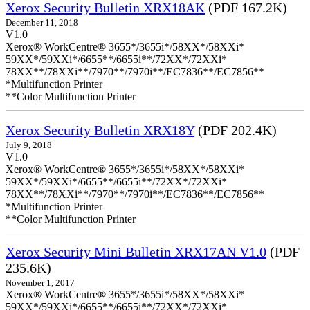
Xerox Security Bulletin XRX18AK
(PDF 167.2K)
December 11, 2018
V1.0
Xerox® WorkCentre® 3655*/3655i*/58XX*/58XXi*
59XX*/59XXi*/6655**/6655i**/72XX*/72XXi*
78XX**/78XXi**/7970**/7970i**/EC7836**/EC7856**
*Multifunction Printer
**Color Multifunction Printer
Xerox Security Bulletin XRX18Y
(PDF 202.4K)
July 9, 2018
V1.0
Xerox® WorkCentre® 3655*/3655i*/58XX*/58XXi*
59XX*/59XXi*/6655**/6655i**/72XX*/72XXi*
78XX**/78XXi**/7970**/7970i**/EC7836**/EC7856**
*Multifunction Printer
**Color Multifunction Printer
Xerox Security Mini Bulletin XRX17AN V1.0
(PDF
235.6K)
November 1, 2017
Xerox® WorkCentre® 3655*/3655i*/58XX*/58XXi*
59XX*/59XXi*/6655**/6655i**/72XX*/72XXi*