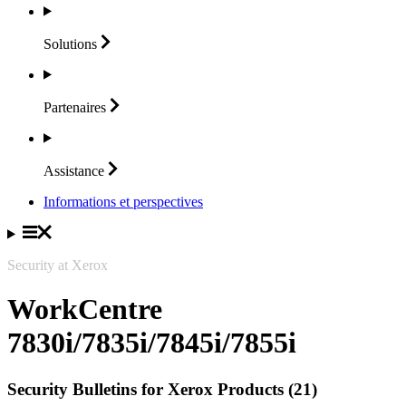
Solutions
Partenaires
Assistance
Informations et perspectives
Security at Xerox
WorkCentre
7830i/7835i/7845i/7855i
Security Bulletins for Xerox Products (21)