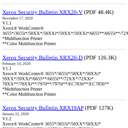
Xerox Security Bulletin XRX20-V
(PDF 48.4K)
November 17, 2020
V1.1
Xerox® WorkCentre®
3655*/3655i*/58XX*/58XXi*/59XX*/59XXi*/6655**/6655i**/7
*Multifunction Printer
**Color Multifunction Printer
Xerox Security Bulletin XRX20-D
(PDF 126.3K)
February 14, 2020
V1.1
Xerox® WorkCentre® 3655*/3655i*/58XX*/58XXi*
59XX*/59XXi*/6655**/6655i**/72XX*/72XXi*
78XX**/78XXi**/7970**/7970i**/EC7836**/EC7856**
*Multifunction Printer
**Color Multifunction Printer
Xerox Security Bulletin XRX19AP
(PDF 127K)
January 22, 2020
V1.2
Xerox® WorkCentre® 3655*/3655i*/58XX*/58XXi*