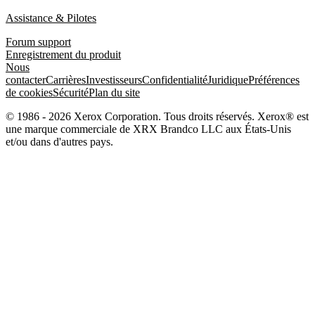
Assistance & Pilotes
Forum support
Enregistrement du produit
Nous
contacter
Carrières
Investisseurs
Confidentialité
Juridique
Préférences
de cookies
Sécurité
Plan du site
© 1986 - 2026 Xerox Corporation. Tous droits réservés. Xerox® est
une marque commerciale de XRX Brandco LLC aux États-Unis
et/ou dans d'autres pays.