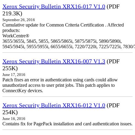
Xerox Security Bulletin XRX16-017 V1.0
(PDF
219.3K)
September 26, 2016
Cumulative update for Common Criteria Certification . Affected
products:
WorkCentre®
3655/3655i, 5845, 5855, 5865/5865i, 5875/5875i, 5890/5890i,
5945/5945i, 5955/5955i, 6655/6655i, 7220/7220i, 7225/7225i, 7830/
Xerox Security Bulletin XRX16-007 V1.3
(PDF
255K)
June 17, 2016
Patch fixes an error in authentication using cards could allow
unauthorized access to user print jobs. This patch applies to
ConnectKey devices.
Xerox Security Bulletin XRX16-012 V1.0
(PDF
254K)
June 16, 2016
Contains fix for PagePack installation and card authentication issues.