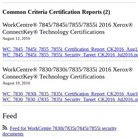
Common Criteria Certification Reports (2)
WorkCentre® 7845/7845i/7855/7855i 2016 Xerox®
ConnectKey® Technology Certifications
August 12, 2016
WC_7845_7845i_7855_7855i_Certification_Report_CK2016_Aug1
WC_7845_7845i_7855_7855i_Security_Target_CK2016_Jul2016.p
WorkCentre® 7830/7830i/7835/7835i 2016 Xerox®
ConnectKey® Technology Certifications
August 10, 2016
WC_7830_7830i_7835_7835i_Certification_Report_CK2016_Aug10
WC_7830_7830_i7835_7835i_Security_Target_CK2016_Jul2016..p
Feed
Feed for WorkCentre 7830i/7835i/7845i/7855i security
documents