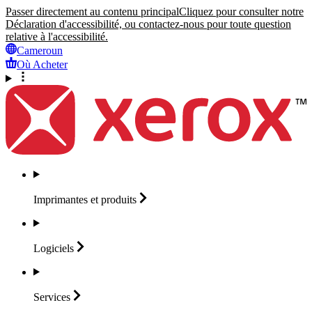
Passer directement au contenu principal
Cliquez pour consulter notre
Déclaration d'accessibilité, ou contactez-nous pour toute question
relative à l'accessibilité.
Cameroun
Où Acheter
Imprimantes et
produits
Logiciels
Services