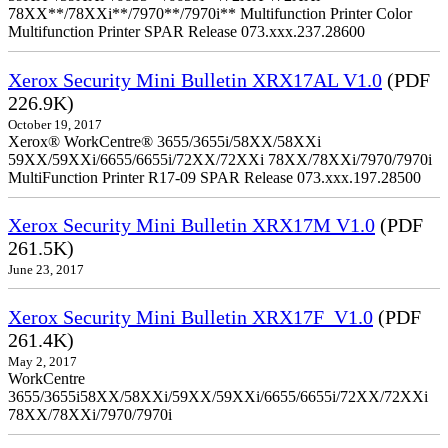
78XX**/78XXi**/7970**/7970i** Multifunction Printer Color
Multifunction Printer SPAR Release 073.xxx.237.28600
Xerox Security Mini Bulletin XRX17AL V1.0
(PDF
226.9K)
October 19, 2017
Xerox® WorkCentre® 3655/3655i/58XX/58XXi
59XX/59XXi/6655/6655i/72XX/72XXi 78XX/78XXi/7970/7970i
MultiFunction Printer R17-09 SPAR Release 073.xxx.197.28500
Xerox Security Mini Bulletin XRX17M V1.0
(PDF
261.5K)
June 23, 2017
Xerox Security Mini Bulletin XRX17F_V1.0
(PDF
261.4K)
May 2, 2017
WorkCentre
3655/3655i58XX/58XXi/59XX/59XXi/6655/6655i/72XX/72XXi
78XX/78XXi/7970/7970i