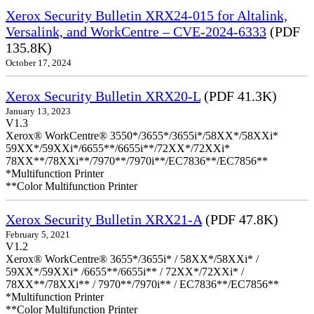
Xerox Security Bulletin XRX24-015 for Altalink,
Versalink, and WorkCentre – CVE-2024-6333
(PDF
135.8K)
October 17, 2024
Xerox Security Bulletin XRX20-L
(PDF 41.3K)
January 13, 2023
V1.3
Xerox® WorkCentre® 3550*/3655*/3655i*/58XX*/58XXi*
59XX*/59XXi*/6655**/6655i**/72XX*/72XXi*
78XX**/78XXi**/7970**/7970i**/EC7836**/EC7856**
*Multifunction Printer
**Color Multifunction Printer
Xerox Security Bulletin XRX21-A
(PDF 47.8K)
February 5, 2021
V1.2
Xerox® WorkCentre® 3655*/3655i* / 58XX*/58XXi* /
59XX*/59XXi* /6655**/6655i** / 72XX*/72XXi* /
78XX**/78XXi** / 7970**/7970i** / EC7836**/EC7856**
*Multifunction Printer
**Color Multifunction Printer