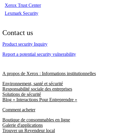
Xerox Trust Center
Lexmark Security
Contact us
Product security Inquiry
Report a potential security vulnerability
A propos de Xerox : Informations institutionnelles
Environnement, santé et sécurité
Responsabilité sociale des entreprises
Solutions de sécurité
Blog « Interactions Pour Entreprendre »
Comment acheter
Boutique de consommables en ligne
Galerie d'applications
Trouver un Revendeur local