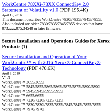
WorkCentre 78XXi-78XX ConnectKey 2.0
Statement of Volatility v1.0
(PDF 195.4K)
April 15, 2016
This document describes WorkCentre 7830i/7835i/7845i/7855i.
Also included are older 7830/7835/7845/7855 devices that have
073.xxx.075.34540 or later firmware.
Secure Installation and Operations Guides for Xerox
Products (1)
Secure Installation and Operation of Your
WorkCentre™ with 2016 Xerox® ConnectKey®
Technology
(PDF 470.6K)
April 3, 2019
V1.3
WorkCentre™ 3655/3655i
WorkCentre™ 5845/5855/5865/5865i/5875/5875i/5890/5890i
WorkCentre™ 5945/5945i/5955/5955i
WorkCentre™ 6655/6655i
WorkCentre™ 7220/7220i/7225/7225i
WorkCentre™ 7830/7830i/7835/7835i/7845/7845i/7855/7855i
WorkCentre™ 7970/7970i