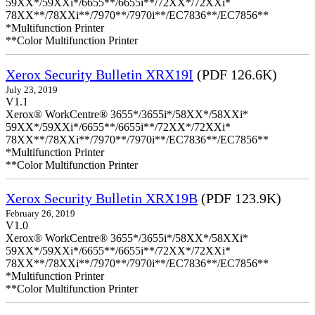
59XX*/59XXi*/6655**/6655i**/72XX*/72XXi*
78XX**/78XXi**/7970**/7970i**/EC7836**/EC7856**
*Multifunction Printer
**Color Multifunction Printer
Xerox Security Bulletin XRX19I
(PDF 126.6K)
July 23, 2019
V1.1
Xerox® WorkCentre® 3655*/3655i*/58XX*/58XXi*
59XX*/59XXi*/6655**/6655i**/72XX*/72XXi*
78XX**/78XXi**/7970**/7970i**/EC7836**/EC7856**
*Multifunction Printer
**Color Multifunction Printer
Xerox Security Bulletin XRX19B
(PDF 123.9K)
February 26, 2019
V1.0
Xerox® WorkCentre® 3655*/3655i*/58XX*/58XXi*
59XX*/59XXi*/6655**/6655i**/72XX*/72XXi*
78XX**/78XXi**/7970**/7970i**/EC7836**/EC7856**
*Multifunction Printer
**Color Multifunction Printer