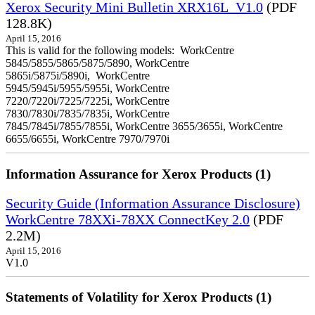
Xerox Security Mini Bulletin XRX16L_V1.0
(PDF
128.8K)
April 15, 2016
This is valid for the following models: WorkCentre
5845/5855/5865/5875/5890, WorkCentre
5865i/5875i/5890i, WorkCentre
5945/5945i/5955/5955i, WorkCentre
7220/7220i/7225/7225i, WorkCentre
7830/7830i/7835/7835i, WorkCentre
7845/7845i/7855/7855i, WorkCentre 3655/3655i, WorkCentre
6655/6655i, WorkCentre 7970/7970i
Information Assurance for Xerox Products (1)
Security Guide (Information Assurance Disclosure)
WorkCentre 78XXi-78XX ConnectKey 2.0
(PDF
2.2M)
April 15, 2016
V1.0
Statements of Volatility for Xerox Products (1)