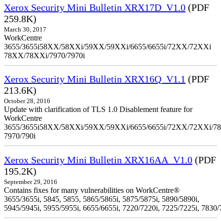
Xerox Security Mini Bulletin XRX17D_V1.0
(PDF
259.8K)
March 30, 2017
WorkCentre
3655/3655i58XX/58XXi/59XX/59XXi/6655/6655i/72XX/72XXi
78XX/78XXi/7970/7970i
Xerox Security Mini Bulletin XRX16Q_V1.1
(PDF
213.6K)
October 28, 2016
Update with clarification of TLS 1.0 Disablement feature for
WorkCentre
3655/3655i58XX/58XXi/59XX/59XXi/6655/6655i/72XX/72XXi/7
7970/790i
Xerox Security Mini Bulletin XRX16AA_V1.0
(PDF
195.2K)
September 29, 2016
Contains fixes for many vulnerabilities on WorkCentre®
3655/3655i, 5845, 5855, 5865/5865i, 5875/5875i, 5890/5890i,
5945/5945i, 5955/5955i, 6655/6655i, 7220/7220i, 7225/7225i, 7830/