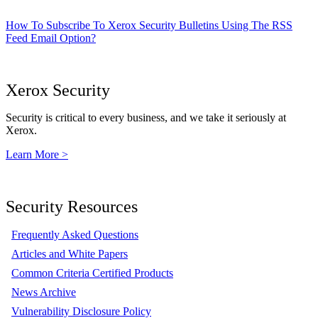
How To Subscribe To Xerox Security Bulletins Using The RSS
Feed Email Option?
Xerox Security
Security is critical to every business, and we take it seriously at
Xerox.
Learn More >
Security Resources
Frequently Asked Questions
Articles and White Papers
Common Criteria Certified Products
News Archive
Vulnerability Disclosure Policy