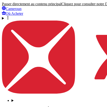
Passer directement au contenu principal
Cliquez pour consulter notre Dé
Cameroun
Où Acheter