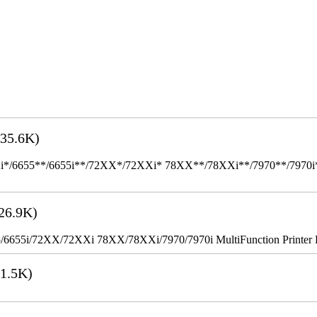
35.6K)
655**/6655i**/72XX*/72XXi* 78XX**/78XXi**/7970**/7970i** Mult
26.9K)
655i/72XX/72XXi 78XX/78XXi/7970/7970i MultiFunction Printer 
1.5K)