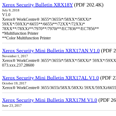
Xerox Security Bulletin XRX18Y
(PDF 202.4K)
July 9, 2018
V1.0
Xerox® WorkCentre® 3655*/3655i*/58XX*/58XXi*
59XX*/59XXi*/6655**/6655i**/72XX*/72XXi*
78XX**/78XXi**/7970**/7970i**/EC7836**/EC7856**
*Multifunction Printer
**Color Multifunction Printer
Xerox Security Mini Bulletin XRX17AN V1.0
(PDF 2
November 1, 2017
Xerox® WorkCentre® 3655*/3655i*/58XX*/58XXi* 59XX*/59XXi*/6
073.xxx.237.28600
Xerox Security Mini Bulletin XRX17AL V1.0
(PDF 2
October 19, 2017
Xerox® WorkCentre® 3655/3655i/58XX/58XXi 59XX/59XXi/6655/6
Xerox Security Mini Bulletin XRX17M V1.0
(PDF 26
June 23, 2017