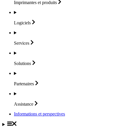
Imprimantes et
produits
Logiciels
Services
Solutions
Partenaires
Assistance
Informations et perspectives