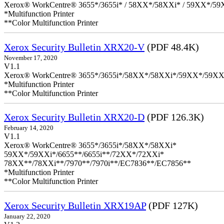
Xerox® WorkCentre® 3655*/3655i* / 58XX*/58XXi* / 59XX*/59X
*Multifunction Printer
**Color Multifunction Printer
Xerox Security Bulletin XRX20-V
(PDF 48.4K)
November 17, 2020
V1.1
Xerox® WorkCentre® 3655*/3655i*/58XX*/58XXi*/59XX*/59XX
*Multifunction Printer
**Color Multifunction Printer
Xerox Security Bulletin XRX20-D
(PDF 126.3K)
February 14, 2020
V1.1
Xerox® WorkCentre® 3655*/3655i*/58XX*/58XXi*
59XX*/59XXi*/6655**/6655i**/72XX*/72XXi*
78XX**/78XXi**/7970**/7970i**/EC7836**/EC7856**
*Multifunction Printer
**Color Multifunction Printer
Xerox Security Bulletin XRX19AP
(PDF 127K)
January 22, 2020