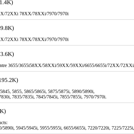
1.4K)
XX/72XXi 78XX/78XXi/7970/7970i
9.8K)
XX/72XXi 78XX/78XXi/7970/7970i
3.6K)
WorkCentre 3655/3655i58XX/58XXi/59XX/59XXi/6655/6655i/72XX/72XX
195.2K)
 5845, 5855, 5865/5865i, 5875/5875i, 5890/5890i,
7830i, 7835/7835i, 7845/7845i, 7855/7855i, 7970/7970i.
3K)
cts:
5890i, 5945/5945i, 5955/5955i, 6655/6655i, 7220/7220i, 7225/7225i,