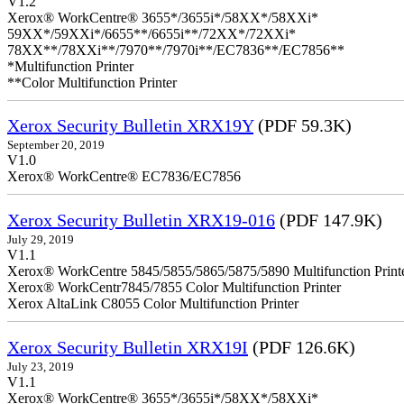
V1.2
Xerox® WorkCentre® 3655*/3655i*/58XX*/58XXi*
59XX*/59XXi*/6655**/6655i**/72XX*/72XXi*
78XX**/78XXi**/7970**/7970i**/EC7836**/EC7856**
*Multifunction Printer
**Color Multifunction Printer
Xerox Security Bulletin XRX19Y
(PDF 59.3K)
September 20, 2019
V1.0
Xerox® WorkCentre® EC7836/EC7856
Xerox Security Bulletin XRX19-016
(PDF 147.9K)
July 29, 2019
V1.1
Xerox® WorkCentre 5845/5855/5865/5875/5890 Multifunction Print
Xerox® WorkCentr7845/7855 Color Multifunction Printer
Xerox AltaLink C8055 Color Multifunction Printer
Xerox Security Bulletin XRX19I
(PDF 126.6K)
July 23, 2019
V1.1
Xerox® WorkCentre® 3655*/3655i*/58XX*/58XXi*