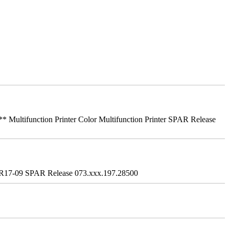
ifunction Printer Color Multifunction Printer SPAR Release
R17-09 SPAR Release 073.xxx.197.28500