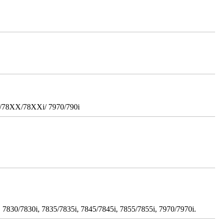
i/78XX/78XXi/ 7970/790i
 7830/7830i, 7835/7835i, 7845/7845i, 7855/7855i, 7970/7970i.