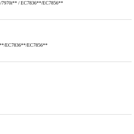
*/7970i** / EC7836**/EC7856**
i**/EC7836**/EC7856**