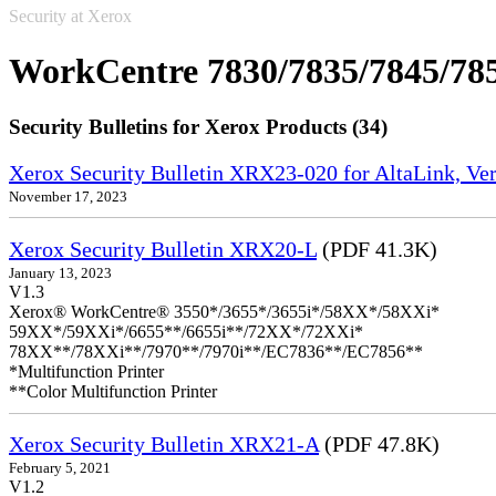
Security at Xerox
WorkCentre 7830/7835/7845/78
Security Bulletins for Xerox Products (34)
Xerox Security Bulletin XRX23-020 for AltaLink, Ve
November 17, 2023
Xerox Security Bulletin XRX20-L
(PDF 41.3K)
January 13, 2023
V1.3
Xerox® WorkCentre® 3550*/3655*/3655i*/58XX*/58XXi*
59XX*/59XXi*/6655**/6655i**/72XX*/72XXi*
78XX**/78XXi**/7970**/7970i**/EC7836**/EC7856**
*Multifunction Printer
**Color Multifunction Printer
Xerox Security Bulletin XRX21-A
(PDF 47.8K)
February 5, 2021
V1.2