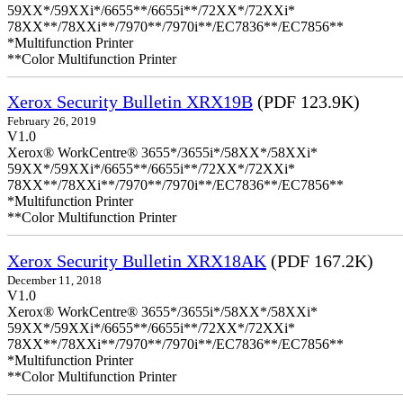
59XX*/59XXi*/6655**/6655i**/72XX*/72XXi*
78XX**/78XXi**/7970**/7970i**/EC7836**/EC7856**
*Multifunction Printer
**Color Multifunction Printer
Xerox Security Bulletin XRX19B
(PDF 123.9K)
February 26, 2019
V1.0
Xerox® WorkCentre® 3655*/3655i*/58XX*/58XXi*
59XX*/59XXi*/6655**/6655i**/72XX*/72XXi*
78XX**/78XXi**/7970**/7970i**/EC7836**/EC7856**
*Multifunction Printer
**Color Multifunction Printer
Xerox Security Bulletin XRX18AK
(PDF 167.2K)
December 11, 2018
V1.0
Xerox® WorkCentre® 3655*/3655i*/58XX*/58XXi*
59XX*/59XXi*/6655**/6655i**/72XX*/72XXi*
78XX**/78XXi**/7970**/7970i**/EC7836**/EC7856**
*Multifunction Printer
**Color Multifunction Printer