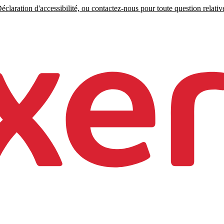
claration d'accessibilité, ou contactez-nous pour toute question relative 