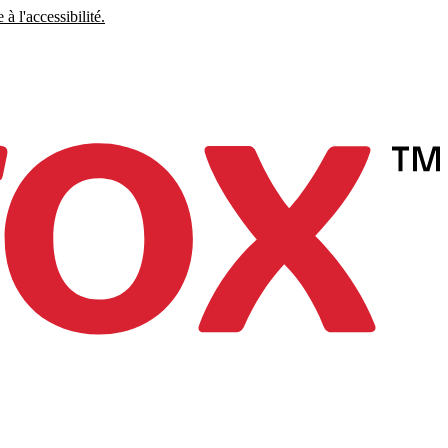
à l'accessibilité.