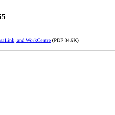
55
rsaLink, and WorkCentre
(PDF 84.9K)