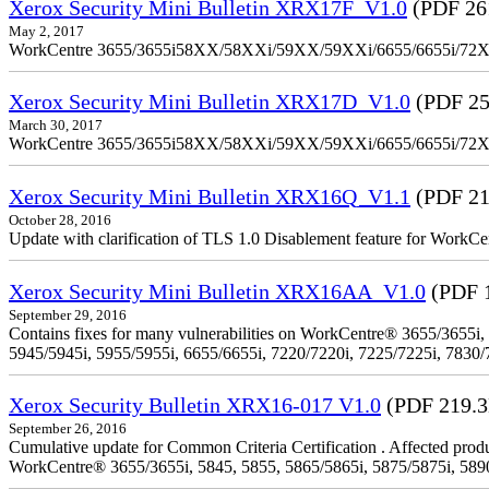
Xerox Security Mini Bulletin XRX17F_V1.0
(PDF 26
May 2, 2017
WorkCentre 3655/3655i58XX/58XXi/59XX/59XXi/6655/6655i/72
Xerox Security Mini Bulletin XRX17D_V1.0
(PDF 25
March 30, 2017
WorkCentre 3655/3655i58XX/58XXi/59XX/59XXi/6655/6655i/72
Xerox Security Mini Bulletin XRX16Q_V1.1
(PDF 21
October 28, 2016
Update with clarification of TLS 1.0 Disablement feature for 
Xerox Security Mini Bulletin XRX16AA_V1.0
(PDF 
September 29, 2016
Contains fixes for many vulnerabilities on WorkCentre® 3655/3655i,
5945/5945i, 5955/5955i, 6655/6655i, 7220/7220i, 7225/7225i, 7830/
Xerox Security Bulletin XRX16-017 V1.0
(PDF 219.
September 26, 2016
Cumulative update for Common Criteria Certification . Affected produ
WorkCentre® 3655/3655i, 5845, 5855, 5865/5865i, 5875/5875i, 5890/