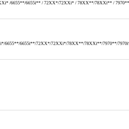
Xi* /6655**/6655i** / 72XX*/72XXi* / 78XX**/78XXi** / 7970*
i*/6655**/6655i**/72XX*/72XXi*/78XX**/78XXi**/7970**/7970