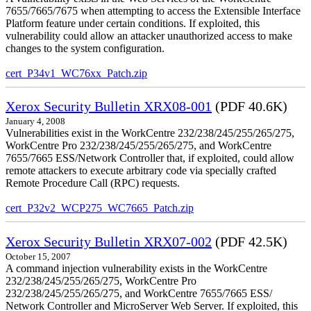
7655/7665/7675 when attempting to access the Extensible Interface
Platform feature under certain conditions. If exploited, this
vulnerability could allow an attacker unauthorized access to make
changes to the system configuration.
cert_P34v1_WC76xx_Patch.zip
Xerox Security Bulletin XRX08-001
(PDF 40.6K)
January 4, 2008
Vulnerabilities exist in the WorkCentre 232/238/245/255/265/275,
WorkCentre Pro 232/238/245/255/265/275, and WorkCentre
7655/7665 ESS/Network Controller that, if exploited, could allow
remote attackers to execute arbitrary code via specially crafted
Remote Procedure Call (RPC) requests.
cert_P32v2_WCP275_WC7665_Patch.zip
Xerox Security Bulletin XRX07-002
(PDF 42.5K)
October 15, 2007
A command injection vulnerability exists in the WorkCentre
232/238/245/255/265/275, WorkCentre Pro
232/238/245/255/265/275, and WorkCentre 7655/7665 ESS/
Network Controller and MicroServer Web Server. If exploited, this