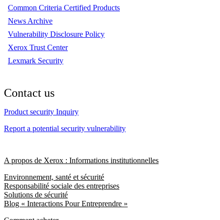
Common Criteria Certified Products
News Archive
Vulnerability Disclosure Policy
Xerox Trust Center
Lexmark Security
Contact us
Product security Inquiry
Report a potential security vulnerability
A propos de Xerox : Informations institutionnelles
Environnement, santé et sécurité
Responsabilité sociale des entreprises
Solutions de sécurité
Blog « Interactions Pour Entreprendre »