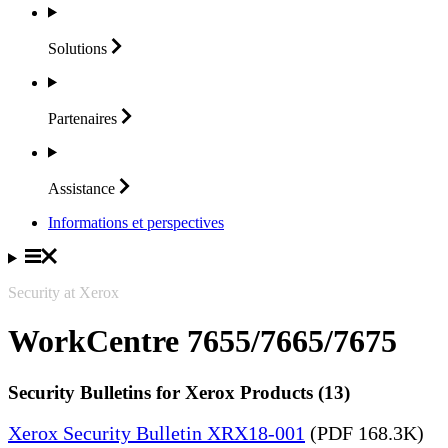
Solutions
Partenaires
Assistance
Informations et perspectives
Security at Xerox
WorkCentre 7655/7665/7675
Security Bulletins for Xerox Products (13)
Xerox Security Bulletin XRX18-001
(PDF 168.3K)