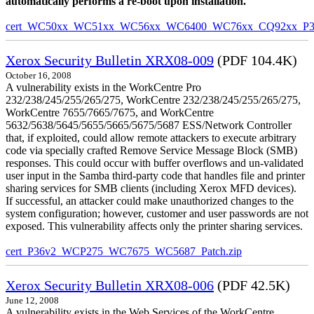
automatically performs a re-boot upon installation.
cert_WC50xx_WC51xx_WC56xx_WC6400_WC76xx_CQ92xx_P39v
Xerox Security Bulletin XRX08-009
(PDF 104.4K)
October 16, 2008
A vulnerability exists in the WorkCentre Pro
232/238/245/255/265/275, WorkCentre 232/238/245/255/265/275,
WorkCentre 7655/7665/7675, and WorkCentre
5632/5638/5645/5655/5665/5675/5687 ESS/Network Controller
that, if exploited, could allow remote attackers to execute arbitrary
code via specially crafted Remove Service Message Block (SMB)
responses. This could occur with buffer overflows and un-validated
user input in the Samba third-party code that handles file and printer
sharing services for SMB clients (including Xerox MFD devices).
If successful, an attacker could make unauthorized changes to the
system configuration; however, customer and user passwords are not
exposed. This vulnerability affects only the printer sharing services.
cert_P36v2_WCP275_WC7675_WC5687_Patch.zip
Xerox Security Bulletin XRX08-006
(PDF 42.5K)
June 12, 2008
A vulnerability exists in the Web Services of the WorkCentre