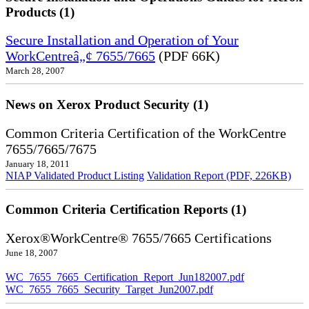
Products (1)
Secure Installation and Operation of Your
WorkCentreâ„¢ 7655/7665
(PDF 66K)
March 28, 2007
News on Xerox Product Security (1)
Common Criteria Certification of the WorkCentre
7655/7665/7675
January 18, 2011
NIAP Validated Product Listing
Validation Report (PDF, 226KB)
Common Criteria Certification Reports (1)
Xerox®WorkCentre® 7655/7665 Certifications
June 18, 2007
WC_7655_7665_Certification_Report_Jun182007.pdf
WC_7655_7665_Security_Target_Jun2007.pdf