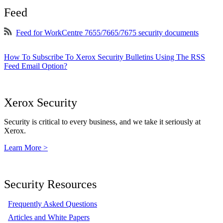
Feed
Feed for WorkCentre 7655/7665/7675 security documents
How To Subscribe To Xerox Security Bulletins Using The RSS
Feed Email Option?
Xerox Security
Security is critical to every business, and we take it seriously at
Xerox.
Learn More >
Security Resources
Frequently Asked Questions
Articles and White Papers