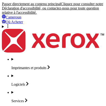
Passer directement au contenu principal
Cliquez pour consulter notre
Déclaration d'accessibilité, ou contactez-nous pour toute question
relative à l'accessibilité.
Cameroun
Où Acheter
Imprimantes et
produits
Logiciels
Services