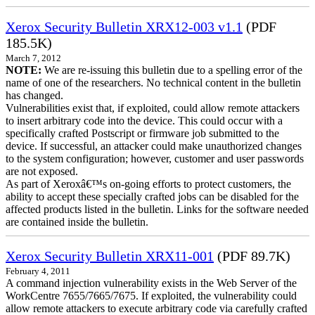
Xerox Security Bulletin XRX12-003 v1.1
(PDF
185.5K)
March 7, 2012
NOTE:
We are re-issuing this bulletin due to a spelling error of the
name of one of the researchers. No technical content in the bulletin
has changed.
Vulnerabilities exist that, if exploited, could allow remote attackers
to insert arbitrary code into the device. This could occur with a
specifically crafted Postscript or firmware job submitted to the
device. If successful, an attacker could make unauthorized changes
to the system configuration; however, customer and user passwords
are not exposed.
As part of Xeroxâ€™s on-going efforts to protect customers, the
ability to accept these specially crafted jobs can be disabled for the
affected products listed in the bulletin. Links for the software needed
are contained inside the bulletin.
Xerox Security Bulletin XRX11-001
(PDF 89.7K)
February 4, 2011
A command injection vulnerability exists in the Web Server of the
WorkCentre 7655/7665/7675. If exploited, the vulnerability could
allow remote attackers to execute arbitrary code via carefully crafted