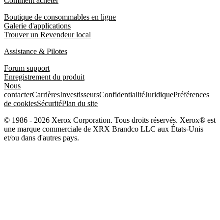
Comment acheter
Boutique de consommables en ligne
Galerie d'applications
Trouver un Revendeur local
Assistance & Pilotes
Forum support
Enregistrement du produit
Nous
contacter
Carrières
Investisseurs
Confidentialité
Juridique
Préférences
de cookies
Sécurité
Plan du site
© 1986 - 2026 Xerox Corporation. Tous droits réservés. Xerox® est
une marque commerciale de XRX Brandco LLC aux États-Unis
et/ou dans d'autres pays.