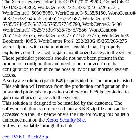
The Xerox devices ColorQube® 9201/9202/9203, ColorQube®
9301/9302/9303, WorkCentre® 232/238/245/255/265/275,
WorkCentre® 5030/5050, WorkCentre® 5135/5150, WorkCentre®
5632/5638/5645/5655/5665/5675/5687, WorkCentre®
5735/5740/5745/5755/5765/5775/5790, WorkCentre® 6400,
WorkCentre® 7525/7530/7535/7545/7556, WorkCentre®
7655/7665/7675, WorkCentre® 7755/7765/7775, WorkCentre®
Bookmark 40/55, WorkCentre Pro® 232/238/245/255/265/275
were shipped with certain protocols enabled that, if properly
exploited, could be used to gain unauthorized access to the system.
These particular protocols should not have been present in the
production configuration and need to be removed from that
configuration to minimize the possibility of unauthorized system
access.
A software solution (patch P49) is provided for the products listed.
This solution will remove from the production configuration the
unwanted protocols in question so they canâ€™t be exploited to
gain unauthorized access to the system.
This solution is designed to be installed by the customer. The
software solution is compressed into a 3 KB zip file and can be
accessed via the link below or via the link following this bulletin
announcement on the
Xerox Security Site
.
Software available through this link:
cert_P49v1_Patch2.zip