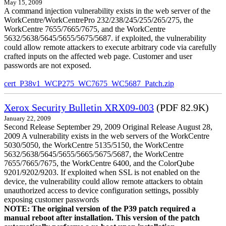
May 15, 2009
A command injection vulnerability exists in the web server of the
WorkCentre/WorkCentrePro 232/238/245/255/265/275, the
WorkCentre 7655/7665/7675, and the WorkCentre
5632/5638/5645/5655/5675/5687. if exploited, the vulnerability
could allow remote attackers to execute arbitrary code via carefully
crafted inputs on the affected web page. Customer and user
passwords are not exposed.
cert_P38v1_WCP275_WC7675_WC5687_Patch.zip
Xerox Security Bulletin XRX09-003
(PDF 82.9K)
January 22, 2009
Second Release September 29, 2009 Original Release August 28,
2009 A vulnerability exists in the web servers of the WorkCentre
5030/5050, the WorkCentre 5135/5150, the WorkCentre
5632/5638/5645/5655/5665/5675/5687, the WorkCentre
7655/7665/7675, the WorkCentre 6400, and the ColorQube
9201/9202/9203. If exploited when SSL is not enabled on the
device, the vulnerability could allow remote attackers to obtain
unauthorized access to device configuration settings, possibly
exposing customer passwords
NOTE: The original version of the P39 patch required a
manual reboot after installation. This version of the patch