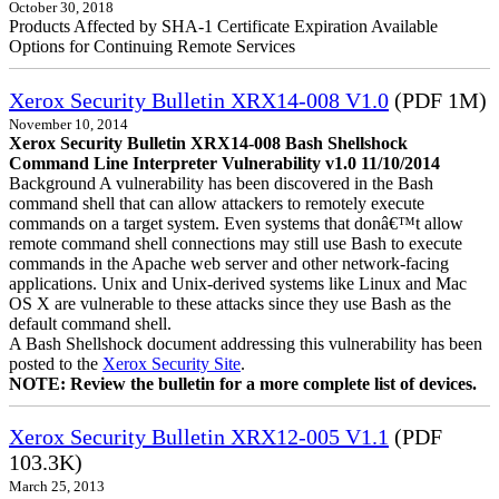
October 30, 2018
Products Affected by SHA-1 Certificate Expiration Available
Options for Continuing Remote Services
Xerox Security Bulletin XRX14-008 V1.0
(PDF 1M)
November 10, 2014
Xerox Security Bulletin XRX14-008 Bash Shellshock
Command Line Interpreter Vulnerability v1.0 11/10/2014
Background A vulnerability has been discovered in the Bash
command shell that can allow attackers to remotely execute
commands on a target system. Even systems that donâ€™t allow
remote command shell connections may still use Bash to execute
commands in the Apache web server and other network-facing
applications. Unix and Unix-derived systems like Linux and Mac
OS X are vulnerable to these attacks since they use Bash as the
default command shell.
A Bash Shellshock document addressing this vulnerability has been
posted to the
Xerox Security Site
.
NOTE: Review the bulletin for a more complete list of devices.
Xerox Security Bulletin XRX12-005 V1.1
(PDF
103.3K)
March 25, 2013