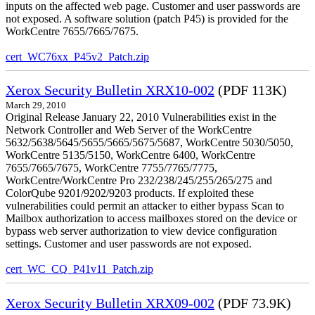
inputs on the affected web page. Customer and user passwords are
not exposed. A software solution (patch P45) is provided for the
WorkCentre 7655/7665/7675.
cert_WC76xx_P45v2_Patch.zip
Xerox Security Bulletin XRX10-002
(PDF 113K)
March 29, 2010
Original Release January 22, 2010 Vulnerabilities exist in the
Network Controller and Web Server of the WorkCentre
5632/5638/5645/5655/5665/5675/5687, WorkCentre 5030/5050,
WorkCentre 5135/5150, WorkCentre 6400, WorkCentre
7655/7665/7675, WorkCentre 7755/7765/7775,
WorkCentre/WorkCentre Pro 232/238/245/255/265/275 and
ColorQube 9201/9202/9203 products. If exploited these
vulnerabilities could permit an attacker to either bypass Scan to
Mailbox authorization to access mailboxes stored on the device or
bypass web server authorization to view device configuration
settings. Customer and user passwords are not exposed.
cert_WC_CQ_P41v11_Patch.zip
Xerox Security Bulletin XRX09-002
(PDF 73.9K)