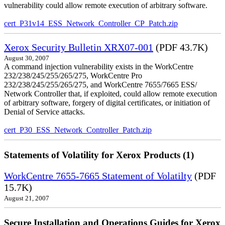
vulnerability could allow remote execution of arbitrary software.
cert_P31v14_ESS_Network_Controller_CP_Patch.zip
Xerox Security Bulletin XRX07-001
(PDF 43.7K)
August 30, 2007
A command injection vulnerability exists in the WorkCentre
232/238/245/255/265/275, WorkCentre Pro
232/238/245/255/265/275, and WorkCentre 7655/7665 ESS/
Network Controller that, if exploited, could allow remote execution
of arbitrary software, forgery of digital certificates, or initiation of
Denial of Service attacks.
cert_P30_ESS_Network_Controller_Patch.zip
Statements of Volatility for Xerox Products (1)
WorkCentre 7655-7665 Statement of Volatilty
(PDF
15.7K)
August 21, 2007
Secure Installation and Operations Guides for Xerox