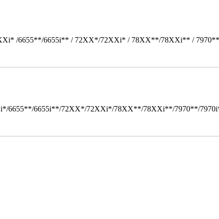
Xi* /6655**/6655i** / 72XX*/72XXi* / 78XX**/78XXi** / 7970*
i*/6655**/6655i**/72XX*/72XXi*/78XX**/78XXi**/7970**/7970