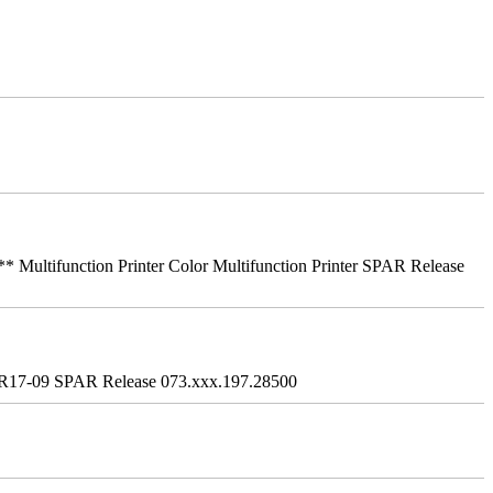
ifunction Printer Color Multifunction Printer SPAR Release
R17-09 SPAR Release 073.xxx.197.28500