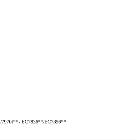
*/7970i** / EC7836**/EC7856**