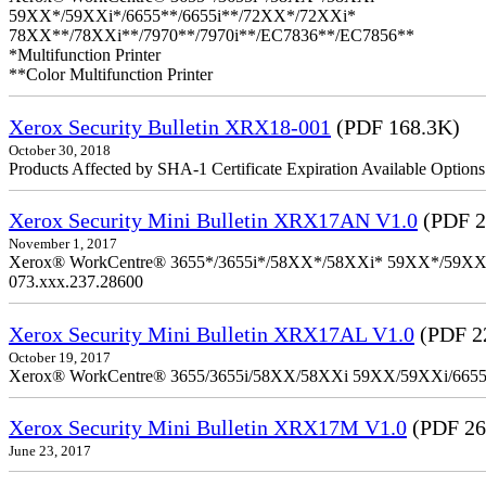
59XX*/59XXi*/6655**/6655i**/72XX*/72XXi*
78XX**/78XXi**/7970**/7970i**/EC7836**/EC7856**
*Multifunction Printer
**Color Multifunction Printer
Xerox Security Bulletin XRX18-001
(PDF 168.3K)
October 30, 2018
Products Affected by SHA-1 Certificate Expiration Available Option
Xerox Security Mini Bulletin XRX17AN V1.0
(PDF 2
November 1, 2017
Xerox® WorkCentre® 3655*/3655i*/58XX*/58XXi* 59XX*/59XXi*/6
073.xxx.237.28600
Xerox Security Mini Bulletin XRX17AL V1.0
(PDF 2
October 19, 2017
Xerox® WorkCentre® 3655/3655i/58XX/58XXi 59XX/59XXi/6655/6
Xerox Security Mini Bulletin XRX17M V1.0
(PDF 26
June 23, 2017