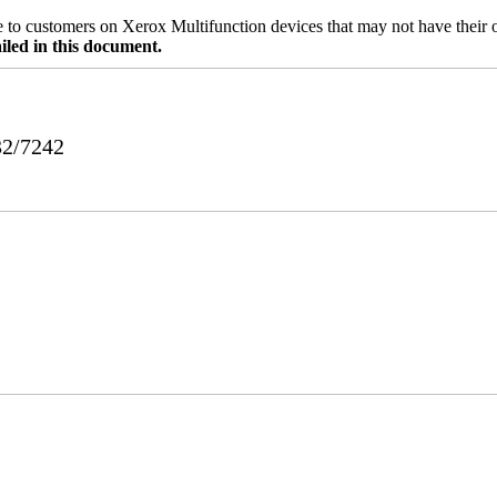
ble to customers on Xerox Multifunction devices that may not have their
iled in this document.
32/7242