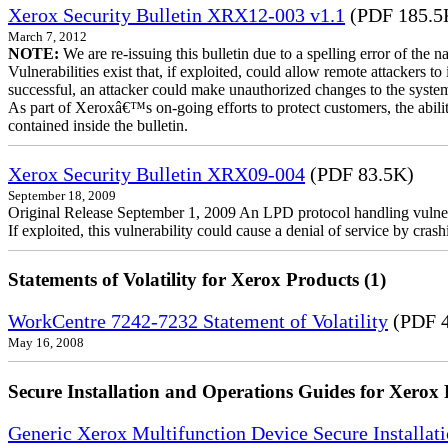
Xerox Security Bulletin XRX12-003 v1.1
(PDF 185.5
March 7, 2012
NOTE:
We are re-issuing this bulletin due to a spelling error of the 
Vulnerabilities exist that, if exploited, could allow remote attackers to
successful, an attacker could make unauthorized changes to the syst
As part of Xeroxâ€™s on-going efforts to protect customers, the ability
contained inside the bulletin.
Xerox Security Bulletin XRX09-004
(PDF 83.5K)
September 18, 2009
Original Release September 1, 2009 An LPD protocol handling vulne
If exploited, this vulnerability could cause a denial of service by cr
Statements of Volatility for Xerox Products (1)
WorkCentre 7242-7232 Statement of Volatility
(PDF 
May 16, 2008
Secure Installation and Operations Guides for Xerox 
Generic Xerox Multifunction Device Secure Installat