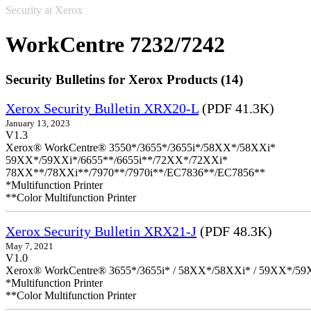
Security at Xerox
WorkCentre 7232/7242
Security Bulletins for Xerox Products (14)
Xerox Security Bulletin XRX20-L
(PDF 41.3K)
January 13, 2023
V1.3
Xerox® WorkCentre® 3550*/3655*/3655i*/58XX*/58XXi*
59XX*/59XXi*/6655**/6655i**/72XX*/72XXi*
78XX**/78XXi**/7970**/7970i**/EC7836**/EC7856**
*Multifunction Printer
**Color Multifunction Printer
Xerox Security Bulletin XRX21-J
(PDF 48.3K)
May 7, 2021
V1.0
Xerox® WorkCentre® 3655*/3655i* / 58XX*/58XXi* / 59XX*/59X
*Multifunction Printer
**Color Multifunction Printer