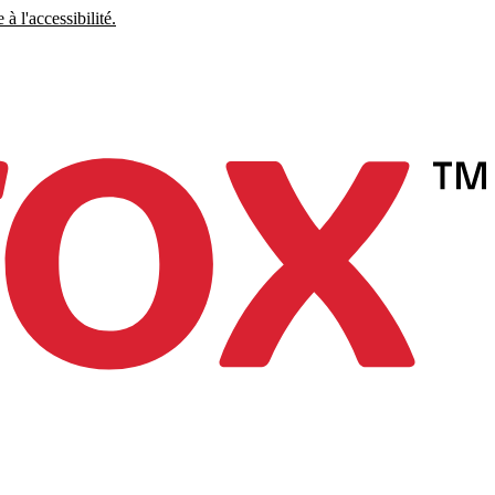
à l'accessibilité.