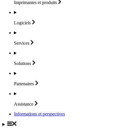
Imprimantes et
produits
Logiciels
Services
Solutions
Partenaires
Assistance
Informations et perspectives