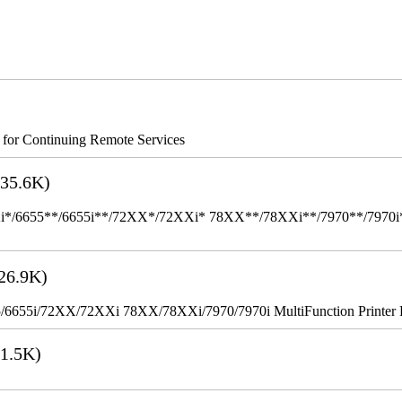
s for Continuing Remote Services
35.6K)
655**/6655i**/72XX*/72XXi* 78XX**/78XXi**/7970**/7970i** Mult
26.9K)
655i/72XX/72XXi 78XX/78XXi/7970/7970i MultiFunction Printer 
1.5K)