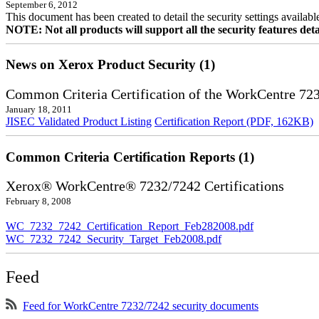
September 6, 2012
This document has been created to detail the security settings availa
NOTE: Not all products will support all the security features deta
News on Xerox Product Security (1)
Common Criteria Certification of the WorkCentre 72
January 18, 2011
JISEC Validated Product Listing
Certification Report (PDF, 162KB)
Common Criteria Certification Reports (1)
Xerox® WorkCentre® 7232/7242 Certifications
February 8, 2008
WC_7232_7242_Certification_Report_Feb282008.pdf
WC_7232_7242_Security_Target_Feb2008.pdf
Feed
Feed for WorkCentre 7232/7242 security documents