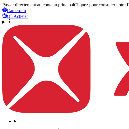
Passer directement au contenu principal
Cliquez pour consulter notre Dé
Cameroun
Où Acheter