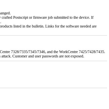
changed.
y crafted Postscript or firmware job submitted to the device. If
.
roducts listed in the bulletin. Links for the software needed are
orkCentre 7328/7335/7345/7346, and the WorkCentre 7425/7428/7435.
his attack. Customer and user passwords are not exposed.