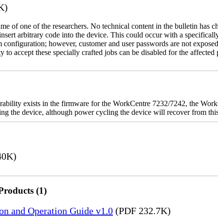
K)
name of one of the researchers. No technical content in the bulletin has 
 insert arbitrary code into the device. This could occur with a specificall
em configuration; however, customer and user passwords are not exposed
 to accept these specially crafted jobs can be disabled for the affected p
rability exists in the firmware for the WorkCentre 7232/7242, the W
ashing the device, although power cycling the device will recover from t
40K)
Products (1)
ion and Operation Guide v1.0
(PDF 232.7K)