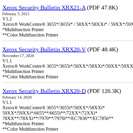
Xerox Security Bulletin XRX21-A
(PDF 47.8K)
February 5, 2021
V1.2
Xerox® WorkCentre® 3655*/3655i* / 58XX*/58XXi* / 59XX*/59X
*Multifunction Printer
**Color Multifunction Printer
Xerox Security Bulletin XRX20-V
(PDF 48.4K)
November 17, 2020
V1.1
Xerox® WorkCentre® 3655*/3655i*/58XX*/58XXi*/59XX*/59XX
*Multifunction Printer
**Color Multifunction Printer
Xerox Security Bulletin XRX20-D
(PDF 126.3K)
February 14, 2020
V1.1
Xerox® WorkCentre® 3655*/3655i*/58XX*/58XXi*
59XX*/59XXi*/6655**/6655i**/72XX*/72XXi*
78XX**/78XXi**/7970**/7970i**/EC7836**/EC7856**
*Multifunction Printer
**Color Multifunction Printer