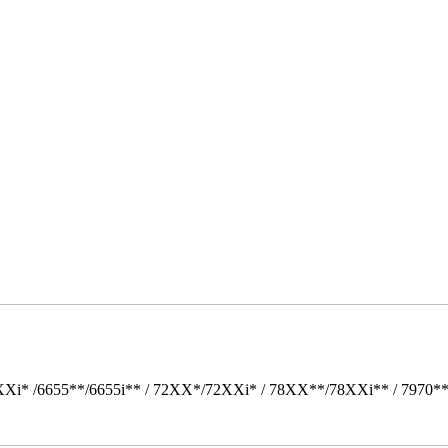
Xi* /6655**/6655i** / 72XX*/72XXi* / 78XX**/78XXi** / 7970*