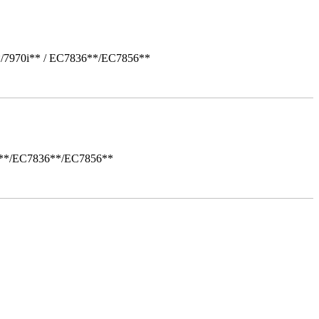
*/7970i** / EC7836**/EC7856**
i**/EC7836**/EC7856**