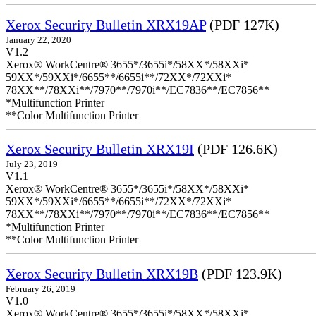
Xerox Security Bulletin XRX19AP
(PDF 127K)
January 22, 2020
V1.2
Xerox® WorkCentre® 3655*/3655i*/58XX*/58XXi*
59XX*/59XXi*/6655**/6655i**/72XX*/72XXi*
78XX**/78XXi**/7970**/7970i**/EC7836**/EC7856**
*Multifunction Printer
**Color Multifunction Printer
Xerox Security Bulletin XRX19I
(PDF 126.6K)
July 23, 2019
V1.1
Xerox® WorkCentre® 3655*/3655i*/58XX*/58XXi*
59XX*/59XXi*/6655**/6655i**/72XX*/72XXi*
78XX**/78XXi**/7970**/7970i**/EC7836**/EC7856**
*Multifunction Printer
**Color Multifunction Printer
Xerox Security Bulletin XRX19B
(PDF 123.9K)
February 26, 2019
V1.0
Xerox® WorkCentre® 3655*/3655i*/58XX*/58XXi*