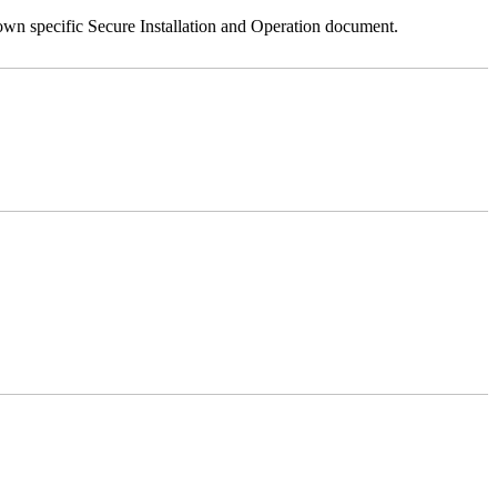
 own specific Secure Installation and Operation document.