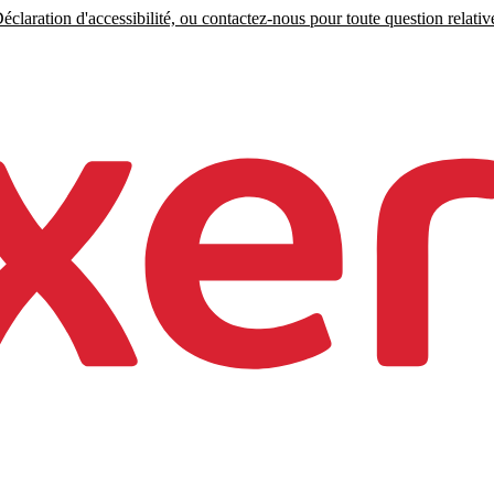
claration d'accessibilité, ou contactez-nous pour toute question relative 