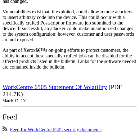
has changed.
Vulnerabilities exist that, if exploited, could allow remote attackers
to insert arbitrary code into the device. This could occur with a
specifically crafted Postscript or firmware job submitted to the
device. If successful, an attacker could make unauthorized changes
to the system configuration; however, customer and user passwords
are not exposed.
As part of Xeroxâ€™s on-going efforts to protect customers, the
ability to accept these specially crafted jobs can be disabled for the
affected products listed in the bulletin. Links for the software needed
are contained inside the bulletin.
WorkCentre 6505 Statement Of Volatility
(PDF
214.7K)
March 17, 2011
Feed
Feed for WorkCentre 6505 security documents