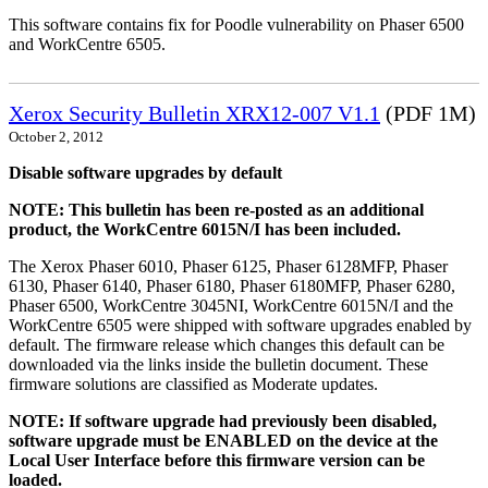
This software contains fix for Poodle vulnerability on Phaser 6500
and WorkCentre 6505.
Xerox Security Bulletin XRX12-007 V1.1
(PDF 1M)
October 2, 2012
Disable software upgrades by default
NOTE: This bulletin has been re-posted as an additional
product, the WorkCentre 6015N/I has been included.
The Xerox Phaser 6010, Phaser 6125, Phaser 6128MFP, Phaser
6130, Phaser 6140, Phaser 6180, Phaser 6180MFP, Phaser 6280,
Phaser 6500, WorkCentre 3045NI, WorkCentre 6015N/I and the
WorkCentre 6505 were shipped with software upgrades enabled by
default. The firmware release which changes this default can be
downloaded via the links inside the bulletin document. These
firmware solutions are classified as Moderate updates.
NOTE: If software upgrade had previously been disabled,
software upgrade must be ENABLED on the device at the
Local User Interface before this firmware version can be
loaded.