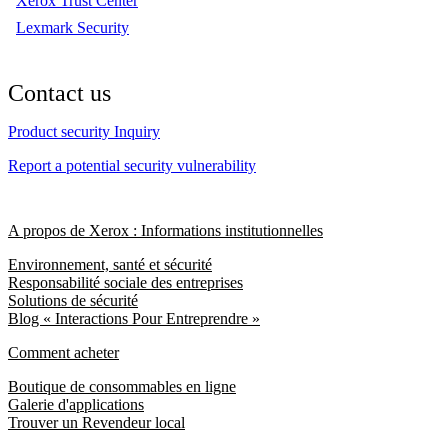
Xerox Trust Center
Lexmark Security
Contact us
Product security Inquiry
Report a potential security vulnerability
A propos de Xerox : Informations institutionnelles
Environnement, santé et sécurité
Responsabilité sociale des entreprises
Solutions de sécurité
Blog « Interactions Pour Entreprendre »
Comment acheter
Boutique de consommables en ligne
Galerie d'applications
Trouver un Revendeur local