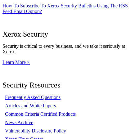
How To Subscribe To Xerox Security Bulletins Using The RSS
Feed Email Option?
Xerox Security
Security is critical to every business, and we take it seriously at
Xerox.
Learn More >
Security Resources
Frequently Asked Questions
Articles and White Papers
Common Criteria Certified Products
News Archive
Vulnerability Disclosure Policy