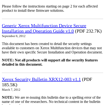
Please follow the instructions starting on page 2 for each affected
product to install these firmware solutions.
Generic Xerox Multifunction Device Secure
Installation and Operation Guide v1.0
(PDF 232.7K)
September 6, 2012
This document has been created to detail the security settings
available to customers on Xerox Multifunction devices that may not
have their own specific Secure Installation and Operation document.
NOTE: Not all products will support all the security features
detailed in this document.
Xerox Security Bulletin XRX12-003 v1.1
(PDF
185.5K)
March 7, 2012
NOTE:
We are re-issuing this bulletin due to a spelling error of the
name of one of the researchers. No technical content in the bulletin