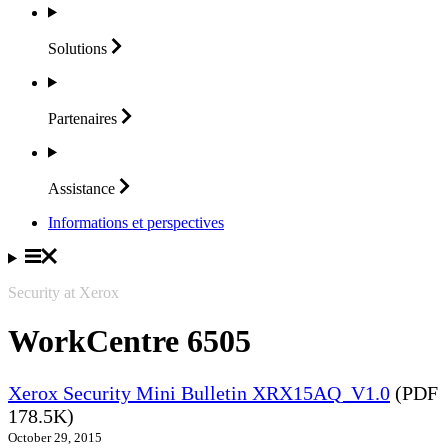
Solutions
Partenaires
Assistance
Informations et perspectives
Security at Xerox
WorkCentre 6505
Xerox Security Mini Bulletin XRX15AQ_V1.0
(PDF
178.5K)
October 29, 2015