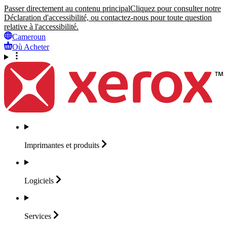
Passer directement au contenu principal
Cliquez pour consulter notre
Déclaration d'accessibilité, ou contactez-nous pour toute question
relative à l'accessibilité.
Cameroun
Où Acheter
Imprimantes et
produits
Logiciels
Services