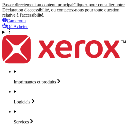
Passer directement au contenu principal
Cliquez pour consulter notre
Déclaration d'accessibilité, ou contactez-nous pour toute question
relative à l'accessibilité.
Cameroun
Où Acheter
Imprimantes et
produits
Logiciels
Services