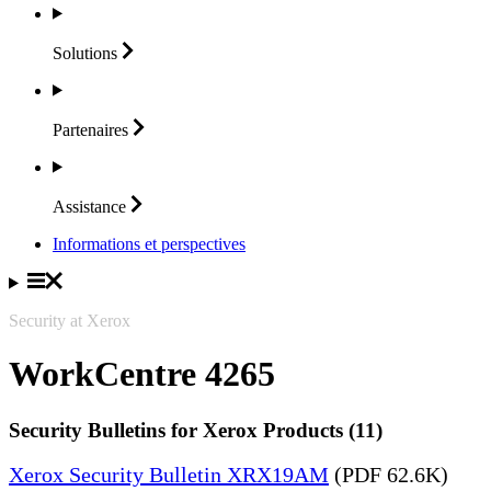
Solutions
Partenaires
Assistance
Informations et perspectives
Security at Xerox
WorkCentre 4265
Security Bulletins for Xerox Products (11)
Xerox Security Bulletin XRX19AM
(PDF 62.6K)