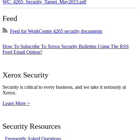
WC_4265_Security_Target_May2015.pdf
Feed
Feed for WorkCentre 4265 security documents
How To Subscribe To Xerox Security Bulletins Using The RSS
Feed Email Option?
Xerox Security
Security is critical to every business, and we take it seriously at
Xerox.
Learn More >
Security Resources
Frequently Asked Questions