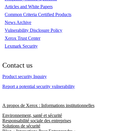
Articles and White Papers
Common Criteria Certified Products
News Archive
Vulnerability Disclosure Policy
Xerox Trust Center
Lexmark Security
Contact us
Product security Inquiry
Report a potential security vulnerability
A propos de Xerox : Informations institutionnelles
Environnement, santé et sécurité
Responsabilité sociale des entreprises
Solutions de sécurité