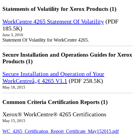
Statements of Volatility for Xerox Products (1)
WorkCentre 4265 Statement Of Volatility
(PDF
185.5K)
June 3, 2016
Statement Of Volatility for WorkCentre 4265.
Secure Installation and Operations Guides for Xerox
Products (1)
Secure Installation and Operation of Your
WorkCentreâ„¢ 4265 V1.1
(PDF 258.5K)
May 18, 2015
Common Criteria Certification Reports (1)
Xerox® WorkCentre® 4265 Certifications
May 15, 2015
WC_4265_Certification_Report_Certificate_May152015.pdf