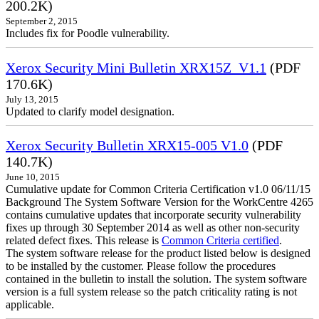
200.2K)
September 2, 2015
Includes fix for Poodle vulnerability.
Xerox Security Mini Bulletin XRX15Z_V1.1
(PDF
170.6K)
July 13, 2015
Updated to clarify model designation.
Xerox Security Bulletin XRX15-005 V1.0
(PDF
140.7K)
June 10, 2015
Cumulative update for Common Criteria Certification v1.0 06/11/15
Background The System Software Version for the WorkCentre 4265
contains cumulative updates that incorporate security vulnerability
fixes up through 30 September 2014 as well as other non-security
related defect fixes. This release is
Common Criteria certified
.
The system software release for the product listed below is designed
to be installed by the customer. Please follow the procedures
contained in the bulletin to install the solution. The system software
version is a full system release so the patch criticality rating is not
applicable.