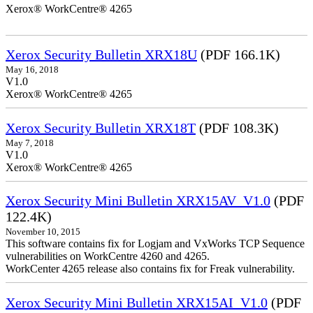
Xerox® WorkCentre® 4265
Xerox Security Bulletin XRX18U
(PDF 166.1K)
May 16, 2018
V1.0
Xerox® WorkCentre® 4265
Xerox Security Bulletin XRX18T
(PDF 108.3K)
May 7, 2018
V1.0
Xerox® WorkCentre® 4265
Xerox Security Mini Bulletin XRX15AV_V1.0
(PDF
122.4K)
November 10, 2015
This software contains fix for Logjam and VxWorks TCP Sequence
vulnerabilities on WorkCentre 4260 and 4265.
WorkCenter 4265 release also contains fix for Freak vulnerability.
Xerox Security Mini Bulletin XRX15AI_V1.0
(PDF