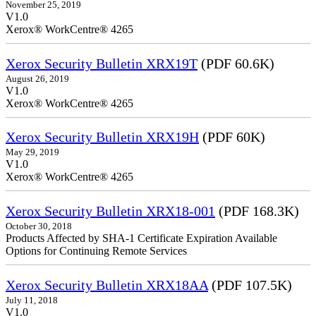
November 25, 2019
V1.0
Xerox® WorkCentre® 4265
Xerox Security Bulletin XRX19T
(PDF 60.6K)
August 26, 2019
V1.0
Xerox® WorkCentre® 4265
Xerox Security Bulletin XRX19H
(PDF 60K)
May 29, 2019
V1.0
Xerox® WorkCentre® 4265
Xerox Security Bulletin XRX18-001
(PDF 168.3K)
October 30, 2018
Products Affected by SHA-1 Certificate Expiration Available
Options for Continuing Remote Services
Xerox Security Bulletin XRX18AA
(PDF 107.5K)
July 11, 2018
V1.0