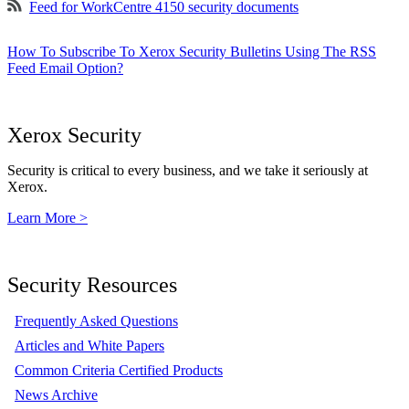
Feed for WorkCentre 4150 security documents
How To Subscribe To Xerox Security Bulletins Using The RSS
Feed Email Option?
Xerox Security
Security is critical to every business, and we take it seriously at
Xerox.
Learn More >
Security Resources
Frequently Asked Questions
Articles and White Papers
Common Criteria Certified Products
News Archive