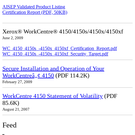
AISEP Validated Product Listing
Certification Report (PDF, 50KB)
Xerox® WorkCentre® 4150/4150s/4150x/4150xf
June 2, 2009
WC_4150_4150s_-4150x_4150xf_Certification_Report.pdf
WC_4150_4150s_-4150x_4150xf_Security_Target.pdf
Secure Installation and Operation of Your
WorkCentreâ„¢ 4150
(PDF 114.2K)
February 27, 2009
WorkCentre 4150 Statement of Volatility
(PDF
85.6K)
August 21, 2007
Feed