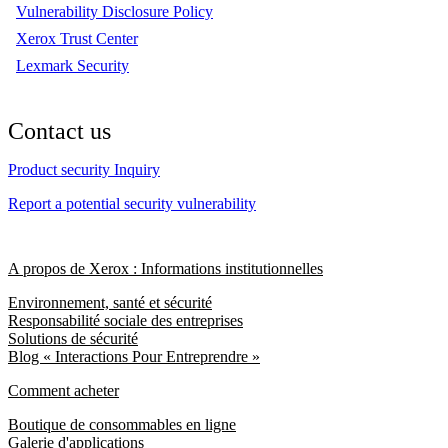
Vulnerability Disclosure Policy
Xerox Trust Center
Lexmark Security
Contact us
Product security Inquiry
Report a potential security vulnerability
A propos de Xerox : Informations institutionnelles
Environnement, santé et sécurité
Responsabilité sociale des entreprises
Solutions de sécurité
Blog « Interactions Pour Entreprendre »
Comment acheter
Boutique de consommables en ligne
Galerie d'applications