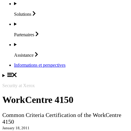
Solutions
Partenaires
Assistance
Informations et perspectives
Security at Xerox
WorkCentre 4150
Common Criteria Certification of the WorkCentre
4150
January 18, 2011