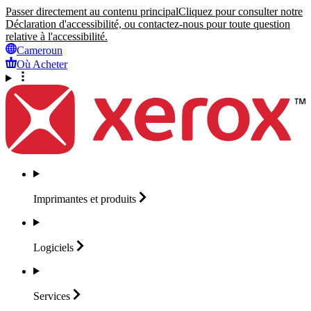
Passer directement au contenu principal
Cliquez pour consulter notre
Déclaration d'accessibilité, ou contactez-nous pour toute question
relative à l'accessibilité.
Cameroun
Où Acheter
Imprimantes et
produits
Logiciels
Services