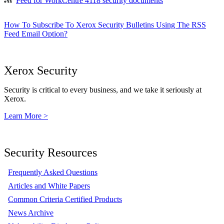
Feed for WorkCentre 4118 security documents
How To Subscribe To Xerox Security Bulletins Using The RSS
Feed Email Option?
Xerox Security
Security is critical to every business, and we take it seriously at
Xerox.
Learn More >
Security Resources
Frequently Asked Questions
Articles and White Papers
Common Criteria Certified Products
News Archive