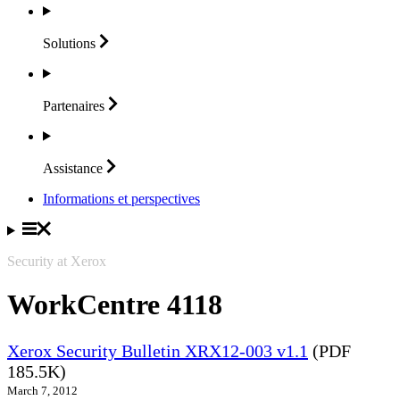
Solutions
Partenaires
Assistance
Informations et perspectives
Security at Xerox
WorkCentre 4118
Xerox Security Bulletin XRX12-003 v1.1
(PDF
185.5K)
March 7, 2012