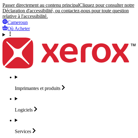
Passer directement au contenu principal
Cliquez pour consulter notre
Déclaration d'accessibilité, ou contactez-nous pour toute question
relative à l'accessibilité.
Cameroun
Où Acheter
Imprimantes et
produits
Logiciels
Services