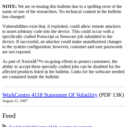
NOTE:
We are re-issuing this bulletin due to a spelling error of the
name of one of the researchers. No technical content in the bulletin
has changed.
Vulnerabilities exist that, if exploited, could allow remote attackers
to insert arbitrary code into the device. This could occur with a
specifically crafted Postscript or firmware job submitted to the
device. If successful, an attacker could make unauthorized changes
to the system configuration; however, customer and user passwords
are not exposed.
As part of Xeroxâ€™s on-going efforts to protect customers, the
ability to accept these specially crafted jobs can be disabled for the
affected products listed in the bulletin. Links for the software needed
are contained inside the bulletin.
WorkCentre 4118 Statement Of Volatility
(PDF 13K)
August 21, 2007
Feed