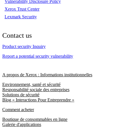
Vulnerability Disclosure Policy
Xerox Trust Center
Lexmark Security
Contact us
Product security Inquiry
Report a potential security vulnerability
A propos de Xerox : Informations institutionnelles
Environnement, santé et sécurité
Responsabilité sociale des entreprises
Solutions de sécurité
Blog « Interactions Pour Entreprendre »
Comment acheter
Boutique de consommables en ligne
Galerie d'applications