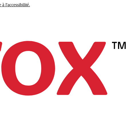
à l'accessibilité.