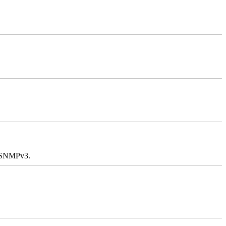
e SNMPv3.