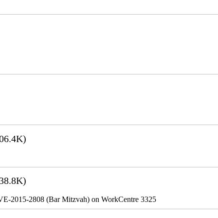
06.4K)
38.8K)
VE-2015-2808 (Bar Mitzvah) on WorkCentre 3325