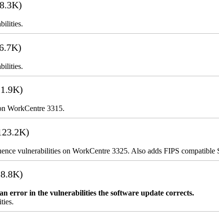
8.3K)
ilities.
6.7K)
ilities.
1.9K)
 on WorkCentre 3315.
123.2K)
uence vulnerabilities on WorkCentre 3325. Also adds FIPS compatibl
8.8K)
error in the vulnerabilities the software update corrects.
ties.