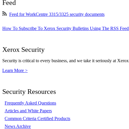
Feed
Feed for WorkCentre 3315/3325 security documents
How To Subscribe To Xerox Security Bulletins Using The RSS Feed
Xerox Security
Security is critical to every business, and we take it seriously at Xerox
Learn More >
Security Resources
Frequently Asked Questions
Articles and White Papers
Common Criteria Certified Products
News Archive