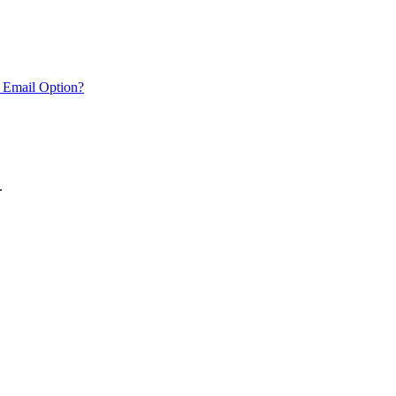
 Email Option?
.