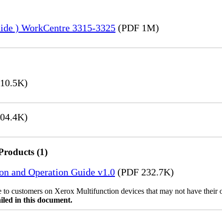
uide ) WorkCentre 3315-3325
(PDF 1M)
10.5K)
04.4K)
Products (1)
ion and Operation Guide v1.0
(PDF 232.7K)
ble to customers on Xerox Multifunction devices that may not have their
iled in this document.