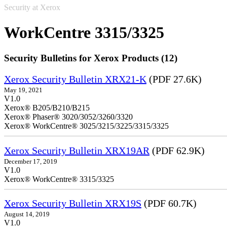
Security at Xerox
WorkCentre 3315/3325
Security Bulletins for Xerox Products (12)
Xerox Security Bulletin XRX21-K
(PDF 27.6K)
May 19, 2021
V1.0
Xerox® B205/B210/B215
Xerox® Phaser® 3020/3052/3260/3320
Xerox® WorkCentre® 3025/3215/3225/3315/3325
Xerox Security Bulletin XRX19AR
(PDF 62.9K)
December 17, 2019
V1.0
Xerox® WorkCentre® 3315/3325
Xerox Security Bulletin XRX19S
(PDF 60.7K)
August 14, 2019
V1.0