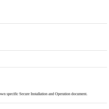
 own specific Secure Installation and Operation document.