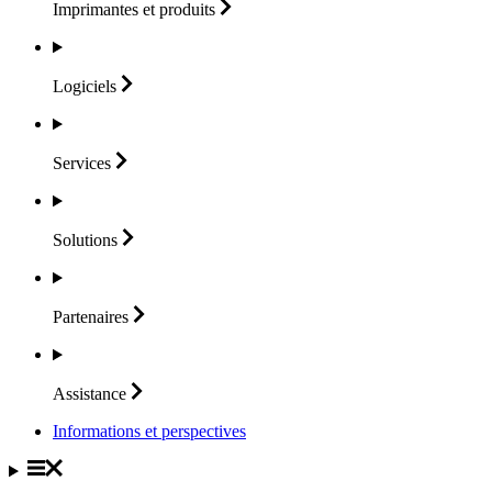
Imprimantes et
produits
Logiciels
Services
Solutions
Partenaires
Assistance
Informations et perspectives