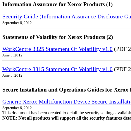
Information Assurance for Xerox Products (1)
Security Guide (Information Assurance Disclosure G
September 6, 2012
Statements of Volatility for Xerox Products (2)
WorkCentre 3325 Statement Of Volatility v1.0
(PDF 2
June 5, 2012
WorkCentre 3315 Statement Of Volatility v1.0
(PDF 2
June 5, 2012
Secure Installation and Operations Guides for Xerox 
Generic Xerox Multifunction Device Secure Installat
September 6, 2012
This document has been created to detail the security settings availa
NOTE: Not all products will support all the security features deta