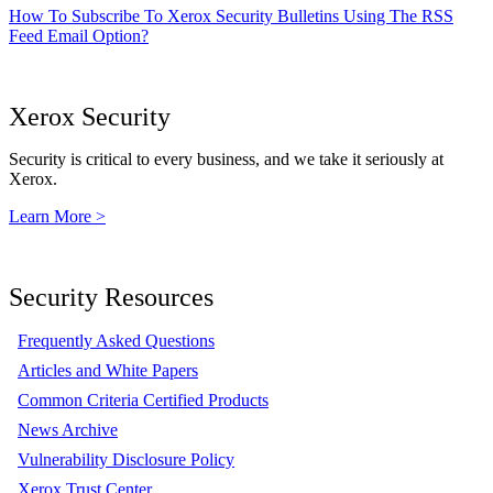
How To Subscribe To Xerox Security Bulletins Using The RSS
Feed Email Option?
Xerox Security
Security is critical to every business, and we take it seriously at
Xerox.
Learn More >
Security Resources
Frequently Asked Questions
Articles and White Papers
Common Criteria Certified Products
News Archive
Vulnerability Disclosure Policy
Xerox Trust Center