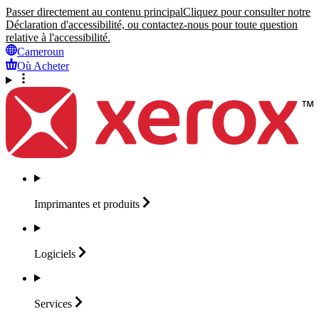
Passer directement au contenu principal
Cliquez pour consulter notre
Déclaration d'accessibilité, ou contactez-nous pour toute question
relative à l'accessibilité.
Cameroun
Où Acheter
Imprimantes et
produits
Logiciels
Services