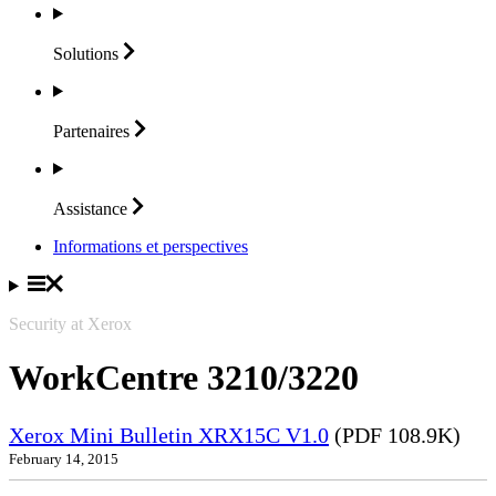
Solutions
Partenaires
Assistance
Informations et perspectives
Security at Xerox
WorkCentre 3210/3220
Xerox Mini Bulletin XRX15C V1.0
(PDF 108.9K)
February 14, 2015