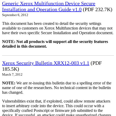
Generic Xerox Multifunction Device Secure
Installation and Operation Guide v1.0
(PDF 232.7K)
September 6, 2012
This document has been created to detail the security settings
available to customers on Xerox Multifunction devices that may not
have their own specific Secure Installation and Operation document.
NOTE: Not all products will support all the security features
detailed in this document.
Xerox Security Bulletin XRX12-003 v1.1
(PDF
185.5K)
March 7, 2012
NOTE:
We are re-issuing this bulletin due to a spelling error of the
name of one of the researchers. No technical content in the bulletin
has changed.
Vulnerabilities exist that, if exploited, could allow remote attackers
to insert arbitrary code into the device. This could occur with a
specifically crafted Postscript or firmware job submitted to the
device. If successful, an attacker could make unauthorized changes