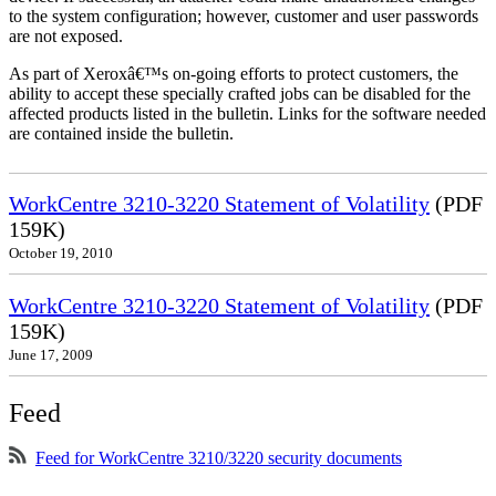
to the system configuration; however, customer and user passwords
are not exposed.
As part of Xeroxâ€™s on-going efforts to protect customers, the
ability to accept these specially crafted jobs can be disabled for the
affected products listed in the bulletin. Links for the software needed
are contained inside the bulletin.
WorkCentre 3210-3220 Statement of Volatility
(PDF
159K)
October 19, 2010
WorkCentre 3210-3220 Statement of Volatility
(PDF
159K)
June 17, 2009
Feed
Feed for WorkCentre 3210/3220 security documents