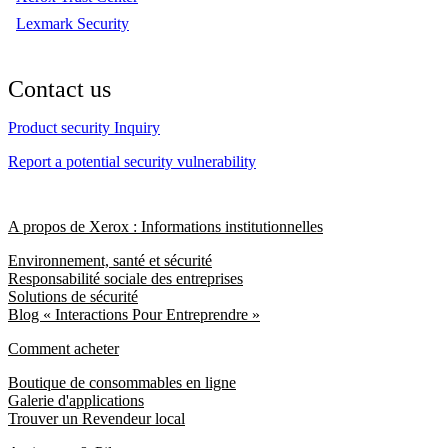
Lexmark Security
Contact us
Product security Inquiry
Report a potential security vulnerability
A propos de Xerox : Informations institutionnelles
Environnement, santé et sécurité
Responsabilité sociale des entreprises
Solutions de sécurité
Blog « Interactions Pour Entreprendre »
Comment acheter
Boutique de consommables en ligne
Galerie d'applications
Trouver un Revendeur local