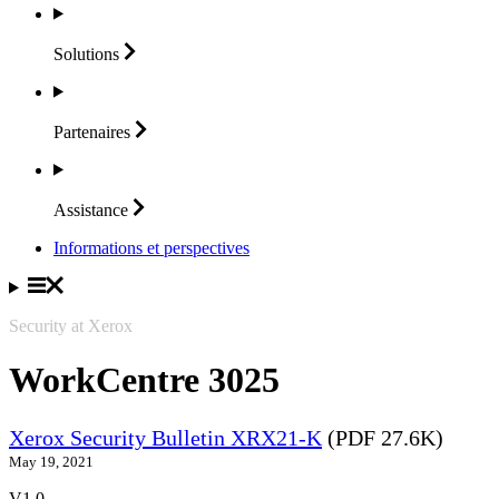
Solutions
Partenaires
Assistance
Informations et perspectives
Security at Xerox
WorkCentre 3025
Xerox Security Bulletin XRX21-K
(PDF 27.6K)
May 19, 2021
V1.0