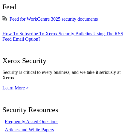
Feed
Feed for WorkCentre 3025 security documents
How To Subscribe To Xerox Security Bulletins Using The RSS
Feed Email Option?
Xerox Security
Security is critical to every business, and we take it seriously at
Xerox.
Learn More >
Security Resources
Frequently Asked Questions
Articles and White Papers