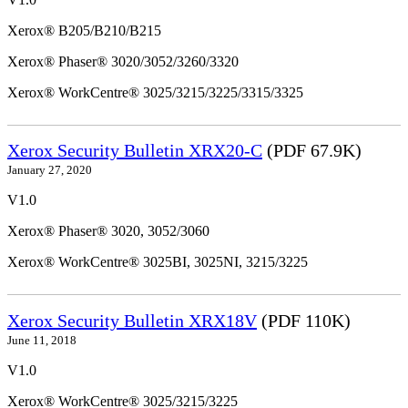
Xerox® B205/B210/B215
Xerox® Phaser® 3020/3052/3260/3320
Xerox® WorkCentre® 3025/3215/3225/3315/3325
Xerox Security Bulletin XRX20-C
(PDF 67.9K)
January 27, 2020
V1.0
Xerox® Phaser® 3020, 3052/3060
Xerox® WorkCentre® 3025BI, 3025NI, 3215/3225
Xerox Security Bulletin XRX18V
(PDF 110K)
June 11, 2018
V1.0
Xerox® WorkCentre® 3025/3215/3225