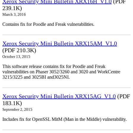
Xerox Security Mini Bulletin XRX16H_V1.0
(PDF
239.1K)
March 3, 2016
Contains fix for Poodle and Freak vulnerabilities.
Xerox Security Mini Bulletin XRX15AM_V1.0
(PDF 210.3K)
October 13, 2015
This software release contains fix for Poodle and Freak
vulnerabilities on Phaser 3052/3260 and 3020 and WorkCentre
3215/3225 and 3025BI and3025NI.
Xerox Security Mini Bulletin XRX15AG_V1.0
(PDF
183.1K)
September 2, 2015
Includes fix for OpenSSL MitM (Man in the Middle) vulnerability.