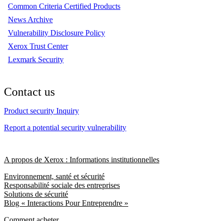
Common Criteria Certified Products
News Archive
Vulnerability Disclosure Policy
Xerox Trust Center
Lexmark Security
Contact us
Product security Inquiry
Report a potential security vulnerability
A propos de Xerox : Informations institutionnelles
Environnement, santé et sécurité
Responsabilité sociale des entreprises
Solutions de sécurité
Blog « Interactions Pour Entreprendre »
Comment acheter