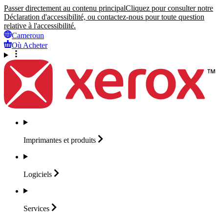
Passer directement au contenu principal
Cliquez pour consulter notre
Déclaration d'accessibilité, ou contactez-nous pour toute question
relative à l'accessibilité.
Cameroun
Où Acheter
Imprimantes et
produits
Logiciels
Services