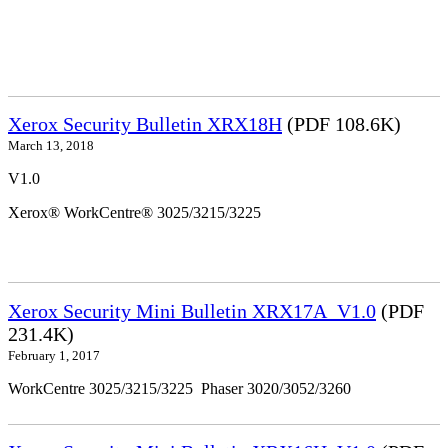
Xerox Security Bulletin XRX18H
(PDF 108.6K)
March 13, 2018
V1.0
Xerox® WorkCentre® 3025/3215/3225
Xerox Security Mini Bulletin XRX17A_V1.0
(PDF
231.4K)
February 1, 2017
WorkCentre 3025/3215/3225 Phaser 3020/3052/3260