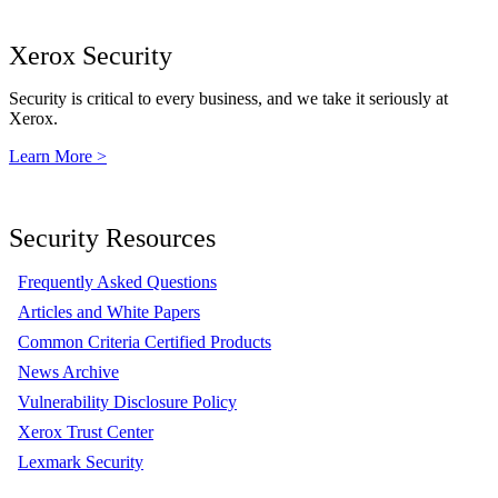
Xerox Security
Security is critical to every business, and we take it seriously at
Xerox.
Learn More >
Security Resources
Frequently Asked Questions
Articles and White Papers
Common Criteria Certified Products
News Archive
Vulnerability Disclosure Policy
Xerox Trust Center
Lexmark Security