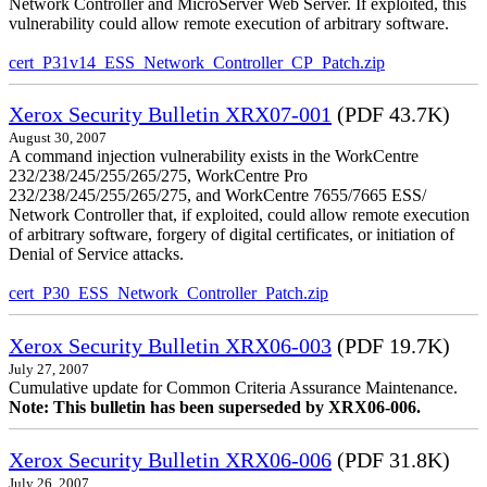
Network Controller and MicroServer Web Server. If exploited, this
vulnerability could allow remote execution of arbitrary software.
cert_P31v14_ESS_Network_Controller_CP_Patch.zip
Xerox Security Bulletin XRX07-001
(PDF 43.7K)
August 30, 2007
A command injection vulnerability exists in the WorkCentre
232/238/245/255/265/275, WorkCentre Pro
232/238/245/255/265/275, and WorkCentre 7655/7665 ESS/
Network Controller that, if exploited, could allow remote execution
of arbitrary software, forgery of digital certificates, or initiation of
Denial of Service attacks.
cert_P30_ESS_Network_Controller_Patch.zip
Xerox Security Bulletin XRX06-003
(PDF 19.7K)
July 27, 2007
Cumulative update for Common Criteria Assurance Maintenance.
Note: This bulletin has been superseded by XRX06-006.
Xerox Security Bulletin XRX06-006
(PDF 31.8K)
July 26, 2007