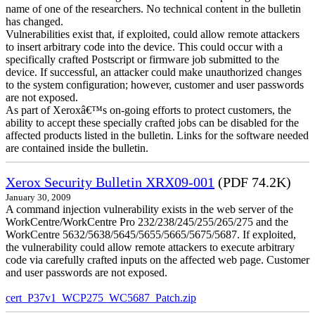
name of one of the researchers. No technical content in the bulletin
has changed.
Vulnerabilities exist that, if exploited, could allow remote attackers
to insert arbitrary code into the device. This could occur with a
specifically crafted Postscript or firmware job submitted to the
device. If successful, an attacker could make unauthorized changes
to the system configuration; however, customer and user passwords
are not exposed.
As part of Xeroxâ€™s on-going efforts to protect customers, the
ability to accept these specially crafted jobs can be disabled for the
affected products listed in the bulletin. Links for the software needed
are contained inside the bulletin.
Xerox Security Bulletin XRX09-001
(PDF 74.2K)
January 30, 2009
A command injection vulnerability exists in the web server of the
WorkCentre/WorkCentre Pro 232/238/245/255/265/275 and the
WorkCentre 5632/5638/5645/5655/5665/5675/5687. If exploited,
the vulnerability could allow remote attackers to execute arbitrary
code via carefully crafted inputs on the affected web page. Customer
and user passwords are not exposed.
cert_P37v1_WCP275_WC5687_Patch.zip