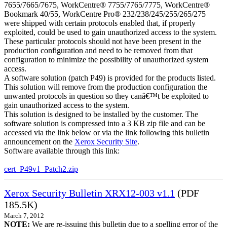
7655/7665/7675, WorkCentre® 7755/7765/7775, WorkCentre®
Bookmark 40/55, WorkCentre Pro® 232/238/245/255/265/275
were shipped with certain protocols enabled that, if properly
exploited, could be used to gain unauthorized access to the system.
These particular protocols should not have been present in the
production configuration and need to be removed from that
configuration to minimize the possibility of unauthorized system
access.
A software solution (patch P49) is provided for the products listed.
This solution will remove from the production configuration the
unwanted protocols in question so they canâ€™t be exploited to
gain unauthorized access to the system.
This solution is designed to be installed by the customer. The
software solution is compressed into a 3 KB zip file and can be
accessed via the link below or via the link following this bulletin
announcement on the
Xerox Security Site
.
Software available through this link:
cert_P49v1_Patch2.zip
Xerox Security Bulletin XRX12-003 v1.1
(PDF
185.5K)
March 7, 2012
NOTE:
We are re-issuing this bulletin due to a spelling error of the