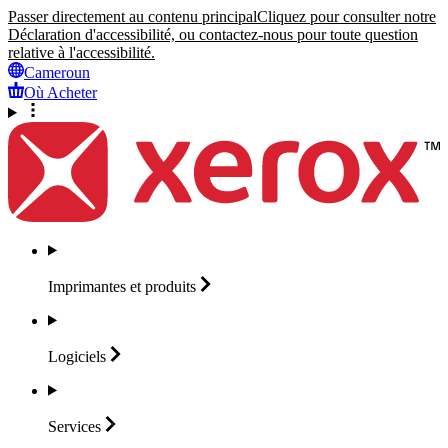
Passer directement au contenu principal
Cliquez pour consulter notre
Déclaration d'accessibilité, ou contactez-nous pour toute question
relative à l'accessibilité.
Cameroun
Où Acheter
Imprimantes et
produits
Logiciels
Services