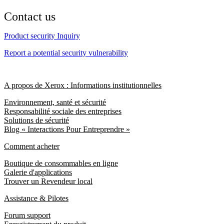
Contact us
Product security Inquiry
Report a potential security vulnerability
A propos de Xerox : Informations institutionnelles
Environnement, santé et sécurité
Responsabilité sociale des entreprises
Solutions de sécurité
Blog « Interactions Pour Entreprendre »
Comment acheter
Boutique de consommables en ligne
Galerie d'applications
Trouver un Revendeur local
Assistance & Pilotes
Forum support