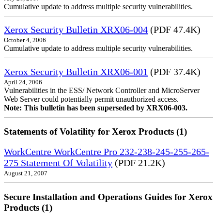
Cumulative update to address multiple security vulnerabilities.
Xerox Security Bulletin XRX06-004
(PDF 47.4K)
October 4, 2006
Cumulative update to address multiple security vulnerabilities.
Xerox Security Bulletin XRX06-001
(PDF 37.4K)
April 24, 2006
Vulnerabilities in the ESS/ Network Controller and MicroServer
Web Server could potentially permit unauthorized access.
Note: This bulletin has been superseded by XRX06-003.
Statements of Volatility for Xerox Products (1)
WorkCentre WorkCentre Pro 232-238-245-255-265-
275 Statement Of Volatility
(PDF 21.2K)
August 21, 2007
Secure Installation and Operations Guides for Xerox
Products (1)