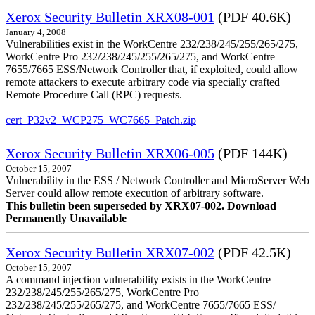
Xerox Security Bulletin XRX08-001
(PDF 40.6K)
January 4, 2008
Vulnerabilities exist in the WorkCentre 232/238/245/255/265/275,
WorkCentre Pro 232/238/245/255/265/275, and WorkCentre
7655/7665 ESS/Network Controller that, if exploited, could allow
remote attackers to execute arbitrary code via specially crafted
Remote Procedure Call (RPC) requests.
cert_P32v2_WCP275_WC7665_Patch.zip
Xerox Security Bulletin XRX06-005
(PDF 144K)
October 15, 2007
Vulnerability in the ESS / Network Controller and MicroServer Web
Server could allow remote execution of arbitrary software.
This bulletin been superseded by XRX07-002. Download
Permanently Unavailable
Xerox Security Bulletin XRX07-002
(PDF 42.5K)
October 15, 2007
A command injection vulnerability exists in the WorkCentre
232/238/245/255/265/275, WorkCentre Pro
232/238/245/255/265/275, and WorkCentre 7655/7665 ESS/