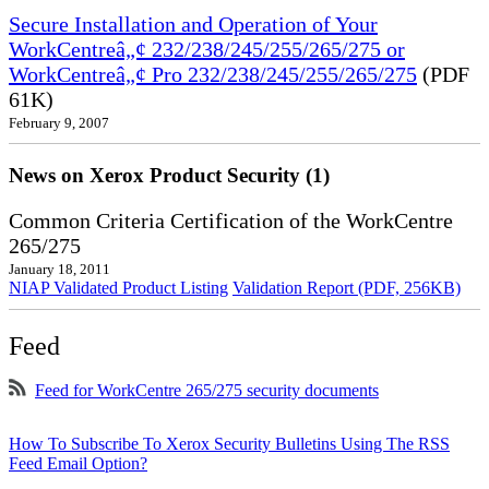
Secure Installation and Operation of Your
WorkCentreâ„¢ 232/238/245/255/265/275 or
WorkCentreâ„¢ Pro 232/238/245/255/265/275
(PDF
61K)
February 9, 2007
News on Xerox Product Security (1)
Common Criteria Certification of the WorkCentre
265/275
January 18, 2011
NIAP Validated Product Listing
Validation Report (PDF, 256KB)
Feed
Feed for WorkCentre 265/275 security documents
How To Subscribe To Xerox Security Bulletins Using The RSS
Feed Email Option?