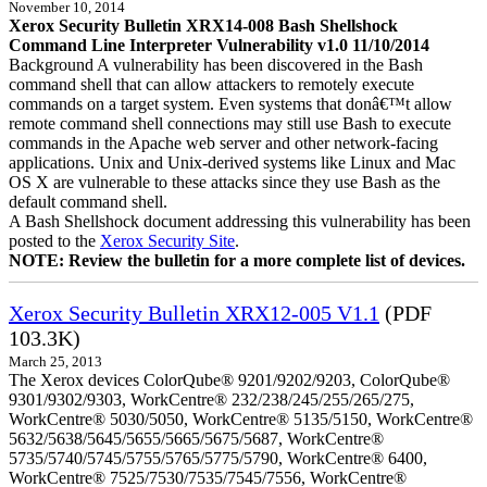
November 10, 2014
Xerox Security Bulletin XRX14-008 Bash Shellshock
Command Line Interpreter Vulnerability v1.0 11/10/2014
Background A vulnerability has been discovered in the Bash
command shell that can allow attackers to remotely execute
commands on a target system. Even systems that donâ€™t allow
remote command shell connections may still use Bash to execute
commands in the Apache web server and other network-facing
applications. Unix and Unix-derived systems like Linux and Mac
OS X are vulnerable to these attacks since they use Bash as the
default command shell.
A Bash Shellshock document addressing this vulnerability has been
posted to the
Xerox Security Site
.
NOTE: Review the bulletin for a more complete list of devices.
Xerox Security Bulletin XRX12-005 V1.1
(PDF
103.3K)
March 25, 2013
The Xerox devices ColorQube® 9201/9202/9203, ColorQube®
9301/9302/9303, WorkCentre® 232/238/245/255/265/275,
WorkCentre® 5030/5050, WorkCentre® 5135/5150, WorkCentre®
5632/5638/5645/5655/5665/5675/5687, WorkCentre®
5735/5740/5745/5755/5765/5775/5790, WorkCentre® 6400,
WorkCentre® 7525/7530/7535/7545/7556, WorkCentre®