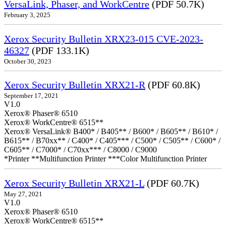
VersaLink, Phaser, and WorkCentre
(PDF 50.7K)
February 3, 2025
Xerox Security Bulletin XRX23-015 CVE-2023-
46327
(PDF 133.1K)
October 30, 2023
Xerox Security Bulletin XRX21-R
(PDF 60.8K)
September 17, 2021
V1.0
Xerox® Phaser® 6510
Xerox® WorkCentre® 6515**
Xerox® VersaLink® B400* / B405** / B600* / B605** / B610* /
B615** / B70xx** / C400* / C405*** / C500* / C505** / C600* /
C605** / C7000* / C70xx*** / C8000 / C9000
*Printer **Multifunction Printer ***Color Multifunction Printer
Xerox Security Bulletin XRX21-L
(PDF 60.7K)
May 27, 2021
V1.0
Xerox® Phaser® 6510
Xerox® WorkCentre® 6515**