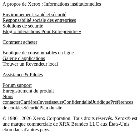
A propos de Xerox : Informations institutionnelles
Environnement, santé et sécurité
Responsabilité sociale des entreprises
Solutions de sécurité
Blog « Interactions Pour Entreprendre »
Comment acheter
Boutique de consommables en ligne
Galerie d'applications
Trouver un Revendeur local
Assistance & Pilotes
Forum support
Enregistrement du produit
Nous
contacter
Carrières
Investisseurs
Confidentialité
Juridique
Préférences
de cookies
Sécurité
Plan du site
© 1986 - 2026 Xerox Corporation. Tous droits réservés. Xerox® est
une marque commerciale de XRX Brandco LLC aux États-Unis
et/ou dans d'autres pays.