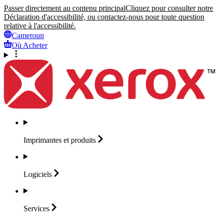
Passer directement au contenu principal
Cliquez pour consulter notre
Déclaration d'accessibilité, ou contactez-nous pour toute question
relative à l'accessibilité.
Cameroun
Où Acheter
Imprimantes et
produits
Logiciels
Services