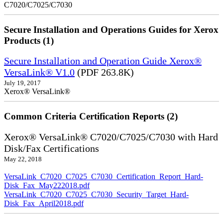
C7020/C7025/C7030
Secure Installation and Operations Guides for Xerox
Products (1)
Secure Installation and Operation Guide Xerox®
VersaLink® V1.0
(PDF 263.8K)
July 19, 2017
Xerox® VersaLink®
Common Criteria Certification Reports (2)
Xerox® VersaLink® C7020/C7025/C7030 with Hard
Disk/Fax Certifications
May 22, 2018
VersaLink_C7020_C7025_C7030_Certification_Report_Hard-
Disk_Fax_May222018.pdf
VersaLink_C7020_C7025_C7030_Security_Target_Hard-
Disk_Fax_April2018.pdf