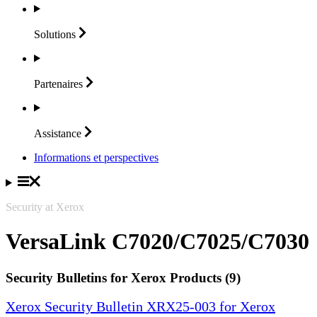
Solutions
Partenaires
Assistance
Informations et perspectives
Security at Xerox
VersaLink C7020/C7025/C7030
Security Bulletins for Xerox Products (9)
Xerox Security Bulletin XRX25-003 for Xerox