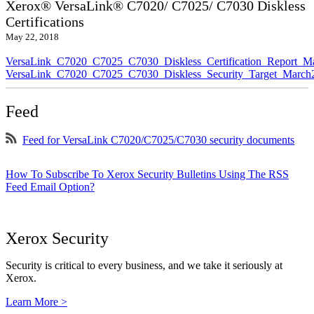
Xerox® VersaLink® C7020/ C7025/ C7030 Diskless
Certifications
May 22, 2018
VersaLink_C7020_C7025_C7030_Diskless_Certification_Report_M
VersaLink_C7020_C7025_C7030_Diskless_Security_Target_March
Feed
Feed for VersaLink C7020/C7025/C7030 security documents
How To Subscribe To Xerox Security Bulletins Using The RSS
Feed Email Option?
Xerox Security
Security is critical to every business, and we take it seriously at
Xerox.
Learn More >