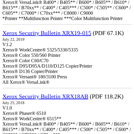
Xerox® VersaLink® B400* / B405** / B600* / B605** / B610* /
B615** / B70xx** / C400* / C405*** / C500* / C505** / C600* /
C605** / C7000* / C70xx*** / C8000 / C9000
*Printer **Multifunction Printer ***Color Multifunction Printer
Xerox Security Bulletin XRX19-015
(PDF 67.1K)
July 22, 2019
V1.2
Xerox® WorkCentre® 5325/5330/5335
Xerox® Color 550/560 Printer
Xerox® Color C60/C70
Xerox® D95/D95A/D110/D125 Copier/Printer
Xerox® D136 Copier/Printer
Xerox® Versant® 180/3100 Press
All Xerox® VersaLink®
Xerox Security Bulletin XRX18AB
(PDF 118.2K)
July 25, 2018
V1.0
Xerox® Phaser® 6510
Xerox® WorkCentre® 6515**
Xerox® VersaLink® B400* / B405** / B600* / B605** / B610* /
B615** / B70xx** / C400* / C405*** / C500* / C505** / C600* /