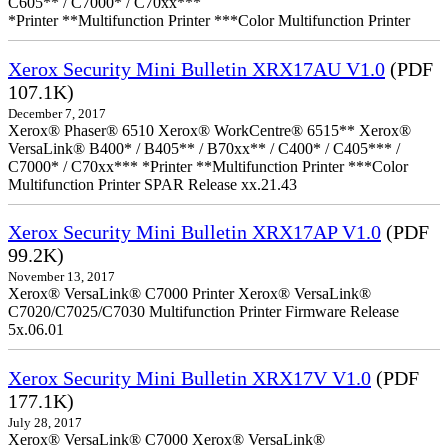
C605** / C7000* / C70xx***
*Printer **Multifunction Printer ***Color Multifunction Printer
Xerox Security Mini Bulletin XRX17AU V1.0
(PDF
107.1K)
December 7, 2017
Xerox® Phaser® 6510 Xerox® WorkCentre® 6515** Xerox®
VersaLink® B400* / B405** / B70xx** / C400* / C405*** /
C7000* / C70xx*** *Printer **Multifunction Printer ***Color
Multifunction Printer SPAR Release xx.21.43
Xerox Security Mini Bulletin XRX17AP V1.0
(PDF
99.2K)
November 13, 2017
Xerox® VersaLink® C7000 Printer Xerox® VersaLink®
C7020/C7025/C7030 Multifunction Printer Firmware Release
5x.06.01
Xerox Security Mini Bulletin XRX17V V1.0
(PDF
177.1K)
July 28, 2017
Xerox® VersaLink® C7000 Xerox® VersaLink®