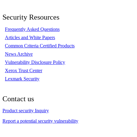
Security Resources
Frequently Asked Questions
Articles and White Papers
Common Criteria Certified Products
News Archive
Vulnerability Disclosure Policy
Xerox Trust Center
Lexmark Security
Contact us
Product security Inquiry
Report a potential security vulnerability