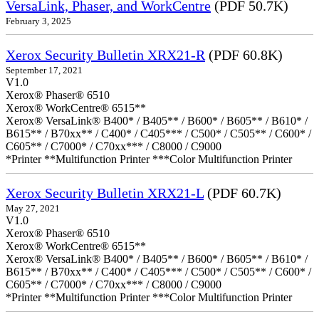
VersaLink, Phaser, and WorkCentre
(PDF 50.7K)
February 3, 2025
Xerox Security Bulletin XRX21-R
(PDF 60.8K)
September 17, 2021
V1.0
Xerox® Phaser® 6510
Xerox® WorkCentre® 6515**
Xerox® VersaLink® B400* / B405** / B600* / B605** / B610* /
B615** / B70xx** / C400* / C405*** / C500* / C505** / C600* /
C605** / C7000* / C70xx*** / C8000 / C9000
*Printer **Multifunction Printer ***Color Multifunction Printer
Xerox Security Bulletin XRX21-L
(PDF 60.7K)
May 27, 2021
V1.0
Xerox® Phaser® 6510
Xerox® WorkCentre® 6515**
Xerox® VersaLink® B400* / B405** / B600* / B605** / B610* /
B615** / B70xx** / C400* / C405*** / C500* / C505** / C600* /
C605** / C7000* / C70xx*** / C8000 / C9000
*Printer **Multifunction Printer ***Color Multifunction Printer