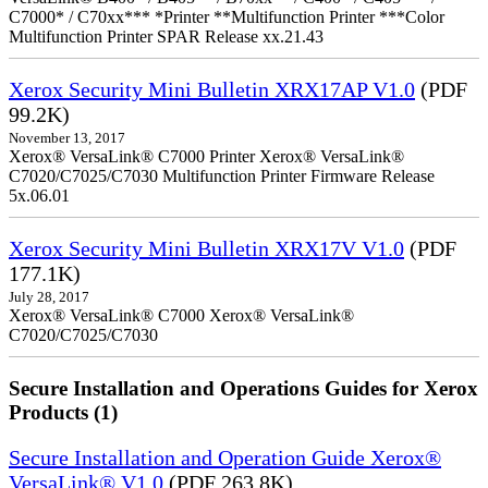
C7000* / C70xx*** *Printer **Multifunction Printer ***Color
Multifunction Printer SPAR Release xx.21.43
Xerox Security Mini Bulletin XRX17AP V1.0
(PDF
99.2K)
November 13, 2017
Xerox® VersaLink® C7000 Printer Xerox® VersaLink®
C7020/C7025/C7030 Multifunction Printer Firmware Release
5x.06.01
Xerox Security Mini Bulletin XRX17V V1.0
(PDF
177.1K)
July 28, 2017
Xerox® VersaLink® C7000 Xerox® VersaLink®
C7020/C7025/C7030
Secure Installation and Operations Guides for Xerox
Products (1)
Secure Installation and Operation Guide Xerox®
VersaLink® V1.0
(PDF 263.8K)