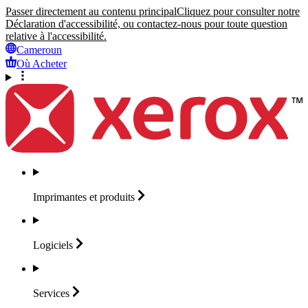
Passer directement au contenu principal
Cliquez pour consulter notre
Déclaration d'accessibilité, ou contactez-nous pour toute question
relative à l'accessibilité.
Cameroun
Où Acheter
Imprimantes et
produits
Logiciels
Services