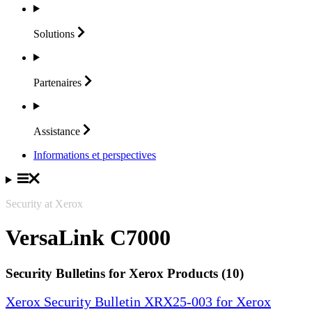
Solutions
Partenaires
Assistance
Informations et perspectives
Security at Xerox
VersaLink C7000
Security Bulletins for Xerox Products (10)
Xerox Security Bulletin XRX25-003 for Xerox