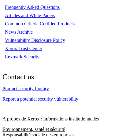
Frequently Asked Questions
Articles and White Papers
Common Criteria Certified Products
News Archive
Vulnerability Disclosure Policy
Xerox Trust Center
Lexmark Security
Contact us
Product security Inquiry
Report a potential security vulnerability
A propos de Xerox : Informations institutionnelles
Environnement, santé et sécurité
Responsabilité sociale des entreprises