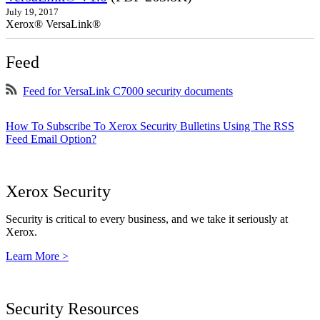
July 19, 2017
Xerox® VersaLink®
Feed
Feed for VersaLink C7000 security documents
How To Subscribe To Xerox Security Bulletins Using The RSS
Feed Email Option?
Xerox Security
Security is critical to every business, and we take it seriously at
Xerox.
Learn More >
Security Resources