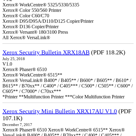
Xerox® WorkCentre® 5325/5330/5335
Xerox® Color 550/560 Printer
Xerox® Color C60/C70
Xerox® D95/D95A/D110/D125 Copier/Printer
Xerox® D136 Copier/Printer
Xerox® Versant® 180/3100 Press
All Xerox® VersaLink®
Xerox Security Bulletin XRX18AB
(PDF 118.2K)
July 25, 2018
V1.0
Xerox® Phaser® 6510
Xerox® WorkCentre® 6515**
Xerox® VersaLink® B400* / B405** / B600* / B605** / B610* /
B615** / B70xx** / C400* / C405*** / C500* / C505** / C600* /
C605** / C7000* / C70xx***
*Printer **Multifunction Printer ***Color Multifunction Printer
Xerox Security Mini Bulletin XRX17AU V1.0
(PDF
107.1K)
December 7, 2017
Xerox® Phaser® 6510 Xerox® WorkCentre® 6515** Xerox®
VersaLink® B400* / B405** / B70xx** / C400* / C405*** /