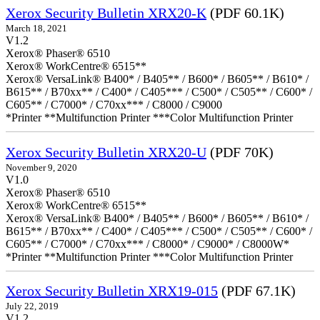
Xerox Security Bulletin XRX20-K
(PDF 60.1K)
March 18, 2021
V1.2
Xerox® Phaser® 6510
Xerox® WorkCentre® 6515**
Xerox® VersaLink® B400* / B405** / B600* / B605** / B610* /
B615** / B70xx** / C400* / C405*** / C500* / C505** / C600* /
C605** / C7000* / C70xx*** / C8000 / C9000
*Printer **Multifunction Printer ***Color Multifunction Printer
Xerox Security Bulletin XRX20-U
(PDF 70K)
November 9, 2020
V1.0
Xerox® Phaser® 6510
Xerox® WorkCentre® 6515**
Xerox® VersaLink® B400* / B405** / B600* / B605** / B610* /
B615** / B70xx** / C400* / C405*** / C500* / C505** / C600* /
C605** / C7000* / C70xx*** / C8000* / C9000* / C8000W*
*Printer **Multifunction Printer ***Color Multifunction Printer
Xerox Security Bulletin XRX19-015
(PDF 67.1K)
July 22, 2019
V1.2