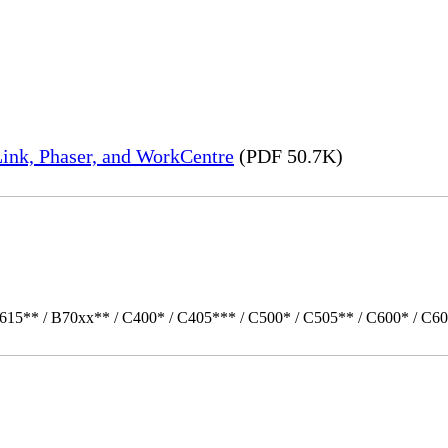
ink, Phaser, and WorkCentre
(PDF 50.7K)
615** / B70xx** / C400* / C405*** / C500* / C505** / C600* / C60