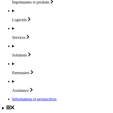
Imprimantes et
produits
Logiciels
Services
Solutions
Partenaires
Assistance
Informations et perspectives