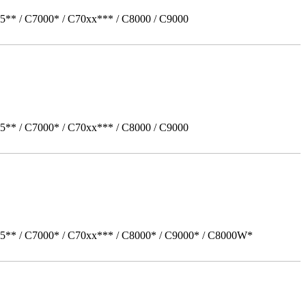
5** / C7000* / C70xx*** / C8000 / C9000
5** / C7000* / C70xx*** / C8000 / C9000
05** / C7000* / C70xx*** / C8000* / C9000* / C8000W*