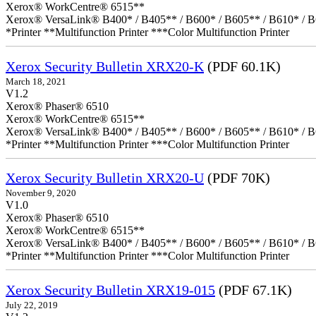
Xerox® WorkCentre® 6515**
Xerox® VersaLink® B400* / B405** / B600* / B605** / B610* / B
*Printer **Multifunction Printer ***Color Multifunction Printer
Xerox Security Bulletin XRX20-K
(PDF 60.1K)
March 18, 2021
V1.2
Xerox® Phaser® 6510
Xerox® WorkCentre® 6515**
Xerox® VersaLink® B400* / B405** / B600* / B605** / B610* / B
*Printer **Multifunction Printer ***Color Multifunction Printer
Xerox Security Bulletin XRX20-U
(PDF 70K)
November 9, 2020
V1.0
Xerox® Phaser® 6510
Xerox® WorkCentre® 6515**
Xerox® VersaLink® B400* / B405** / B600* / B605** / B610* / B
*Printer **Multifunction Printer ***Color Multifunction Printer
Xerox Security Bulletin XRX19-015
(PDF 67.1K)
July 22, 2019