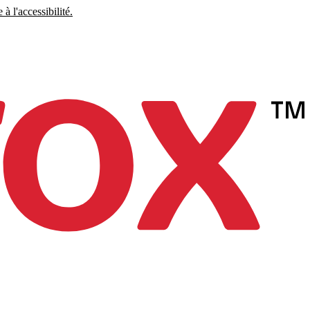
à l'accessibilité.