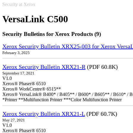
Security at Xerox
VersaLink C500
Security Bulletins for Xerox Products (9)
Xerox Security Bulletin XRX25-003 for Xerox VersaL
February 3, 2025
Xerox Security Bulletin XRX21-R
(PDF 60.8K)
September 17, 2021
V1.0
Xerox® Phaser® 6510
Xerox® WorkCentre® 6515**
Xerox® VersaLink® B400* / B405** / B600* / B605** / B610* / B
*Printer **Multifunction Printer ***Color Multifunction Printer
Xerox Security Bulletin XRX21-L
(PDF 60.7K)
May 27, 2021
V1.0
Xerox® Phaser® 6510