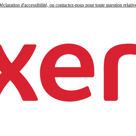
claration d'accessibilité, ou contactez-nous pour toute question relative 