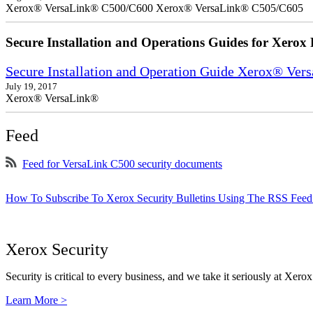
Xerox® VersaLink® C500/C600 Xerox® VersaLink® C505/C605
Secure Installation and Operations Guides for Xerox 
Secure Installation and Operation Guide Xerox® Ver
July 19, 2017
Xerox® VersaLink®
Feed
Feed for VersaLink C500 security documents
How To Subscribe To Xerox Security Bulletins Using The RSS Feed
Xerox Security
Security is critical to every business, and we take it seriously at Xerox
Learn More >