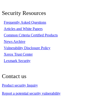
Security Resources
Frequently Asked Questions
Articles and White Papers
Common Criteria Certified Products
News Archive
Vulnerability Disclosure Policy
Xerox Trust Center
Lexmark Security
Contact us
Product security Inquiry
Report a potential security vulnerability