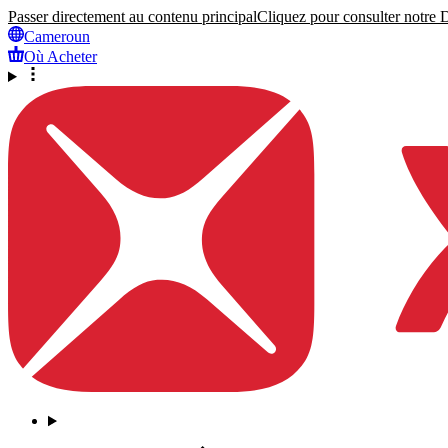
Passer directement au contenu principal
Cliquez pour consulter notre Dé
Cameroun
Où Acheter