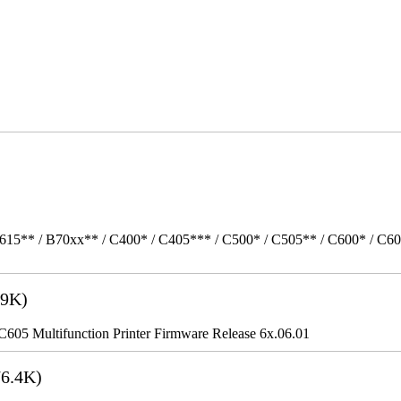
615** / B70xx** / C400* / C405*** / C500* / C505** / C600* / C6
9K)
5 Multifunction Printer Firmware Release 6x.06.01
6.4K)