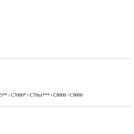
5** / C7000* / C70xx*** / C8000 / C9000