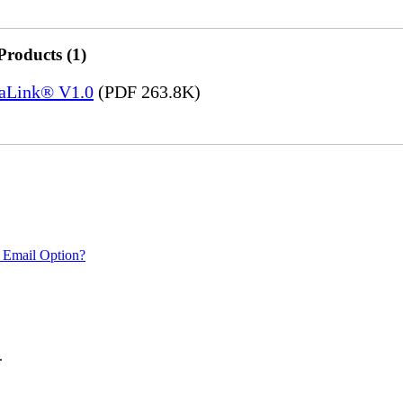
Products (1)
saLink® V1.0
(PDF 263.8K)
 Email Option?
.