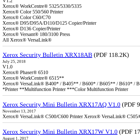
V1.2
Xerox® WorkCentre® 5325/5330/5335
Xerox® Color 550/560 Printer
Xerox® Color C60/C70
Xerox® D95/D95A/D110/D125 Copier/Printer
Xerox® D136 Copier/Printer
Xerox® Versant® 180/3100 Press
All Xerox® VersaLink®
Xerox Security Bulletin XRX18AB
(PDF 118.2K)
July 25, 2018
V1.0
Xerox® Phaser® 6510
Xerox® WorkCentre® 6515**
Xerox® VersaLink® B400* / B405** / B600* / B605** / B610* / B
*Printer **Multifunction Printer ***Color Multifunction Printer
Xerox Security Mini Bulletin XRX17AQ V1.0
(PDF 9
November 13, 2017
Xerox® VersaLink® C500/C600 Printer Xerox® VersaLink® C505/C60
Xerox Security Mini Bulletin XRX17W V1.0
(PDF 17
August 1, 2017