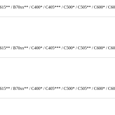
615** / B70xx** / C400* / C405*** / C500* / C505** / C600* / C60
615** / B70xx** / C400* / C405*** / C500* / C505** / C600* / C60
615** / B70xx** / C400* / C405*** / C500* / C505** / C600* / C6