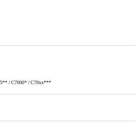
05** / C7000* / C70xx***