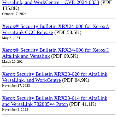
Versalink, and WorkCentre – CVE-2024-6333
(PDF
135.8K)
October 17, 2024
Xerox® Security Bulletin XRX24-008 for Xerox®
VersaLink CCC Release
(PDF 58.5K)
May 2, 2024
Xerox® Security Bulletin XRX24-006 for Xerox®
Altalink and Versalink
(PDF 69.5K)
March 26, 2024
Xerox Security Bulletin XRX23-020 for AltaLink,
VersaLink, and WorkCentre
(PDF 84.9K)
November 17, 2023
Xerox Security Bulletin XRX23-014 for AltaLink
and VersaLink 782885v4 Patch
(PDF 41.1K)
November 2, 2023