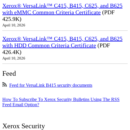
Xerox® VersaLink™ C415, B415, C625, and B625
with eMMC Common Criteria Certificate
(PDF
425.9K)
April 10, 2026
Xerox® VersaLink™ C415, B415, C625, and B625
with HDD Common Criteria Certificate
(PDF
426.4K)
April 10, 2026
Feed
Feed for VersaLink B415 security documents
How To Subscribe To Xerox Security Bulletins Using The RSS
Feed Email Option?
Xerox Security