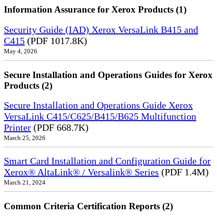
Information Assurance for Xerox Products (1)
Security Guide (IAD) Xerox VersaLink B415 and
C415
(PDF 1017.8K)
May 4, 2026
Secure Installation and Operations Guides for Xerox
Products (2)
Secure Installation and Operations Guide Xerox
VersaLink C415/C625/B415/B625 Multifunction
Printer
(PDF 668.7K)
March 25, 2026
Smart Card Installation and Configuration Guide for
Xerox® AltaLink® / Versalink® Series
(PDF 1.4M)
March 21, 2024
Common Criteria Certification Reports (2)