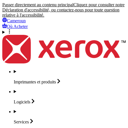
Passer directement au contenu principal
Cliquez pour consulter notre
Déclaration d'accessibilité, ou contactez-nous pour toute question
relative à l'accessibilité.
Cameroun
Où Acheter
Imprimantes et
produits
Logiciels
Services