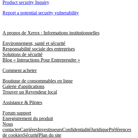
Product security Inquiry
Report a potential security vulnerability
A propos de Xerox : Informations institutionnelles
Environnement, santé et sécurité
Responsabilité sociale des entreprises
Solutions de sécurité
Blog « Interactions Pour Entreprendre »
Comment acheter
Boutique de consommables en ligne
Galerie d'applications
Trouver un Revendeur local
Assistance & Pilotes
Forum support
Enregistrement du produit
Nous
contacter
Carrières
Investisseurs
Confidentialité
Juridique
Préférences
de cookies
Sécurité
Plan du site