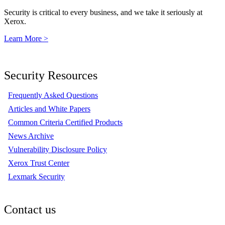
Security is critical to every business, and we take it seriously at
Xerox.
Learn More >
Security Resources
Frequently Asked Questions
Articles and White Papers
Common Criteria Certified Products
News Archive
Vulnerability Disclosure Policy
Xerox Trust Center
Lexmark Security
Contact us