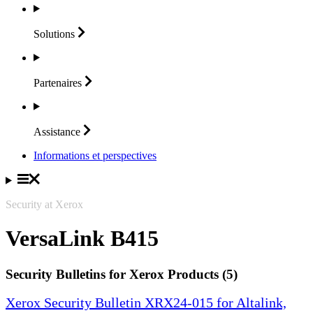
Solutions
Partenaires
Assistance
Informations et perspectives
Security at Xerox
VersaLink B415
Security Bulletins for Xerox Products (5)
Xerox Security Bulletin XRX24-015 for Altalink,