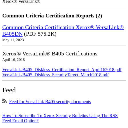
Xerox® VersaLink®
Common Criteria Certification Reports (2)
Common Criteria Certification Xerox® VersaLink®
B405DN
(PDF 575.2K)
May 11, 2023
Xerox® VersaLink® B405 Certifications
April 16, 2018
VersaLink-B405_Diskless_Certification_Report_April162018.pdf
VersaLink-B405_Diskless_SecurityTarget_March2018.pdf
Feed
Feed for VersaLink B405 security documents
How To Subscribe To Xerox Security Bulletins Using The RSS
Feed Email Option?