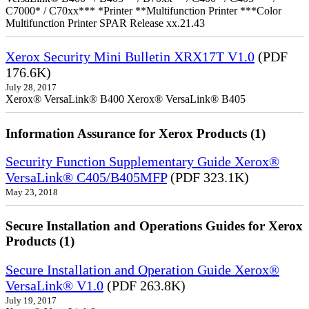
C7000* / C70xx*** *Printer **Multifunction Printer ***Color
Multifunction Printer SPAR Release xx.21.43
Xerox Security Mini Bulletin XRX17T V1.0
(PDF
176.6K)
July 28, 2017
Xerox® VersaLink® B400 Xerox® VersaLink® B405
Information Assurance for Xerox Products (1)
Security Function Supplementary Guide Xerox®
VersaLink® C405/B405MFP
(PDF 323.1K)
May 23, 2018
Secure Installation and Operations Guides for Xerox
Products (1)
Secure Installation and Operation Guide Xerox®
VersaLink® V1.0
(PDF 263.8K)
July 19, 2017