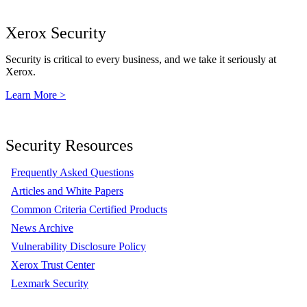
Xerox Security
Security is critical to every business, and we take it seriously at
Xerox.
Learn More >
Security Resources
Frequently Asked Questions
Articles and White Papers
Common Criteria Certified Products
News Archive
Vulnerability Disclosure Policy
Xerox Trust Center
Lexmark Security