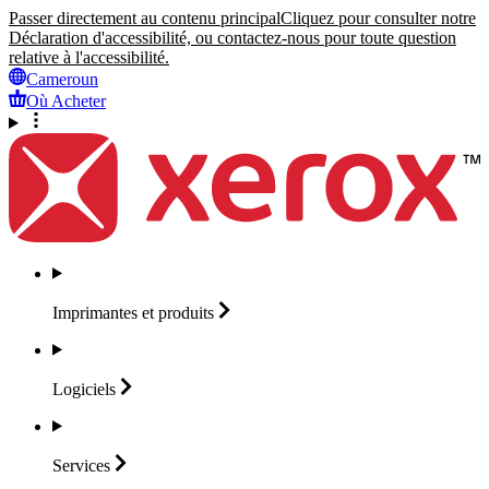
Passer directement au contenu principal
Cliquez pour consulter notre
Déclaration d'accessibilité, ou contactez-nous pour toute question
relative à l'accessibilité.
Cameroun
Où Acheter
Imprimantes et
produits
Logiciels
Services