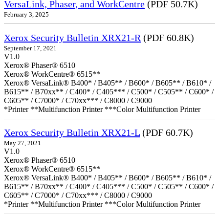
VersaLink, Phaser, and WorkCentre
(PDF 50.7K)
February 3, 2025
Xerox Security Bulletin XRX21-R
(PDF 60.8K)
September 17, 2021
V1.0
Xerox® Phaser® 6510
Xerox® WorkCentre® 6515**
Xerox® VersaLink® B400* / B405** / B600* / B605** / B610* /
B615** / B70xx** / C400* / C405*** / C500* / C505** / C600* /
C605** / C7000* / C70xx*** / C8000 / C9000
*Printer **Multifunction Printer ***Color Multifunction Printer
Xerox Security Bulletin XRX21-L
(PDF 60.7K)
May 27, 2021
V1.0
Xerox® Phaser® 6510
Xerox® WorkCentre® 6515**
Xerox® VersaLink® B400* / B405** / B600* / B605** / B610* /
B615** / B70xx** / C400* / C405*** / C500* / C505** / C600* /
C605** / C7000* / C70xx*** / C8000 / C9000
*Printer **Multifunction Printer ***Color Multifunction Printer