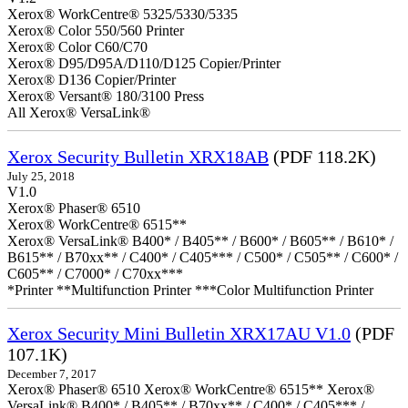
Xerox® WorkCentre® 5325/5330/5335
Xerox® Color 550/560 Printer
Xerox® Color C60/C70
Xerox® D95/D95A/D110/D125 Copier/Printer
Xerox® D136 Copier/Printer
Xerox® Versant® 180/3100 Press
All Xerox® VersaLink®
Xerox Security Bulletin XRX18AB
(PDF 118.2K)
July 25, 2018
V1.0
Xerox® Phaser® 6510
Xerox® WorkCentre® 6515**
Xerox® VersaLink® B400* / B405** / B600* / B605** / B610* /
B615** / B70xx** / C400* / C405*** / C500* / C505** / C600* /
C605** / C7000* / C70xx***
*Printer **Multifunction Printer ***Color Multifunction Printer
Xerox Security Mini Bulletin XRX17AU V1.0
(PDF
107.1K)
December 7, 2017
Xerox® Phaser® 6510 Xerox® WorkCentre® 6515** Xerox®
VersaLink® B400* / B405** / B70xx** / C400* / C405*** /