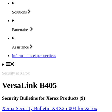
Solutions
Partenaires
Assistance
Informations et perspectives
Security at Xerox
VersaLink B405
Security Bulletins for Xerox Products (9)
Xerox Security Bulletin XRX25-003 for Xerox