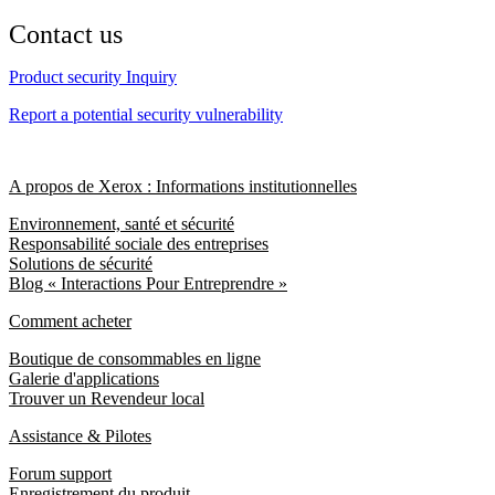
Contact us
Product security Inquiry
Report a potential security vulnerability
A propos de Xerox : Informations institutionnelles
Environnement, santé et sécurité
Responsabilité sociale des entreprises
Solutions de sécurité
Blog « Interactions Pour Entreprendre »
Comment acheter
Boutique de consommables en ligne
Galerie d'applications
Trouver un Revendeur local
Assistance & Pilotes
Forum support
Enregistrement du produit