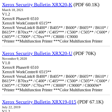
Xerox Security Bulletin XRX20-K
(PDF 60.1K)
March 18, 2021
V1.2
Xerox® Phaser® 6510
Xerox® WorkCentre® 6515**
Xerox® VersaLink® B400* / B405** / B600* / B605** / B610* /
B615** / B70xx** / C400* / C405*** / C500* / C505** / C600* /
C605** / C7000* / C70xx*** / C8000 / C9000
*Printer **Multifunction Printer ***Color Multifunction Printer
Xerox Security Bulletin XRX20-U
(PDF 70K)
November 9, 2020
V1.0
Xerox® Phaser® 6510
Xerox® WorkCentre® 6515**
Xerox® VersaLink® B400* / B405** / B600* / B605** / B610* /
B615** / B70xx** / C400* / C405*** / C500* / C505** / C600* /
C605** / C7000* / C70xx*** / C8000* / C9000* / C8000W*
*Printer **Multifunction Printer ***Color Multifunction Printer
Xerox Security Bulletin XRX19-015
(PDF 67.1K)
July 22, 2019
V1.2