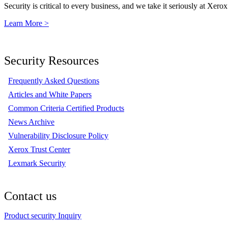
Security is critical to every business, and we take it seriously at Xerox
Learn More >
Security Resources
Frequently Asked Questions
Articles and White Papers
Common Criteria Certified Products
News Archive
Vulnerability Disclosure Policy
Xerox Trust Center
Lexmark Security
Contact us
Product security Inquiry