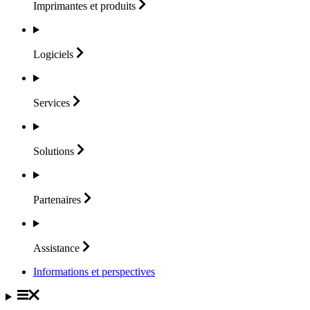
Imprimantes et
produits
Logiciels
Services
Solutions
Partenaires
Assistance
Informations et perspectives