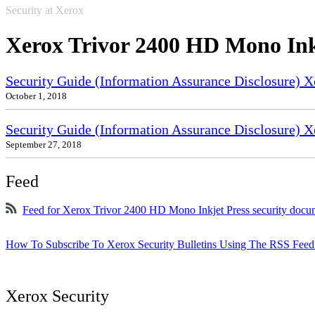
Security at Xerox
Xerox Trivor 2400 HD Mono Ink
Security Guide (Information Assurance Disclosure) 
October 1, 2018
Security Guide (Information Assurance Disclosure) X
September 27, 2018
Feed
Feed for Xerox Trivor 2400 HD Mono Inkjet Press security docu
How To Subscribe To Xerox Security Bulletins Using The RSS Feed
Xerox Security