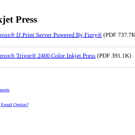
jet Press
Xerox® IJ Print Server Powered By Fiery®
(PDF 737.7K
erox® Trivor® 2400 Color Inkjet Press
(PDF 391.1K)
ments
 Email Option?