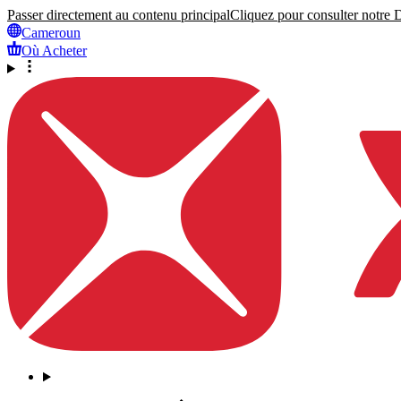
Passer directement au contenu principal
Cliquez pour consulter notre Dé
Cameroun
Où Acheter