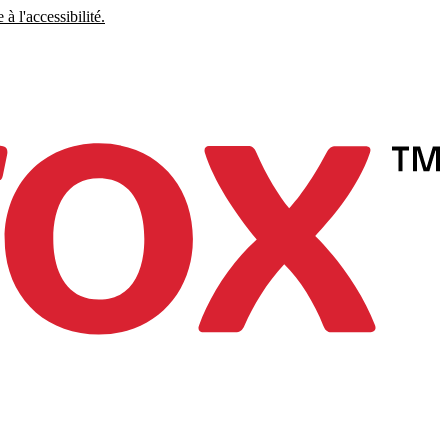
à l'accessibilité.