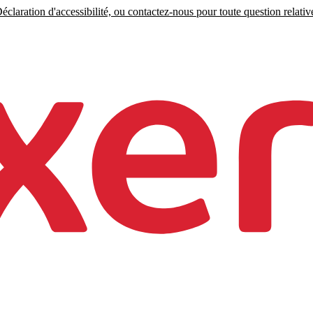
claration d'accessibilité, ou contactez-nous pour toute question relative 