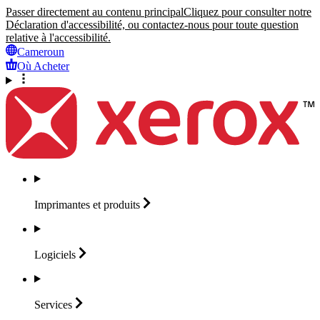
Passer directement au contenu principal
Cliquez pour consulter notre
Déclaration d'accessibilité, ou contactez-nous pour toute question
relative à l'accessibilité.
Cameroun
Où Acheter
Imprimantes et
produits
Logiciels
Services