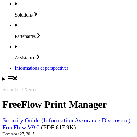
Solutions
Partenaires
Assistance
Informations et perspectives
Security at Xerox
FreeFlow Print Manager
Security Guide (Information Assurance Disclosure)
FreeFlow V9.0
(PDF 617.9K)
December 27, 2015