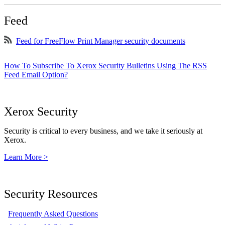
Feed
Feed for FreeFlow Print Manager security documents
How To Subscribe To Xerox Security Bulletins Using The RSS
Feed Email Option?
Xerox Security
Security is critical to every business, and we take it seriously at
Xerox.
Learn More >
Security Resources
Frequently Asked Questions