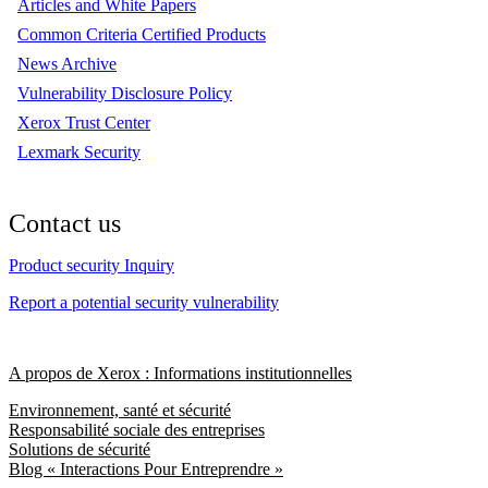
Articles and White Papers
Common Criteria Certified Products
News Archive
Vulnerability Disclosure Policy
Xerox Trust Center
Lexmark Security
Contact us
Product security Inquiry
Report a potential security vulnerability
A propos de Xerox : Informations institutionnelles
Environnement, santé et sécurité
Responsabilité sociale des entreprises
Solutions de sécurité
Blog « Interactions Pour Entreprendre »