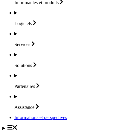
Imprimantes et
produits
Logiciels
Services
Solutions
Partenaires
Assistance
Informations et perspectives