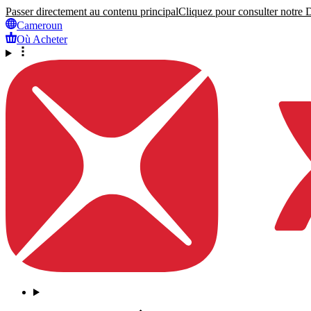
Passer directement au contenu principal
Cliquez pour consulter notre Dé
Cameroun
Où Acheter