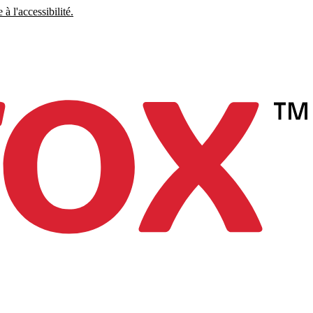
à l'accessibilité.