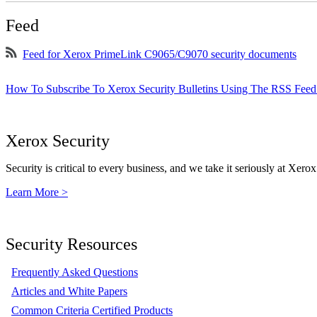
Feed
Feed for Xerox PrimeLink C9065/C9070 security documents
How To Subscribe To Xerox Security Bulletins Using The RSS Feed
Xerox Security
Security is critical to every business, and we take it seriously at Xerox
Learn More >
Security Resources
Frequently Asked Questions
Articles and White Papers
Common Criteria Certified Products