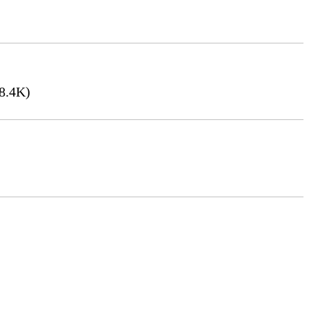
8.4K)