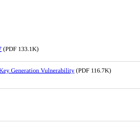
7
(PDF 133.1K)
Key Generation Vulnerability
(PDF 116.7K)