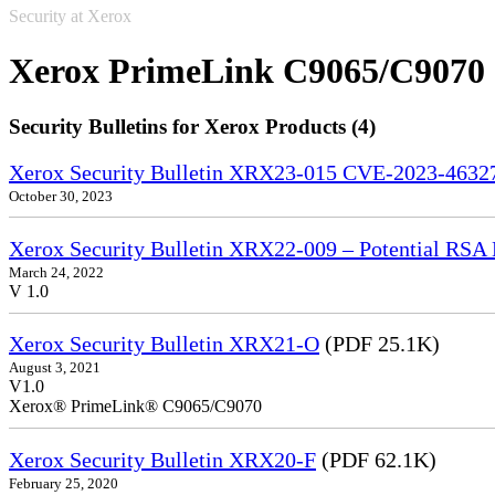
Security at Xerox
Xerox PrimeLink C9065/C9070
Security Bulletins for Xerox Products (4)
Xerox Security Bulletin XRX23-015 CVE-2023-4632
October 30, 2023
Xerox Security Bulletin XRX22-009 – Potential RSA 
March 24, 2022
V 1.0
Xerox Security Bulletin XRX21-O
(PDF 25.1K)
August 3, 2021
V1.0
Xerox® PrimeLink® C9065/C9070
Xerox Security Bulletin XRX20-F
(PDF 62.1K)
February 25, 2020