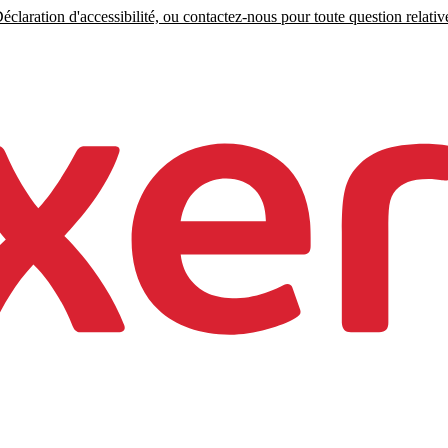
claration d'accessibilité, ou contactez-nous pour toute question relative 