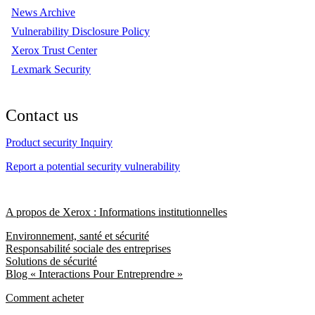
News Archive
Vulnerability Disclosure Policy
Xerox Trust Center
Lexmark Security
Contact us
Product security Inquiry
Report a potential security vulnerability
A propos de Xerox : Informations institutionnelles
Environnement, santé et sécurité
Responsabilité sociale des entreprises
Solutions de sécurité
Blog « Interactions Pour Entreprendre »
Comment acheter