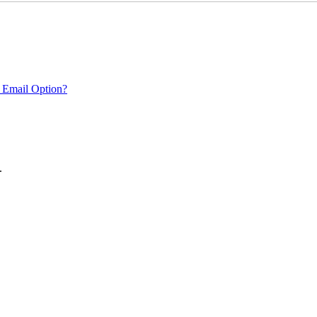
 Email Option?
.