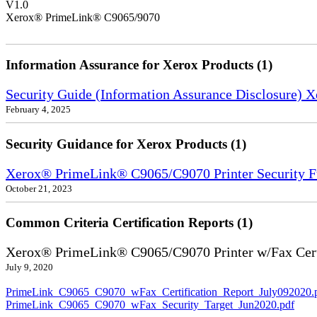
V1.0
Xerox® PrimeLink® C9065/9070
Information Assurance for Xerox Products (1)
Security Guide (Information Assurance Disclosure) 
February 4, 2025
Security Guidance for Xerox Products (1)
Xerox® PrimeLink® C9065/C9070 Printer Security F
October 21, 2023
Common Criteria Certification Reports (1)
Xerox® PrimeLink® C9065/C9070 Printer w/Fax Cert
July 9, 2020
PrimeLink_C9065_C9070_wFax_Certification_Report_July092020.
PrimeLink_C9065_C9070_wFax_Security_Target_Jun2020.pdf