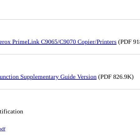
Xerox PrimeLink C9065/C9070 Copier/Printers
(PDF 91
unction Supplementary Guide Version
(PDF 826.9K)
ification
pdf