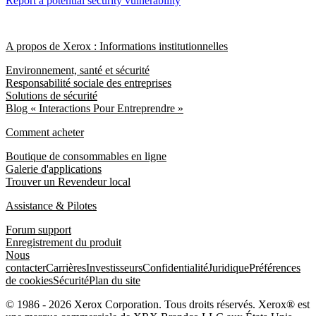
Report a potential security vulnerability
A propos de Xerox : Informations institutionnelles
Environnement, santé et sécurité
Responsabilité sociale des entreprises
Solutions de sécurité
Blog « Interactions Pour Entreprendre »
Comment acheter
Boutique de consommables en ligne
Galerie d'applications
Trouver un Revendeur local
Assistance & Pilotes
Forum support
Enregistrement du produit
Nous
contacter
Carrières
Investisseurs
Confidentialité
Juridique
Préférences
de cookies
Sécurité
Plan du site
© 1986 - 2026 Xerox Corporation. Tous droits réservés. Xerox® est