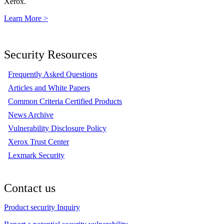
Xerox.
Learn More >
Security Resources
Frequently Asked Questions
Articles and White Papers
Common Criteria Certified Products
News Archive
Vulnerability Disclosure Policy
Xerox Trust Center
Lexmark Security
Contact us
Product security Inquiry