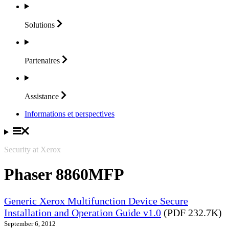
Solutions
Partenaires
Assistance
Informations et perspectives
Security at Xerox
Phaser 8860MFP
Generic Xerox Multifunction Device Secure
Installation and Operation Guide v1.0
(PDF 232.7K)
September 6, 2012