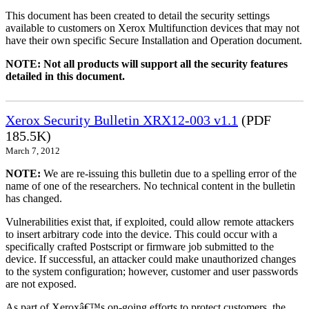
This document has been created to detail the security settings
available to customers on Xerox Multifunction devices that may not
have their own specific Secure Installation and Operation document.
NOTE: Not all products will support all the security features
detailed in this document.
Xerox Security Bulletin XRX12-003 v1.1
(PDF
185.5K)
March 7, 2012
NOTE:
We are re-issuing this bulletin due to a spelling error of the
name of one of the researchers. No technical content in the bulletin
has changed.
Vulnerabilities exist that, if exploited, could allow remote attackers
to insert arbitrary code into the device. This could occur with a
specifically crafted Postscript or firmware job submitted to the
device. If successful, an attacker could make unauthorized changes
to the system configuration; however, customer and user passwords
are not exposed.
As part of Xeroxâ€™s on-going efforts to protect customers, the