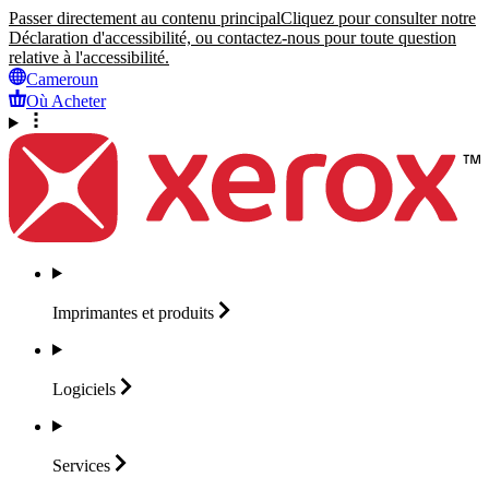
Passer directement au contenu principal
Cliquez pour consulter notre
Déclaration d'accessibilité, ou contactez-nous pour toute question
relative à l'accessibilité.
Cameroun
Où Acheter
Imprimantes et
produits
Logiciels
Services