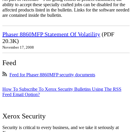
ability to accept these specially crafted jobs can be disabled for the
affected products listed in the bulletin. Links for the software needed
are contained inside the bulletin.
Phaser 8860MFP Statement Of Volatility
(PDF
20.3K)
November 17, 2008
Feed
Feed for Phaser 8860MFP security documents
How To Subscribe To Xerox Security Bulletins Using The RSS
Feed Email Option?
Xerox Security
Security is critical to every business, and we take it seriously at