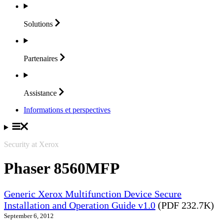
Solutions
Partenaires
Assistance
Informations et perspectives
Security at Xerox
Phaser 8560MFP
Generic Xerox Multifunction Device Secure
Installation and Operation Guide v1.0
(PDF 232.7K)
September 6, 2012