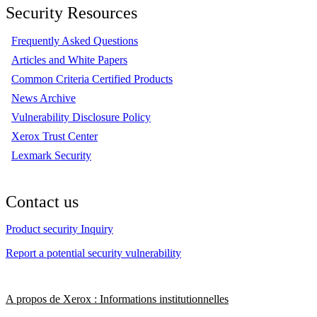
Security Resources
Frequently Asked Questions
Articles and White Papers
Common Criteria Certified Products
News Archive
Vulnerability Disclosure Policy
Xerox Trust Center
Lexmark Security
Contact us
Product security Inquiry
Report a potential security vulnerability
A propos de Xerox : Informations institutionnelles