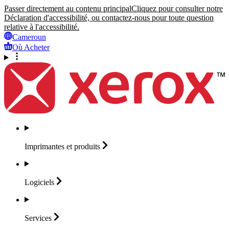
Passer directement au contenu principal
Cliquez pour consulter notre
Déclaration d'accessibilité, ou contactez-nous pour toute question
relative à l'accessibilité.
Cameroun
Où Acheter
Imprimantes et
produits
Logiciels
Services