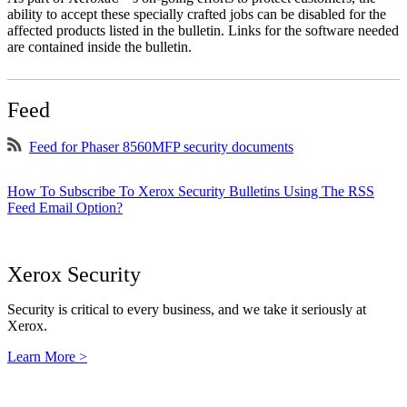
ability to accept these specially crafted jobs can be disabled for the
affected products listed in the bulletin. Links for the software needed
are contained inside the bulletin.
Feed
Feed for Phaser 8560MFP security documents
How To Subscribe To Xerox Security Bulletins Using The RSS
Feed Email Option?
Xerox Security
Security is critical to every business, and we take it seriously at
Xerox.
Learn More >