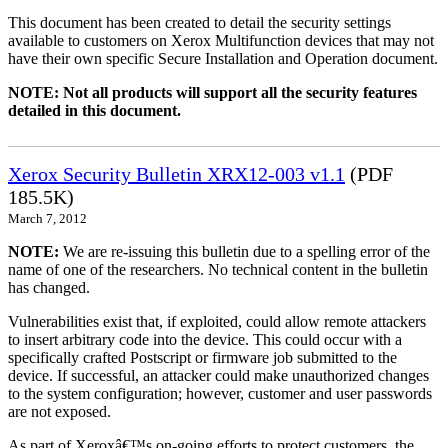
This document has been created to detail the security settings
available to customers on Xerox Multifunction devices that may not
have their own specific Secure Installation and Operation document.
NOTE: Not all products will support all the security features
detailed in this document.
Xerox Security Bulletin XRX12-003 v1.1
(PDF
185.5K)
March 7, 2012
NOTE:
We are re-issuing this bulletin due to a spelling error of the
name of one of the researchers. No technical content in the bulletin
has changed.
Vulnerabilities exist that, if exploited, could allow remote attackers
to insert arbitrary code into the device. This could occur with a
specifically crafted Postscript or firmware job submitted to the
device. If successful, an attacker could make unauthorized changes
to the system configuration; however, customer and user passwords
are not exposed.
As part of Xeroxâ€™s on-going efforts to protect customers, the