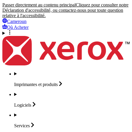
Passer directement au contenu principal
Cliquez pour consulter notre
Déclaration d'accessibilité, ou contactez-nous pour toute question
relative à l'accessibilité.
Cameroun
Où Acheter
Imprimantes et
produits
Logiciels
Services