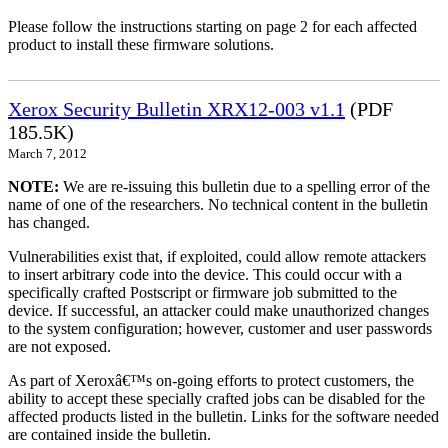
Please follow the instructions starting on page 2 for each affected
product to install these firmware solutions.
Xerox Security Bulletin XRX12-003 v1.1
(PDF
185.5K)
March 7, 2012
NOTE:
We are re-issuing this bulletin due to a spelling error of the
name of one of the researchers. No technical content in the bulletin
has changed.
Vulnerabilities exist that, if exploited, could allow remote attackers
to insert arbitrary code into the device. This could occur with a
specifically crafted Postscript or firmware job submitted to the
device. If successful, an attacker could make unauthorized changes
to the system configuration; however, customer and user passwords
are not exposed.
As part of Xeroxâ€™s on-going efforts to protect customers, the
ability to accept these specially crafted jobs can be disabled for the
affected products listed in the bulletin. Links for the software needed
are contained inside the bulletin.