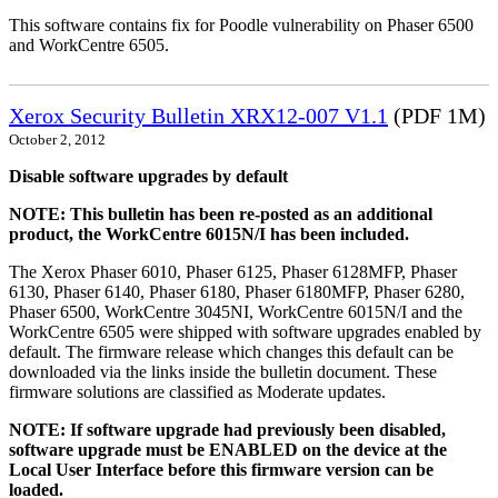
This software contains fix for Poodle vulnerability on Phaser 6500
and WorkCentre 6505.
Xerox Security Bulletin XRX12-007 V1.1
(PDF 1M)
October 2, 2012
Disable software upgrades by default
NOTE: This bulletin has been re-posted as an additional
product, the WorkCentre 6015N/I has been included.
The Xerox Phaser 6010, Phaser 6125, Phaser 6128MFP, Phaser
6130, Phaser 6140, Phaser 6180, Phaser 6180MFP, Phaser 6280,
Phaser 6500, WorkCentre 3045NI, WorkCentre 6015N/I and the
WorkCentre 6505 were shipped with software upgrades enabled by
default. The firmware release which changes this default can be
downloaded via the links inside the bulletin document. These
firmware solutions are classified as Moderate updates.
NOTE: If software upgrade had previously been disabled,
software upgrade must be ENABLED on the device at the
Local User Interface before this firmware version can be
loaded.