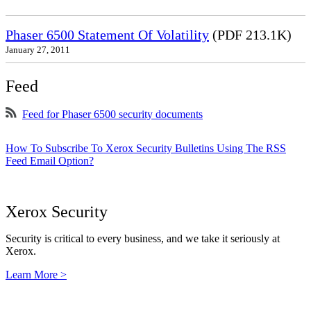
Phaser 6500 Statement Of Volatility
(PDF 213.1K)
January 27, 2011
Feed
Feed for Phaser 6500 security documents
How To Subscribe To Xerox Security Bulletins Using The RSS
Feed Email Option?
Xerox Security
Security is critical to every business, and we take it seriously at
Xerox.
Learn More >