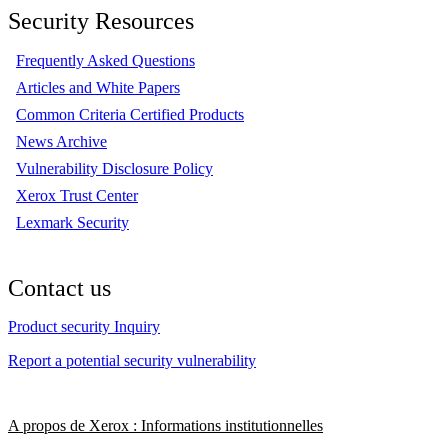
Security Resources
Frequently Asked Questions
Articles and White Papers
Common Criteria Certified Products
News Archive
Vulnerability Disclosure Policy
Xerox Trust Center
Lexmark Security
Contact us
Product security Inquiry
Report a potential security vulnerability
A propos de Xerox : Informations institutionnelles