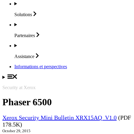
Solutions
Partenaires
Assistance
Informations et perspectives
Security at Xerox
Phaser 6500
Xerox Security Mini Bulletin XRX15AQ_V1.0
(PDF
178.5K)
October 29, 2015