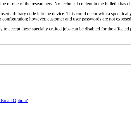
name of one of the researchers. No technical content in the bulletin has 
 insert arbitrary code into the device. This could occur with a specificall
em configuration; however, customer and user passwords are not exposed
 to accept these specially crafted jobs can be disabled for the affected p
 Email Option?