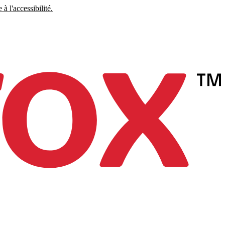
à l'accessibilité.