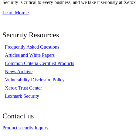
Security is critical to every business, and we take it seriously at Xerox
Learn More >
Security Resources
Frequently Asked Questions
Articles and White Papers
Common Criteria Certified Products
News Archive
Vulnerability Disclosure Policy
Xerox Trust Center
Lexmark Security
Contact us
Product security Inquiry