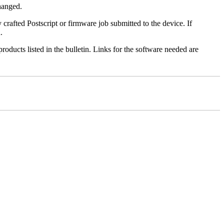
changed.
y crafted Postscript or firmware job submitted to the device. If
.
roducts listed in the bulletin. Links for the software needed are