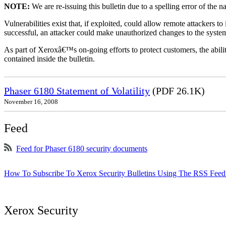
NOTE:
We are re-issuing this bulletin due to a spelling error of the 
Vulnerabilities exist that, if exploited, could allow remote attackers to
successful, an attacker could make unauthorized changes to the syst
As part of Xeroxâ€™s on-going efforts to protect customers, the ability
contained inside the bulletin.
Phaser 6180 Statement of Volatility
(PDF 26.1K)
November 16, 2008
Feed
Feed for Phaser 6180 security documents
How To Subscribe To Xerox Security Bulletins Using The RSS Feed
Xerox Security