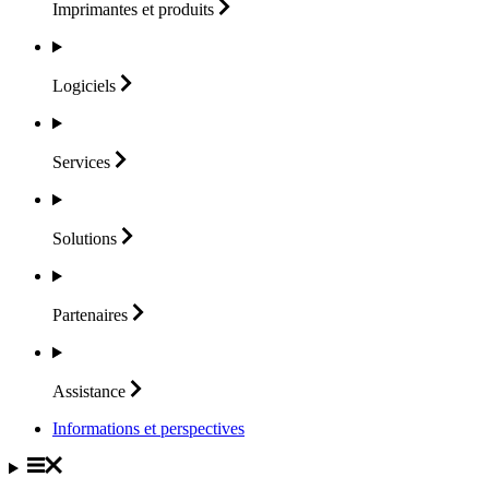
Imprimantes et
produits
Logiciels
Services
Solutions
Partenaires
Assistance
Informations et perspectives