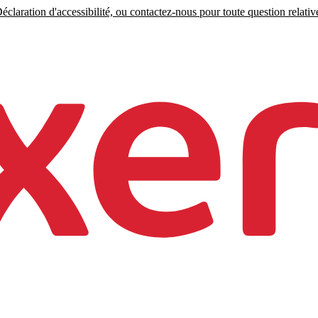
claration d'accessibilité, ou contactez-nous pour toute question relative 