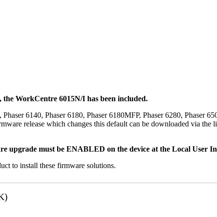
t, the WorkCentre 6015N/I has been included.
, Phaser 6140, Phaser 6180, Phaser 6180MFP, Phaser 6280, Phaser 6
mware release which changes this default can be downloaded via the li
re upgrade must be ENABLED on the device at the Local User Inte
uct to install these firmware solutions.
K)