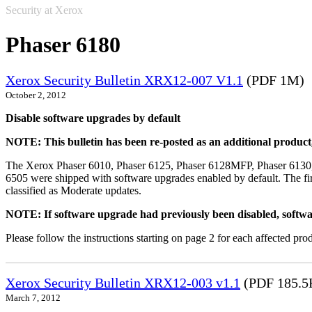
Security at Xerox
Phaser 6180
Xerox Security Bulletin XRX12-007 V1.1
(PDF 1M)
October 2, 2012
Disable software upgrades by default
NOTE: This bulletin has been re-posted as an additional produc
The Xerox Phaser 6010, Phaser 6125, Phaser 6128MFP, Phaser 6130
6505 were shipped with software upgrades enabled by default. The fir
classified as Moderate updates.
NOTE: If software upgrade had previously been disabled, softwa
Please follow the instructions starting on page 2 for each affected prod
Xerox Security Bulletin XRX12-003 v1.1
(PDF 185.5
March 7, 2012