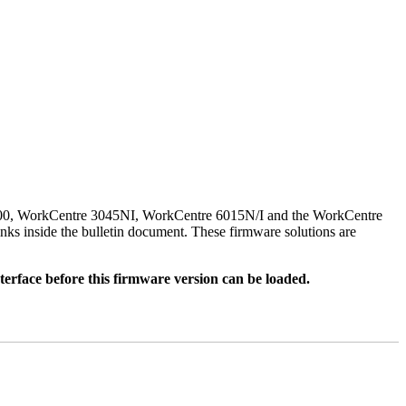
500, WorkCentre 3045NI, WorkCentre 6015N/I and the WorkCentre
nks inside the bulletin document. These firmware solutions are
rface before this firmware version can be loaded.