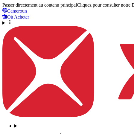
Passer directement au contenu principal
Cliquez pour consulter notre Dé
Cameroun
Où Acheter