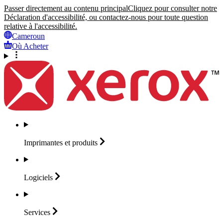
Passer directement au contenu principal
Cliquez pour consulter notre
Déclaration d'accessibilité, ou contactez-nous pour toute question
relative à l'accessibilité.
Cameroun
Où Acheter
Imprimantes et
produits
Logiciels
Services