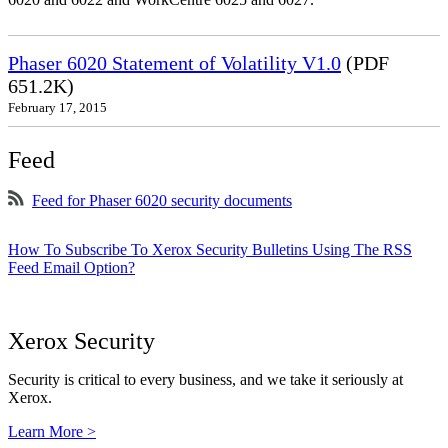
Phaser 6020 Statement of Volatility V1.0
(PDF
651.2K)
February 17, 2015
Feed
Feed for Phaser 6020 security documents
How To Subscribe To Xerox Security Bulletins Using The RSS
Feed Email Option?
Xerox Security
Security is critical to every business, and we take it seriously at
Xerox.
Learn More >