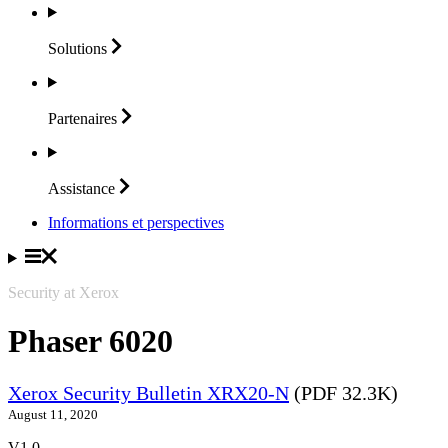
Solutions
Partenaires
Assistance
Informations et perspectives
Security at Xerox
Phaser 6020
Xerox Security Bulletin XRX20-N
(PDF 32.3K)
August 11, 2020
V1.0