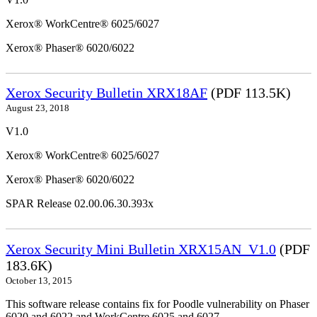
Xerox® WorkCentre® 6025/6027
Xerox® Phaser® 6020/6022
Xerox Security Bulletin XRX18AF
(PDF 113.5K)
August 23, 2018
V1.0
Xerox® WorkCentre® 6025/6027
Xerox® Phaser® 6020/6022
SPAR Release 02.00.06.30.393x
Xerox Security Mini Bulletin XRX15AN_V1.0
(PDF
183.6K)
October 13, 2015
This software release contains fix for Poodle vulnerability on Phaser
6020 and 6022 and WorkCentre 6025 and 6027.