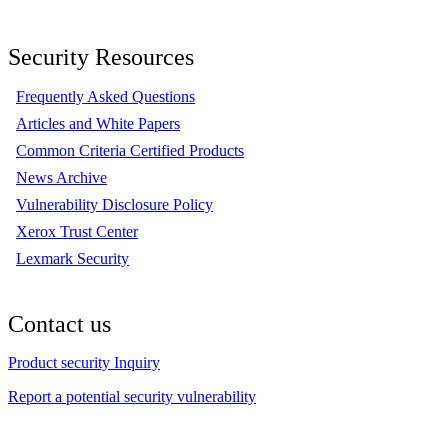
Security Resources
Frequently Asked Questions
Articles and White Papers
Common Criteria Certified Products
News Archive
Vulnerability Disclosure Policy
Xerox Trust Center
Lexmark Security
Contact us
Product security Inquiry
Report a potential security vulnerability