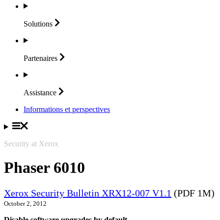
Solutions
Partenaires
Assistance
Informations et perspectives
Security at Xerox
Phaser 6010
Xerox Security Bulletin XRX12-007 V1.1
(PDF 1M)
October 2, 2012
Disable software upgrades by default