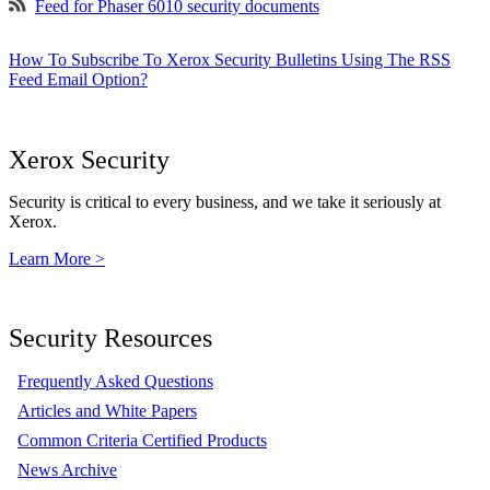
Feed for Phaser 6010 security documents
How To Subscribe To Xerox Security Bulletins Using The RSS
Feed Email Option?
Xerox Security
Security is critical to every business, and we take it seriously at
Xerox.
Learn More >
Security Resources
Frequently Asked Questions
Articles and White Papers
Common Criteria Certified Products
News Archive