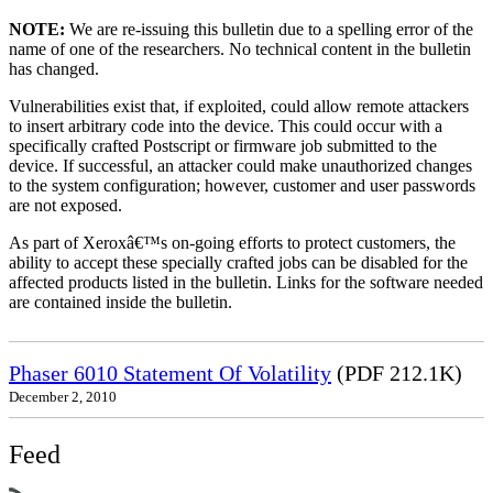
NOTE:
We are re-issuing this bulletin due to a spelling error of the
name of one of the researchers. No technical content in the bulletin
has changed.
Vulnerabilities exist that, if exploited, could allow remote attackers
to insert arbitrary code into the device. This could occur with a
specifically crafted Postscript or firmware job submitted to the
device. If successful, an attacker could make unauthorized changes
to the system configuration; however, customer and user passwords
are not exposed.
As part of Xeroxâ€™s on-going efforts to protect customers, the
ability to accept these specially crafted jobs can be disabled for the
affected products listed in the bulletin. Links for the software needed
are contained inside the bulletin.
Phaser 6010 Statement Of Volatility
(PDF 212.1K)
December 2, 2010
Feed