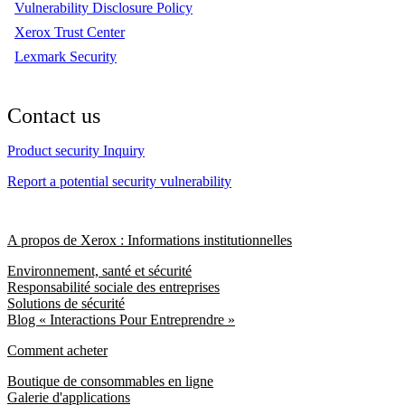
Vulnerability Disclosure Policy
Xerox Trust Center
Lexmark Security
Contact us
Product security Inquiry
Report a potential security vulnerability
A propos de Xerox : Informations institutionnelles
Environnement, santé et sécurité
Responsabilité sociale des entreprises
Solutions de sécurité
Blog « Interactions Pour Entreprendre »
Comment acheter
Boutique de consommables en ligne
Galerie d'applications