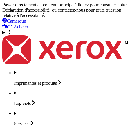
Passer directement au contenu principal
Cliquez pour consulter notre
Déclaration d'accessibilité, ou contactez-nous pour toute question
relative à l'accessibilité.
Cameroun
Où Acheter
Imprimantes et
produits
Logiciels
Services