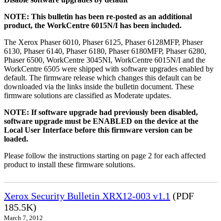
NOTE: This bulletin has been re-posted as an additional
product, the WorkCentre 6015N/I has been included.
The Xerox Phaser 6010, Phaser 6125, Phaser 6128MFP, Phaser
6130, Phaser 6140, Phaser 6180, Phaser 6180MFP, Phaser 6280,
Phaser 6500, WorkCentre 3045NI, WorkCentre 6015N/I and the
WorkCentre 6505 were shipped with software upgrades enabled by
default. The firmware release which changes this default can be
downloaded via the links inside the bulletin document. These
firmware solutions are classified as Moderate updates.
NOTE: If software upgrade had previously been disabled,
software upgrade must be ENABLED on the device at the
Local User Interface before this firmware version can be
loaded.
Please follow the instructions starting on page 2 for each affected
product to install these firmware solutions.
Xerox Security Bulletin XRX12-003 v1.1
(PDF
185.5K)
March 7, 2012