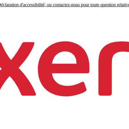
claration d'accessibilité, ou contactez-nous pour toute question relative 