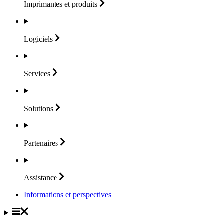
Imprimantes et
produits
Logiciels
Services
Solutions
Partenaires
Assistance
Informations et perspectives