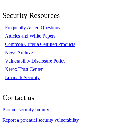
Security Resources
Frequently Asked Questions
Articles and White Papers
Common Criteria Certified Products
News Archive
Vulnerability Disclosure Policy
Xerox Trust Center
Lexmark Security
Contact us
Product security Inquiry
Report a potential security vulnerability