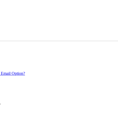
 Email Option?
.