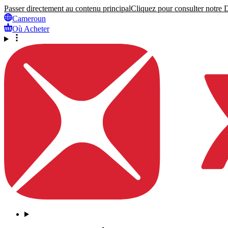
Passer directement au contenu principal
Cliquez pour consulter notre Dé
Cameroun
Où Acheter