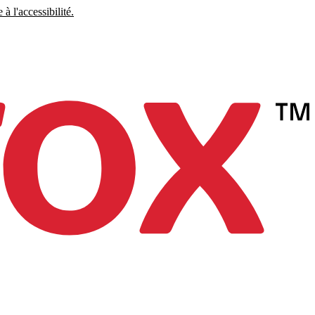
à l'accessibilité.