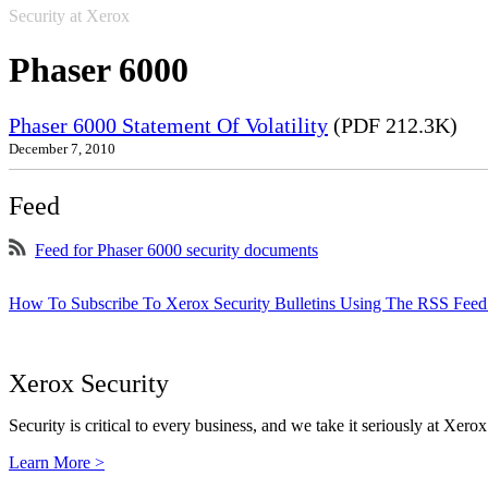
Security at Xerox
Phaser 6000
Phaser 6000 Statement Of Volatility
(PDF 212.3K)
December 7, 2010
Feed
Feed for Phaser 6000 security documents
How To Subscribe To Xerox Security Bulletins Using The RSS Feed
Xerox Security
Security is critical to every business, and we take it seriously at Xerox
Learn More >