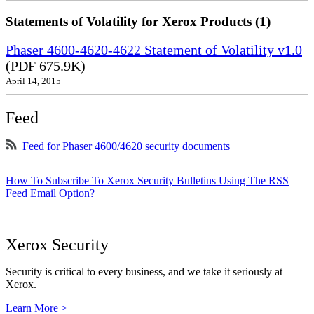
Statements of Volatility for Xerox Products (1)
Phaser 4600-4620-4622 Statement of Volatility v1.0
(PDF 675.9K)
April 14, 2015
Feed
Feed for Phaser 4600/4620 security documents
How To Subscribe To Xerox Security Bulletins Using The RSS
Feed Email Option?
Xerox Security
Security is critical to every business, and we take it seriously at
Xerox.
Learn More >