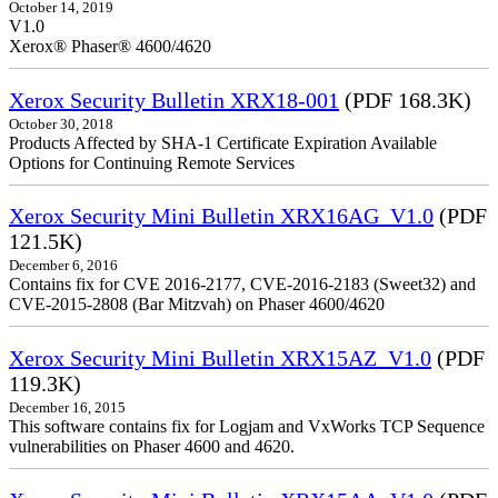
October 14, 2019
V1.0
Xerox® Phaser® 4600/4620
Xerox Security Bulletin XRX18-001
(PDF 168.3K)
October 30, 2018
Products Affected by SHA-1 Certificate Expiration Available
Options for Continuing Remote Services
Xerox Security Mini Bulletin XRX16AG_V1.0
(PDF
121.5K)
December 6, 2016
Contains fix for CVE 2016-2177, CVE-2016-2183 (Sweet32) and
CVE-2015-2808 (Bar Mitzvah) on Phaser 4600/4620
Xerox Security Mini Bulletin XRX15AZ_V1.0
(PDF
119.3K)
December 16, 2015
This software contains fix for Logjam and VxWorks TCP Sequence
vulnerabilities on Phaser 4600 and 4620.