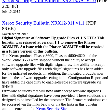
Xerox Security Mini Bulletin XRX15AA_V1.0
(PDF
220.3K)
July 13, 2015
Xerox Security Bulletin XRX12-011 v1.1
(PDF
86.6K)
November 29, 2012
Digital Signature of Software Upgrade Files v1.1 NOTE: This
bulletin was reissued at version 1.1 to remove the Phaser
3635MFP. An issue with the Phaser 3635MFP will be resolved
in a future version of this bulletin.
The Xerox products Phaser 3600, Phasers 4600/4620 and the
WorkCentre 3550 were shipped without the ability to accept
software upgrade files with digital signatures. The ability to accept
only software upgrade files with digital signatures has been added
for the indicated products. In addition, the indicated products now
include the software upgrade setting in the Configuration Report and
have added the capability to enable/disable software upgrade via
SNMP.
Firmware solutions that will now only accept software upgrades
files with digital signatures have been provided. These solutions are
designed to be installed by the customer. The firmware solutions can
be accessed via the links below or via the links in this bulletin
announcement on the
Xerox Security Site
.