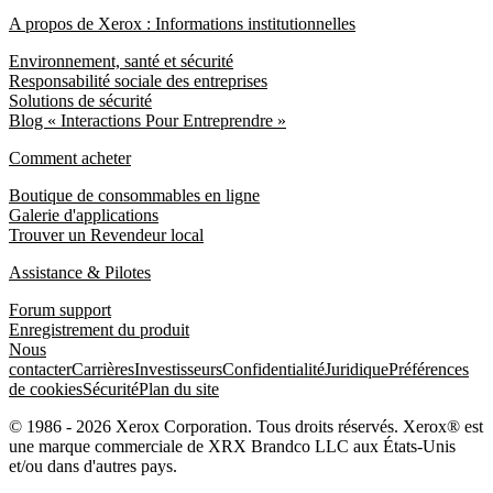
A propos de Xerox : Informations institutionnelles
Environnement, santé et sécurité
Responsabilité sociale des entreprises
Solutions de sécurité
Blog « Interactions Pour Entreprendre »
Comment acheter
Boutique de consommables en ligne
Galerie d'applications
Trouver un Revendeur local
Assistance & Pilotes
Forum support
Enregistrement du produit
Nous
contacter
Carrières
Investisseurs
Confidentialité
Juridique
Préférences
de cookies
Sécurité
Plan du site
© 1986 - 2026 Xerox Corporation. Tous droits réservés. Xerox® est
une marque commerciale de XRX Brandco LLC aux États-Unis
et/ou dans d'autres pays.