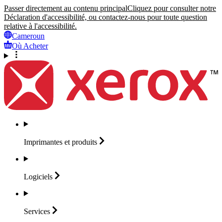
Passer directement au contenu principal
Cliquez pour consulter notre
Déclaration d'accessibilité, ou contactez-nous pour toute question
relative à l'accessibilité.
Cameroun
Où Acheter
Imprimantes et
produits
Logiciels
Services