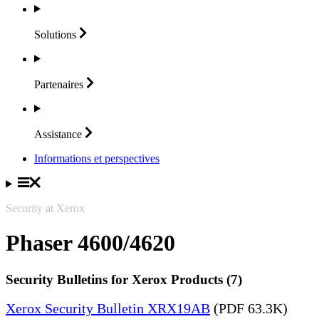
Solutions
Partenaires
Assistance
Informations et perspectives
Security at Xerox
Phaser 4600/4620
Security Bulletins for Xerox Products (7)
Xerox Security Bulletin XRX19AB
(PDF 63.3K)