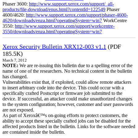
Phaser 3600:
http://www.support.xerox.com/support/_all-
products/file-download/enus.html?contentId=122549
Phaser
4600/4620:
http://www.support.xerox.com/support/phaser-4600-
4620/downloads/enza.html?operatingSystem=win7
WorkCentre
3550:
http://www.support.xerox.com/support/workcentre-
3550/downloads/enza.html?operatingSystem=win7
Xerox Security Bulletin XRX12-003 v1.1
(PDF
185.5K)
March 7, 2012
NOTE:
We are re-issuing this bulletin due to a spelling error of the
name of one of the researchers. No technical content in the bulletin
has changed.
Vulnerabilities exist that, if exploited, could allow remote attackers
to insert arbitrary code into the device. This could occur with a
specifically crafted Postscript or firmware job submitted to the
device. If successful, an attacker could make unauthorized changes
to the system configuration; however, customer and user passwords
are not exposed.
As part of Xeroxâ€™s on-going efforts to protect customers, the
ability to accept these specially crafted jobs can be disabled for the
affected products listed in the bulletin. Links for the software needed
are contained inside the bulletin.