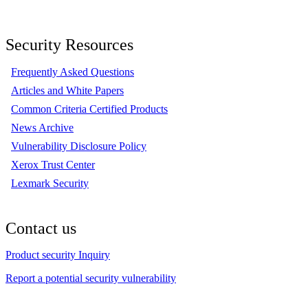
Security Resources
Frequently Asked Questions
Articles and White Papers
Common Criteria Certified Products
News Archive
Vulnerability Disclosure Policy
Xerox Trust Center
Lexmark Security
Contact us
Product security Inquiry
Report a potential security vulnerability