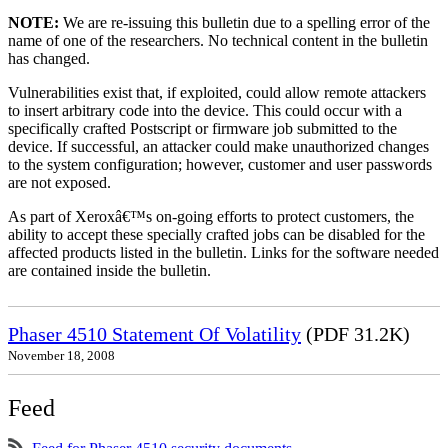
NOTE:
We are re-issuing this bulletin due to a spelling error of the
name of one of the researchers. No technical content in the bulletin
has changed.
Vulnerabilities exist that, if exploited, could allow remote attackers
to insert arbitrary code into the device. This could occur with a
specifically crafted Postscript or firmware job submitted to the
device. If successful, an attacker could make unauthorized changes
to the system configuration; however, customer and user passwords
are not exposed.
As part of Xeroxâ€™s on-going efforts to protect customers, the
ability to accept these specially crafted jobs can be disabled for the
affected products listed in the bulletin. Links for the software needed
are contained inside the bulletin.
Phaser 4510 Statement Of Volatility
(PDF 31.2K)
November 18, 2008
Feed