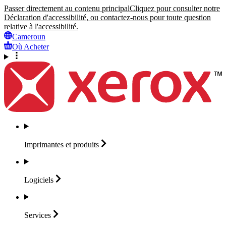
Passer directement au contenu principal
Cliquez pour consulter notre
Déclaration d'accessibilité, ou contactez-nous pour toute question
relative à l'accessibilité.
Cameroun
Où Acheter
Imprimantes et
produits
Logiciels
Services