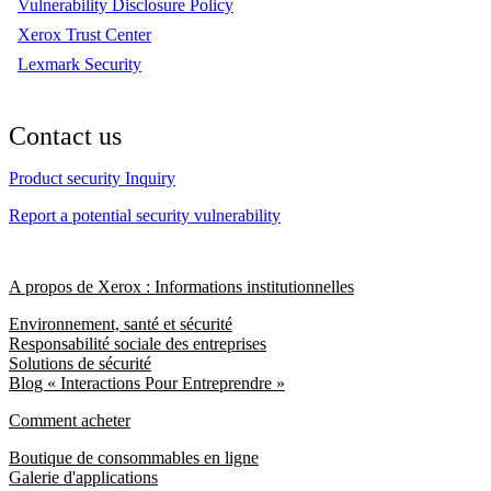
Vulnerability Disclosure Policy
Xerox Trust Center
Lexmark Security
Contact us
Product security Inquiry
Report a potential security vulnerability
A propos de Xerox : Informations institutionnelles
Environnement, santé et sécurité
Responsabilité sociale des entreprises
Solutions de sécurité
Blog « Interactions Pour Entreprendre »
Comment acheter
Boutique de consommables en ligne
Galerie d'applications