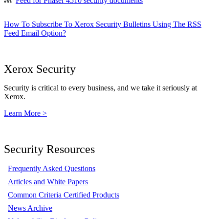
Feed for Phaser 4510 security documents
How To Subscribe To Xerox Security Bulletins Using The RSS
Feed Email Option?
Xerox Security
Security is critical to every business, and we take it seriously at
Xerox.
Learn More >
Security Resources
Frequently Asked Questions
Articles and White Papers
Common Criteria Certified Products
News Archive