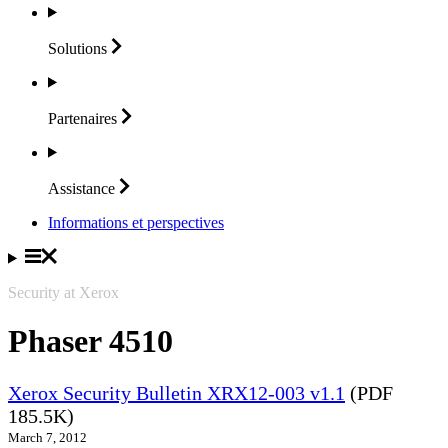
Solutions
Partenaires
Assistance
Informations et perspectives
Security at Xerox
Phaser 4510
Xerox Security Bulletin XRX12-003 v1.1
(PDF
185.5K)
March 7, 2012