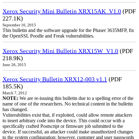
Xerox Security Mini Bulletin XRX15AK_V1.0
(PDF
227.1K)
September 16, 2015
This bulletin and the software upgrade for the Phaser 3635MFP, fix
the OpenSSL Poodle and Freak vulnerabilities.
Xerox Security Mini Bulletin XRX15W_V1.0
(PDF
218.9K)
June 26, 2015
Xerox Security Bulletin XRX12-003 v1.1
(PDF
185.5K)
March 7, 2012
NOTE:
We are re-issuing this bulletin due to a spelling error of the
name of one of the researchers. No technical content in the bulletin
has changed.
Vulnerabilities exist that, if exploited, could allow remote attackers
to insert arbitrary code into the device. This could occur with a
specifically crafted Postscript or firmware job submitted to the
device. If successful, an attacker could make unauthorized changes
to the system configuration; however, customer and user passwords