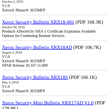
October 2, 2019
V1.0
Xerox® Phaser® 3635MFP
Xerox Security Bulletin XRX18-001
(PDF 168.3K)
October 30, 2018
Products Affected by SHA-1 Certificate Expiration Available
Options for Continuing Remote Services
Xerox Security Bulletin XRX18AD
(PDF 106.7K)
August 3, 2018
V1.0
Xerox® Phaser® 3635MFP
SPAR Release 20.107.11.000
Xerox Security Bulletin XRX18S
(PDF 166.1K)
May 4, 2018
V1.0
Xerox® Phaser® 3635MFP
Xerox Security Mini Bulletin XRX17AD V1.0
(PDF
178.8K)