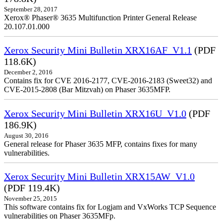
September 28, 2017
Xerox® Phaser® 3635 Multifunction Printer General Release
20.107.01.000
Xerox Security Mini Bulletin XRX16AF_V1.1
(PDF
118.6K)
December 2, 2016
Contains fix for CVE 2016-2177, CVE-2016-2183 (Sweet32) and
CVE-2015-2808 (Bar Mitzvah) on Phaser 3635MFP.
Xerox Security Mini Bulletin XRX16U_V1.0
(PDF
186.9K)
August 30, 2016
General release for Phaser 3635 MFP, contains fixes for many
vulnerabilities.
Xerox Security Mini Bulletin XRX15AW_V1.0
(PDF 119.4K)
November 25, 2015
This software contains fix for Logjam and VxWorks TCP Sequence
vulnerabilities on Phaser 3635MFp.