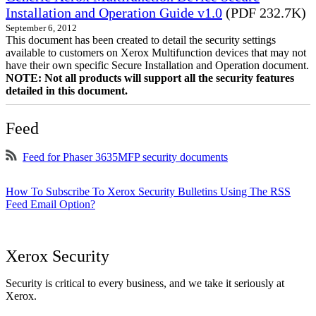
Installation and Operation Guide v1.0
(PDF 232.7K)
September 6, 2012
This document has been created to detail the security settings
available to customers on Xerox Multifunction devices that may not
have their own specific Secure Installation and Operation document.
NOTE: Not all products will support all the security features
detailed in this document.
Feed
Feed for Phaser 3635MFP security documents
How To Subscribe To Xerox Security Bulletins Using The RSS
Feed Email Option?
Xerox Security
Security is critical to every business, and we take it seriously at
Xerox.