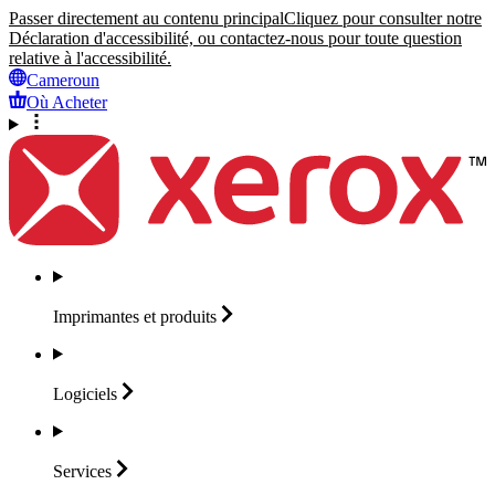
Passer directement au contenu principal
Cliquez pour consulter notre
Déclaration d'accessibilité, ou contactez-nous pour toute question
relative à l'accessibilité.
Cameroun
Où Acheter
Imprimantes et
produits
Logiciels
Services