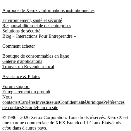
A propos de Xerox : Informations institutionnelles
Environnement, santé et sécurité
Responsabilité sociale des entreprises
Solutions de sécurité
Blog « Interactions Pour Entreprendre »
Comment acheter
Boutique de consommables en ligne
Galerie d'applications
Trouver un Revendeur local
Assistance & Pilotes
Forum support
Enregistrement du produit
Nous
contacter
Carrières
Investisseurs
Confidentialité
Juridique
Préférences
de cookies
Sécurité
Plan du site
© 1986 - 2026 Xerox Corporation. Tous droits réservés. Xerox® est
une marque commerciale de XRX Brandco LLC aux États-Unis
et/ou dans d'autres pays.