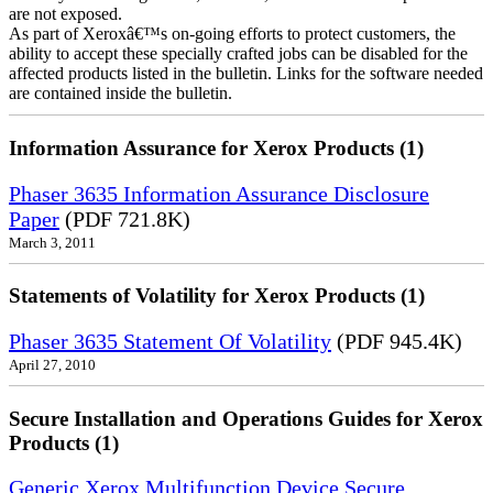
are not exposed.
As part of Xeroxâ€™s on-going efforts to protect customers, the
ability to accept these specially crafted jobs can be disabled for the
affected products listed in the bulletin. Links for the software needed
are contained inside the bulletin.
Information Assurance for Xerox Products (1)
Phaser 3635 Information Assurance Disclosure
Paper
(PDF 721.8K)
March 3, 2011
Statements of Volatility for Xerox Products (1)
Phaser 3635 Statement Of Volatility
(PDF 945.4K)
April 27, 2010
Secure Installation and Operations Guides for Xerox
Products (1)
Generic Xerox Multifunction Device Secure