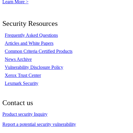
Learn More >
Security Resources
Frequently Asked Questions
Articles and White Papers
Common Criteria Certified Products
News Archive
Vulnerability Disclosure Policy
Xerox Trust Center
Lexmark Security
Contact us
Product security Inquiry
Report a potential security vulnerability