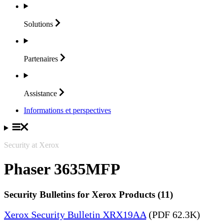
Solutions
Partenaires
Assistance
Informations et perspectives
Security at Xerox
Phaser 3635MFP
Security Bulletins for Xerox Products (11)
Xerox Security Bulletin XRX19AA
(PDF 62.3K)