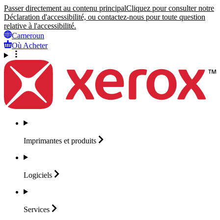
Passer directement au contenu principal
Cliquez pour consulter notre
Déclaration d'accessibilité, ou contactez-nous pour toute question
relative à l'accessibilité.
Cameroun
Où Acheter
Imprimantes et
produits
Logiciels
Services