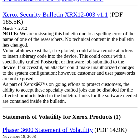
Xerox Security Bulletin XRX12-003 v1.1
(PDF
185.5K)
March 7, 2012
NOTE:
We are re-issuing this bulletin due to a spelling error of the
name of one of the researchers. No technical content in the bulletin
has changed.
Vulnerabilities exist that, if exploited, could allow remote attackers
to insert arbitrary code into the device. This could occur with a
specifically crafted Postscript or firmware job submitted to the
device. If successful, an attacker could make unauthorized changes
to the system configuration; however, customer and user passwords
are not exposed.
As part of Xeroxâ€™s on-going efforts to protect customers, the
ability to accept these specially crafted jobs can be disabled for the
affected products listed in the bulletin. Links for the software needed
are contained inside the bulletin.
Statements of Volatility for Xerox Products (1)
Phaser 3600 Statement of Volatility
(PDF 14.9K)
November 18, 2008