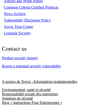
Articles and White Papers
Common Criteria Certified Products
News Archive
Vulnerability Disclosure Policy
Xerox Trust Center
Lexmark Security
Contact us
Product security Inquiry
Report a potential security vulnerability
A propos de Xerox : Informations institutionnelles
Environnement, santé et sécurité
Responsabilité sociale des entreprises
Solutions de sécurité
Blog « Interactions Pour Entreprendre »