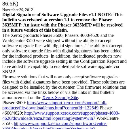
86.6K)
November 29, 2012
Digital Signature of Software Upgrade Files v1.1 NOTE: This
bulletin was reissued at version 1.1 to remove the Phaser
3635MFP. An issue with the Phaser 3635MFP will be resolved
in a future version of this bulletin.
The Xerox products Phaser 3600, Phasers 4600/4620 and the
WorkCentre 3550 were shipped without the ability to accept
software upgrade files with digital signatures. The ability to accept
only software upgrade files with digital signatures has been added
for the indicated products. In addition, the indicated products now
include the software upgrade setting in the Configuration Report and
have added the capability to enable/disable software upgrade via
SNMP.
Firmware solutions that will now only accept software upgrades
files with digital signatures have been provided. These solutions are
designed to be installed by the customer. The firmware solutions can
be accessed via the links below or via the links in this bulletin
announcement on the
Xerox Security Site
.
Phaser 3600:
http://www.support.xerox.com/support/_all-
products/file-download/enus.html?contentId=122549
Phaser
4600/4620:
http://www.support.xerox.com/support/phaser-4600-
4620/downloads/enza.html?operatingSystem=win7
WorkCentre
3550:
http://www.support.xerox.com/support/workcentre-
3550/downloads/enza.html?operatingSystem=win7