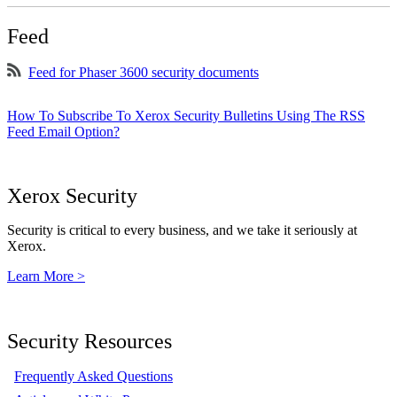
Feed
Feed for Phaser 3600 security documents
How To Subscribe To Xerox Security Bulletins Using The RSS
Feed Email Option?
Xerox Security
Security is critical to every business, and we take it seriously at
Xerox.
Learn More >
Security Resources
Frequently Asked Questions