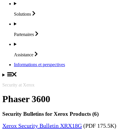
Solutions
Partenaires
Assistance
Informations et perspectives
Security at Xerox
Phaser 3600
Security Bulletins for Xerox Products (6)
Xerox Security Bulletin XRX18G
(PDF 175.5K)