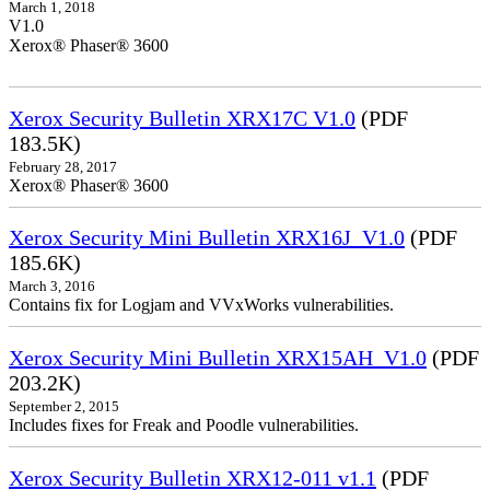
March 1, 2018
V1.0
Xerox® Phaser® 3600
Xerox Security Bulletin XRX17C V1.0
(PDF
183.5K)
February 28, 2017
Xerox® Phaser® 3600
Xerox Security Mini Bulletin XRX16J_V1.0
(PDF
185.6K)
March 3, 2016
Contains fix for Logjam and VVxWorks vulnerabilities.
Xerox Security Mini Bulletin XRX15AH_V1.0
(PDF
203.2K)
September 2, 2015
Includes fixes for Freak and Poodle vulnerabilities.
Xerox Security Bulletin XRX12-011 v1.1
(PDF