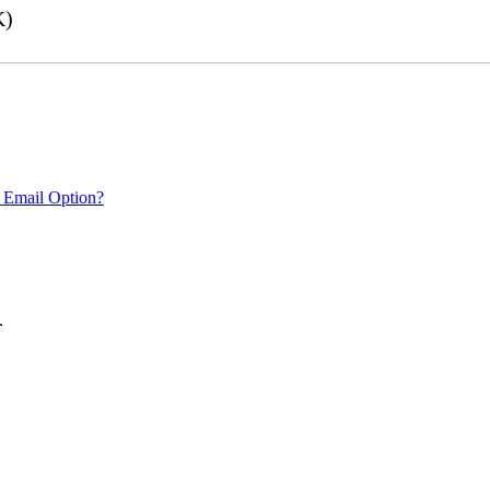
K)
 Email Option?
.