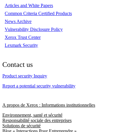
Articles and White Papers
Common Criteria Certified Products
News Archive
Vulnerability Disclosure Policy
Xerox Trust Center
Lexmark Security
Contact us
Product security Inquiry
Report a potential security vulnerability
A propos de Xerox : Informations institutionnelles
Environnement, santé et sécurité
Responsabilité sociale des entreprises
Solutions de sécurité
Blog « Interactions Pour Entreprendre »