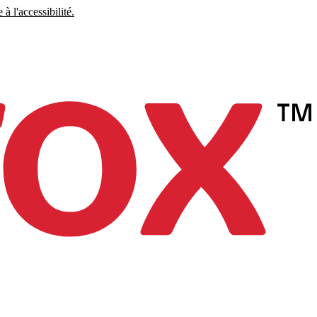
à l'accessibilité.