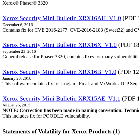
Xerox® Phaser® 3320
Xerox Security Mini Bulletin XRX16AH_V1.0
(PDF 
December 6, 2016
Contains fix for CVE 2016-2177, CVE-2016-2183 (Sweet32) and C
Xerox Security Mini Bulletin XRX16X_V1.0
(PDF 18
September 23, 2016
General release for Phaser 3320, contains fixes for many vulnerabilitie
Xerox Security Mini Bulletin XRX16B_V1.0
(PDF 12
January 20, 2016
This software contains fix for Logjam, Freak and VxWorks TCP Seque
Xerox Security Mini Bulletin XRX15AE_V1.1
(PDF 
August 26, 2015
NOTE: Correction has been made in naming convention. Technica
This includes fix for POODLE vulnerability.
Statements of Volatility for Xerox Products (1)