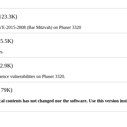
123.3K)
VE-2015-2808 (Bar Mitzvah) on Phaser 3320
5.5K)
s.
2.9K)
nce vulnerabilities on Phaser 3320.
179K)
l contents has not changed nor the software. Use this version 