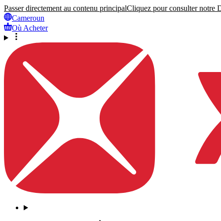
Passer directement au contenu principal
Cliquez pour consulter notre Dé
Cameroun
Où Acheter