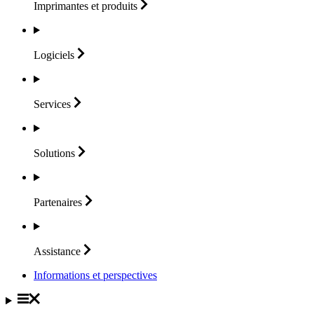
Imprimantes et
produits
Logiciels
Services
Solutions
Partenaires
Assistance
Informations et perspectives