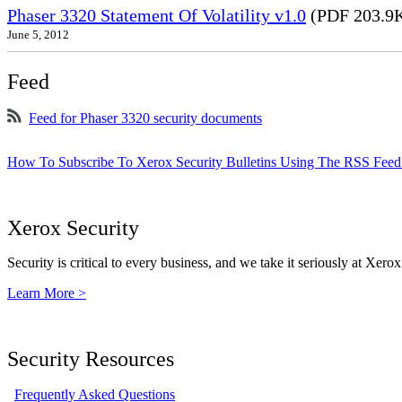
Phaser 3320 Statement Of Volatility v1.0
(PDF 203.9
June 5, 2012
Feed
Feed for Phaser 3320 security documents
How To Subscribe To Xerox Security Bulletins Using The RSS Feed
Xerox Security
Security is critical to every business, and we take it seriously at Xerox
Learn More >
Security Resources
Frequently Asked Questions