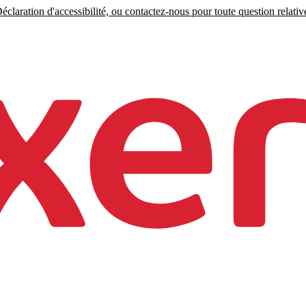
claration d'accessibilité, ou contactez-nous pour toute question relative 