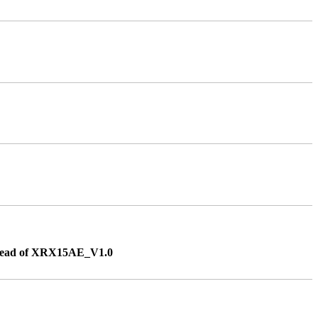
instead of XRX15AE_V1.0