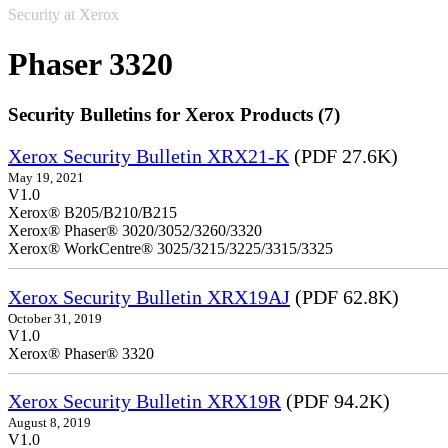
Security at Xerox
Phaser 3320
Security Bulletins for Xerox Products (7)
Xerox Security Bulletin XRX21-K
(PDF 27.6K)
May 19, 2021
V1.0
Xerox® B205/B210/B215
Xerox® Phaser® 3020/3052/3260/3320
Xerox® WorkCentre® 3025/3215/3225/3315/3325
Xerox Security Bulletin XRX19AJ
(PDF 62.8K)
October 31, 2019
V1.0
Xerox® Phaser® 3320
Xerox Security Bulletin XRX19R
(PDF 94.2K)
August 8, 2019
V1.0