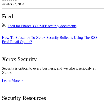
October 27, 2008
Feed
Feed for Phaser 3300MFP security documents
How To Subscribe To Xerox Security Bulletins Using The RSS
Feed Email Option?
Xerox Security
Security is critical to every business, and we take it seriously at
Xerox.
Learn More >
Security Resources