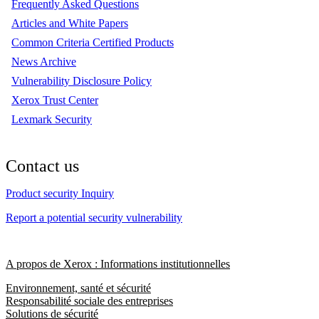
Frequently Asked Questions
Articles and White Papers
Common Criteria Certified Products
News Archive
Vulnerability Disclosure Policy
Xerox Trust Center
Lexmark Security
Contact us
Product security Inquiry
Report a potential security vulnerability
A propos de Xerox : Informations institutionnelles
Environnement, santé et sécurité
Responsabilité sociale des entreprises
Solutions de sécurité