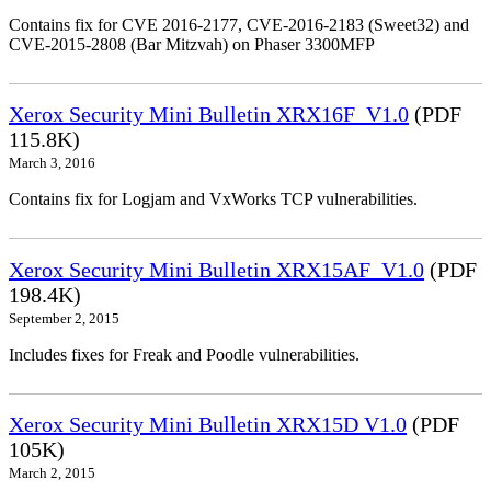
Contains fix for CVE 2016-2177, CVE-2016-2183 (Sweet32) and
CVE-2015-2808 (Bar Mitzvah) on Phaser 3300MFP
Xerox Security Mini Bulletin XRX16F_V1.0
(PDF
115.8K)
March 3, 2016
Contains fix for Logjam and VxWorks TCP vulnerabilities.
Xerox Security Mini Bulletin XRX15AF_V1.0
(PDF
198.4K)
September 2, 2015
Includes fixes for Freak and Poodle vulnerabilities.
Xerox Security Mini Bulletin XRX15D V1.0
(PDF
105K)
March 2, 2015