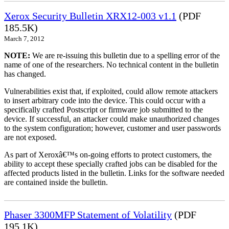
Xerox Security Bulletin XRX12-003 v1.1
(PDF
185.5K)
March 7, 2012
NOTE:
We are re-issuing this bulletin due to a spelling error of the
name of one of the researchers. No technical content in the bulletin
has changed.
Vulnerabilities exist that, if exploited, could allow remote attackers
to insert arbitrary code into the device. This could occur with a
specifically crafted Postscript or firmware job submitted to the
device. If successful, an attacker could make unauthorized changes
to the system configuration; however, customer and user passwords
are not exposed.
As part of Xeroxâ€™s on-going efforts to protect customers, the
ability to accept these specially crafted jobs can be disabled for the
affected products listed in the bulletin. Links for the software needed
are contained inside the bulletin.
Phaser 3300MFP Statement of Volatility
(PDF
195.1K)