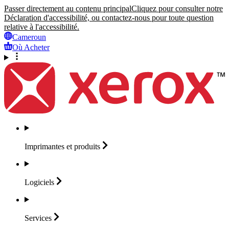
Passer directement au contenu principal
Cliquez pour consulter notre
Déclaration d'accessibilité, ou contactez-nous pour toute question
relative à l'accessibilité.
Cameroun
Où Acheter
Imprimantes et
produits
Logiciels
Services