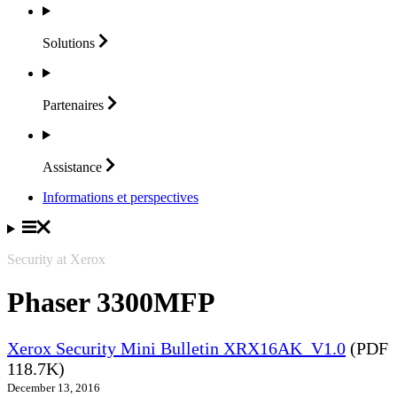
Solutions
Partenaires
Assistance
Informations et perspectives
Security at Xerox
Phaser 3300MFP
Xerox Security Mini Bulletin XRX16AK_V1.0
(PDF
118.7K)
December 13, 2016