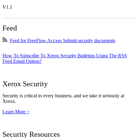
V1.1
Feed
Feed for FreeFlow Accxes Submit security documents
How To Subscribe To Xerox Security Bulletins Using The RSS
Feed Email Option?
Xerox Security
Security is critical to every business, and we take it seriously at
Xerox.
Learn More >
Security Resources