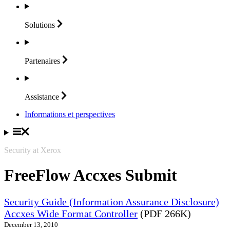
Solutions
Partenaires
Assistance
Informations et perspectives
Security at Xerox
FreeFlow Accxes Submit
Security Guide (Information Assurance Disclosure)
Accxes Wide Format Controller
(PDF 266K)
December 13, 2010