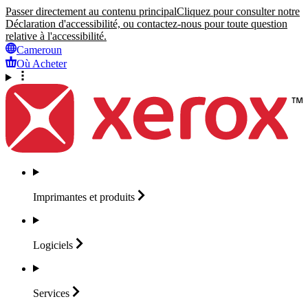
Passer directement au contenu principal
Cliquez pour consulter notre
Déclaration d'accessibilité, ou contactez-nous pour toute question
relative à l'accessibilité.
Cameroun
Où Acheter
Imprimantes et
produits
Logiciels
Services