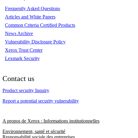
Frequently Asked Questions
Articles and White Papers
Common Criteria Certified Products
News Archive
Vulnerability Disclosure Policy
Xerox Trust Center
Lexmark Security
Contact us
Product security Inquiry
Report a potential security vulnerability
A propos de Xerox : Informations institutionnelles
Environnement, santé et sécurité
Responsabilité sociale des entreprises