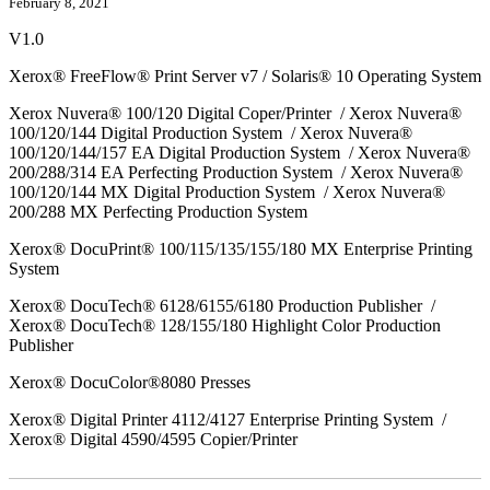
February 8, 2021
V1.0
Xerox® FreeFlow® Print Server v7 / Solaris® 10 Operating System
Xerox Nuvera® 100/120 Digital Coper/Printer / Xerox Nuvera®
100/120/144 Digital Production System / Xerox Nuvera®
100/120/144/157 EA Digital Production System / Xerox Nuvera®
200/288/314 EA Perfecting Production System / Xerox Nuvera®
100/120/144 MX Digital Production System / Xerox Nuvera®
200/288 MX Perfecting Production System
Xerox® DocuPrint® 100/115/135/155/180 MX Enterprise Printing
System
Xerox® DocuTech® 6128/6155/6180 Production Publisher /
Xerox® DocuTech® 128/155/180 Highlight Color Production
Publisher
Xerox® DocuColor®8080 Presses
Xerox® Digital Printer 4112/4127 Enterprise Printing System /
Xerox® Digital 4590/4595 Copier/Printer