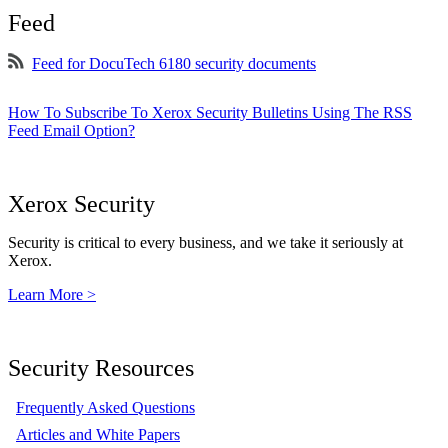
Feed
Feed for DocuTech 6180 security documents
How To Subscribe To Xerox Security Bulletins Using The RSS
Feed Email Option?
Xerox Security
Security is critical to every business, and we take it seriously at
Xerox.
Learn More >
Security Resources
Frequently Asked Questions
Articles and White Papers