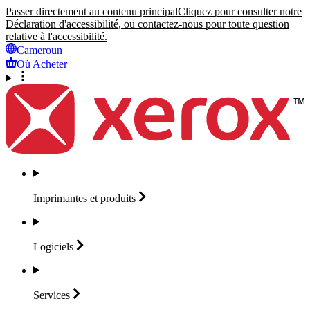
Passer directement au contenu principal
Cliquez pour consulter notre
Déclaration d'accessibilité, ou contactez-nous pour toute question
relative à l'accessibilité.
Cameroun
Où Acheter
Imprimantes et
produits
Logiciels
Services