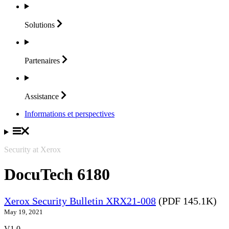
Solutions
Partenaires
Assistance
Informations et perspectives
Security at Xerox
DocuTech 6180
Xerox Security Bulletin XRX21-008
(PDF 145.1K)
May 19, 2021
V1.0