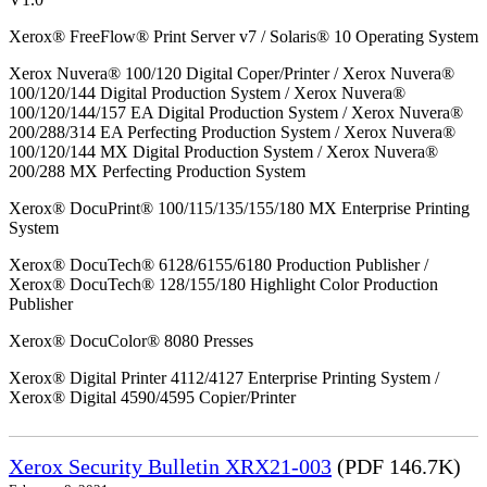
Xerox® FreeFlow® Print Server v7 / Solaris® 10 Operating System
Xerox Nuvera® 100/120 Digital Coper/Printer / Xerox Nuvera®
100/120/144 Digital Production System / Xerox Nuvera®
100/120/144/157 EA Digital Production System / Xerox Nuvera®
200/288/314 EA Perfecting Production System / Xerox Nuvera®
100/120/144 MX Digital Production System / Xerox Nuvera®
200/288 MX Perfecting Production System
Xerox® DocuPrint® 100/115/135/155/180 MX Enterprise Printing
System
Xerox® DocuTech® 6128/6155/6180 Production Publisher /
Xerox® DocuTech® 128/155/180 Highlight Color Production
Publisher
Xerox® DocuColor® 8080 Presses
Xerox® Digital Printer 4112/4127 Enterprise Printing System /
Xerox® Digital 4590/4595 Copier/Printer
Xerox Security Bulletin XRX21-003
(PDF 146.7K)