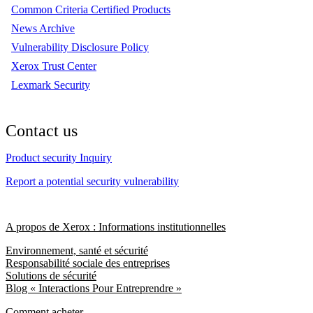
Common Criteria Certified Products
News Archive
Vulnerability Disclosure Policy
Xerox Trust Center
Lexmark Security
Contact us
Product security Inquiry
Report a potential security vulnerability
A propos de Xerox : Informations institutionnelles
Environnement, santé et sécurité
Responsabilité sociale des entreprises
Solutions de sécurité
Blog « Interactions Pour Entreprendre »
Comment acheter