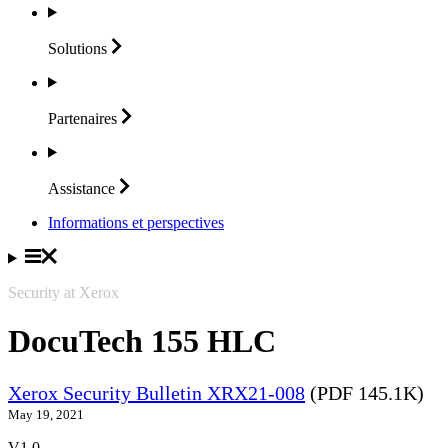
Solutions
Partenaires
Assistance
Informations et perspectives
Security at Xerox
DocuTech 155 HLC
Xerox Security Bulletin XRX21-008
(PDF 145.1K)
May 19, 2021
V1.0