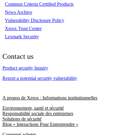
Common Criteria Certified Products
News Archive
Vulnerability Disclosure Policy
Xerox Trust Center
Lexmark Security
Contact us
Product security Inquiry
Report a potential security vulnerability
A propos de Xerox : Informations institutionnelles
Environnement, santé et sécurité
Responsabilité sociale des entreprises
Solutions de sécurité
Blog « Interactions Pour Entreprendre »
Comment acheter