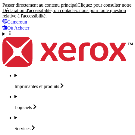
Passer directement au contenu principal
Cliquez pour consulter notre
Déclaration d'accessibilité, ou contactez-nous pour toute question
relative à l'accessibilité.
Cameroun
Où Acheter
Imprimantes et
produits
Logiciels
Services