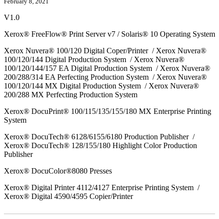
February 8, 2021
V1.0
Xerox® FreeFlow® Print Server v7 / Solaris® 10 Operating System
Xerox Nuvera® 100/120 Digital Coper/Printer / Xerox Nuvera®
100/120/144 Digital Production System / Xerox Nuvera®
100/120/144/157 EA Digital Production System / Xerox Nuvera®
200/288/314 EA Perfecting Production System / Xerox Nuvera®
100/120/144 MX Digital Production System / Xerox Nuvera®
200/288 MX Perfecting Production System
Xerox® DocuPrint® 100/115/135/155/180 MX Enterprise Printing
System
Xerox® DocuTech® 6128/6155/6180 Production Publisher /
Xerox® DocuTech® 128/155/180 Highlight Color Production
Publisher
Xerox® DocuColor®8080 Presses
Xerox® Digital Printer 4112/4127 Enterprise Printing System /
Xerox® Digital 4590/4595 Copier/Printer