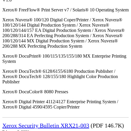
Xerox® FreeFlow® Print Server v7 / Solaris® 10 Operating System
Xerox Nuvera® 100/120 Digital Coper/Printer / Xerox Nuvera®
100/120/144 Digital Production System / Xerox Nuvera®
100/120/144/157 EA Digital Production System / Xerox Nuvera®
200/288/314 EA Perfecting Production System / Xerox Nuvera®
100/120/144 MX Digital Production System / Xerox Nuvera®
200/288 MX Perfecting Production System
Xerox® DocuPrint® 100/115/135/155/180 MX Enterprise Printing
System
Xerox® DocuTech® 6128/6155/6180 Production Publisher /
Xerox® DocuTech® 128/155/180 Highlight Color Production
Publisher
Xerox® DocuColor® 8080 Presses
Xerox® Digital Printer 4112/4127 Enterprise Printing System /
Xerox® Digital 4590/4595 Copier/Printer
Xerox Security Bulletin XRX21-003
(PDF 146.7K)