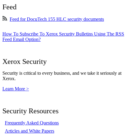
Feed
Feed for DocuTech 155 HLC security documents
How To Subscribe To Xerox Security Bulletins Using The RSS
Feed Email Option?
Xerox Security
Security is critical to every business, and we take it seriously at
Xerox.
Learn More >
Security Resources
Frequently Asked Questions
Articles and White Papers