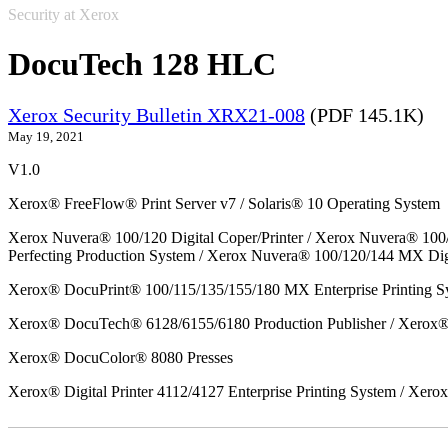
Security at Xerox
DocuTech 128 HLC
Xerox Security Bulletin XRX21-008
(PDF 145.1K)
May 19, 2021
V1.0
Xerox® FreeFlow® Print Server v7 / Solaris® 10 Operating System
Xerox Nuvera® 100/120 Digital Coper/Printer / Xerox Nuvera® 100
Perfecting Production System / Xerox Nuvera® 100/120/144 MX Dig
Xerox® DocuPrint® 100/115/135/155/180 MX Enterprise Printing S
Xerox® DocuTech® 6128/6155/6180 Production Publisher / Xerox® 
Xerox® DocuColor® 8080 Presses
Xerox® Digital Printer 4112/4127 Enterprise Printing System / Xero