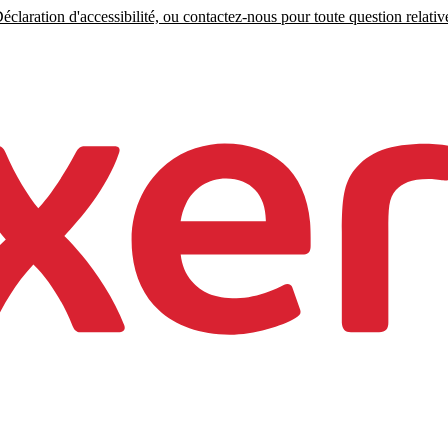
claration d'accessibilité, ou contactez-nous pour toute question relative 