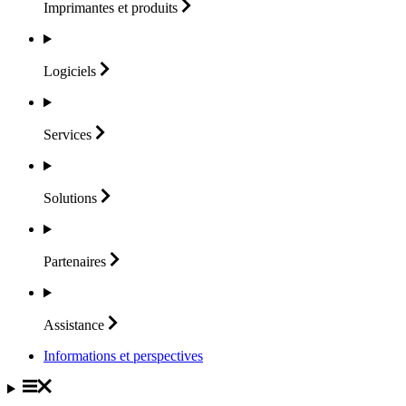
Imprimantes et
produits
Logiciels
Services
Solutions
Partenaires
Assistance
Informations et perspectives