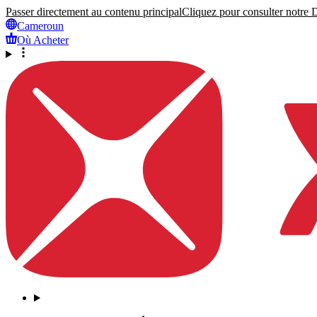
Passer directement au contenu principal
Cliquez pour consulter notre Dé
Cameroun
Où Acheter