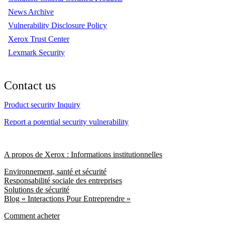
News Archive
Vulnerability Disclosure Policy
Xerox Trust Center
Lexmark Security
Contact us
Product security Inquiry
Report a potential security vulnerability
A propos de Xerox : Informations institutionnelles
Environnement, santé et sécurité
Responsabilité sociale des entreprises
Solutions de sécurité
Blog « Interactions Pour Entreprendre »
Comment acheter