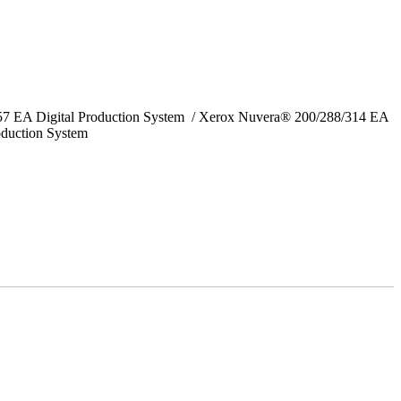
157 EA Digital Production System / Xerox Nuvera® 200/288/314 EA
oduction System