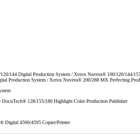
/120/144 Digital Production System / Xerox Nuvera® 100/120/144/15
ital Production System / Xerox Nuvera® 200/288 MX Perfecting Prod
ystem
DocuTech® 128/155/180 Highlight Color Production Publisher
x® Digital 4590/4595 Copier/Printer