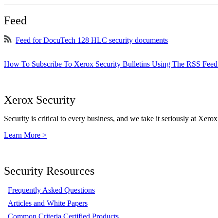
Feed
Feed for DocuTech 128 HLC security documents
How To Subscribe To Xerox Security Bulletins Using The RSS Feed
Xerox Security
Security is critical to every business, and we take it seriously at Xerox
Learn More >
Security Resources
Frequently Asked Questions
Articles and White Papers
Common Criteria Certified Products