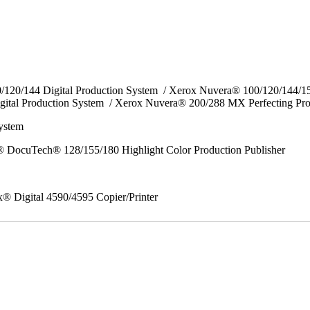
0/120/144 Digital Production System / Xerox Nuvera® 100/120/144/
gital Production System / Xerox Nuvera® 200/288 MX Perfecting Pr
System
 DocuTech® 128/155/180 Highlight Color Production Publisher
x® Digital 4590/4595 Copier/Printer