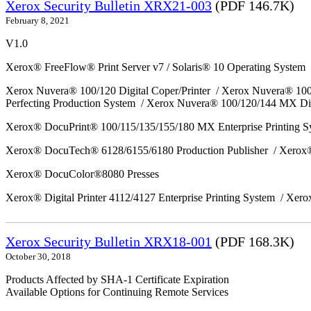
Xerox Security Bulletin XRX21-003
(PDF 146.7K)
February 8, 2021
V1.0
Xerox® FreeFlow® Print Server v7 / Solaris® 10 Operating System
Xerox Nuvera® 100/120 Digital Coper/Printer / Xerox Nuvera® 10
Perfecting Production System / Xerox Nuvera® 100/120/144 MX Di
Xerox® DocuPrint® 100/115/135/155/180 MX Enterprise Printing 
Xerox® DocuTech® 6128/6155/6180 Production Publisher / Xerox®
Xerox® DocuColor®8080 Presses
Xerox® Digital Printer 4112/4127 Enterprise Printing System / Xero
Xerox Security Bulletin XRX18-001
(PDF 168.3K)
October 30, 2018
Products Affected by SHA-1 Certificate Expiration
Available Options for Continuing Remote Services