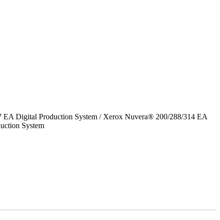
7 EA Digital Production System / Xerox Nuvera® 200/288/314 EA
uction System