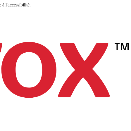
à l'accessibilité.