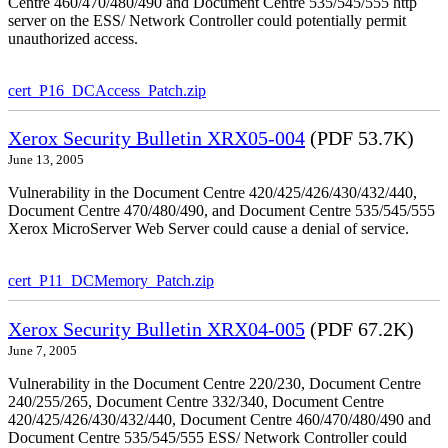
Centre 460/470/480/490 and Document Centre 535/545/555 http
server on the ESS/ Network Controller could potentially permit
unauthorized access.
cert_P16_DCAccess_Patch.zip
Xerox Security Bulletin XRX05-004
(PDF 53.7K)
June 13, 2005
Vulnerability in the Document Centre 420/425/426/430/432/440,
Document Centre 470/480/490, and Document Centre 535/545/555
Xerox MicroServer Web Server could cause a denial of service.
cert_P11_DCMemory_Patch.zip
Xerox Security Bulletin XRX04-005
(PDF 67.2K)
June 7, 2005
Vulnerability in the Document Centre 220/230, Document Centre
240/255/265, Document Centre 332/340, Document Centre
420/425/426/430/432/440, Document Centre 460/470/480/490 and
Document Centre 535/545/555 ESS/ Network Controller could