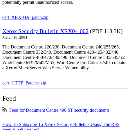
potentially permit unauthorized access.
cert_XRX04A_patch.zip
Xerox Security Bulletin XRX04-002
(PDF 118.3K)
March 10, 2004
The Document Centre 220/230, Document Centre 240/255/265,
Document Centre 332/340, Document Centre 420/425/432/440,
Document Centre 460/470/480/490, Document Centre 535/545/555,
WorkCentre M35/M45/M55, WorkCentre Pro Color 32/40, contain
a Xerox MicroServer Web Server Vulnerability.
cert_HTTP_Patches.zip
Feed
Feed for Document Centre 490 ST security documents
How To Subscribe To Xerox Security Bulletins Using The RSS
Feed Email Option?