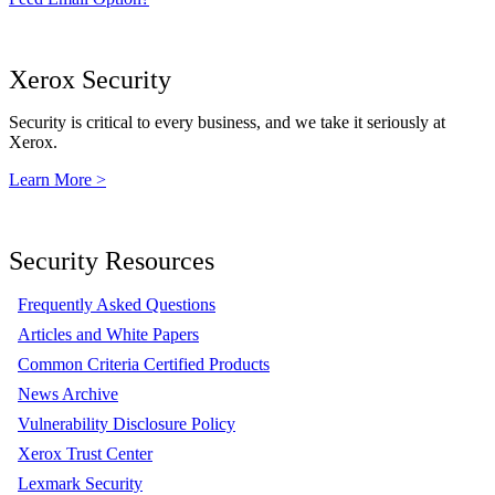
Xerox Security
Security is critical to every business, and we take it seriously at
Xerox.
Learn More >
Security Resources
Frequently Asked Questions
Articles and White Papers
Common Criteria Certified Products
News Archive
Vulnerability Disclosure Policy
Xerox Trust Center
Lexmark Security