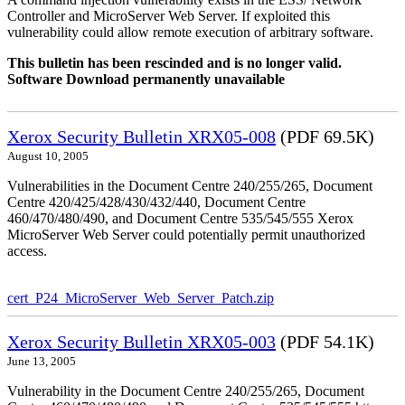
Controller and MicroServer Web Server. If exploited this
vulnerability could allow remote execution of arbitrary software.
This bulletin has been rescinded and is no longer valid.
Software Download permanently unavailable
Xerox Security Bulletin XRX05-008
(PDF 69.5K)
August 10, 2005
Vulnerabilities in the Document Centre 240/255/265, Document
Centre 420/425/428/430/432/440, Document Centre
460/470/480/490, and Document Centre 535/545/555 Xerox
MicroServer Web Server could potentially permit unauthorized
access.
cert_P24_MicroServer_Web_Server_Patch.zip
Xerox Security Bulletin XRX05-003
(PDF 54.1K)
June 13, 2005
Vulnerability in the Document Centre 240/255/265, Document