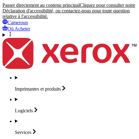
Passer directement au contenu principal
Cliquez pour consulter notre
Déclaration d'accessibilité, ou contactez-nous pour toute question
relative à l'accessibilité.
Cameroun
Où Acheter
Imprimantes et
produits
Logiciels
Services