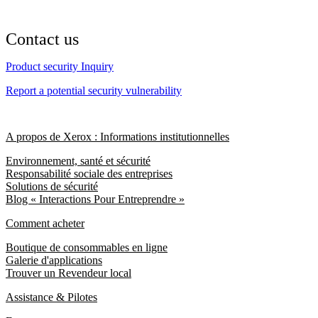
Contact us
Product security Inquiry
Report a potential security vulnerability
A propos de Xerox : Informations institutionnelles
Environnement, santé et sécurité
Responsabilité sociale des entreprises
Solutions de sécurité
Blog « Interactions Pour Entreprendre »
Comment acheter
Boutique de consommables en ligne
Galerie d'applications
Trouver un Revendeur local
Assistance & Pilotes