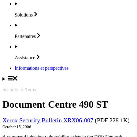
Solutions
Partenaires
Assistance
Informations et perspectives
Security at Xerox
Document Centre 490 ST
Xerox Security Bulletin XRX06-007
(PDF 228.1K)
October 15, 2006
A command injection vulnerability exists in the ESS/ Network