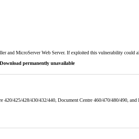
er and MicroServer Web Server. If exploited this vulnerability could a
re Download permanently unavailable
ntre 420/425/428/430/432/440, Document Centre 460/470/480/490, an