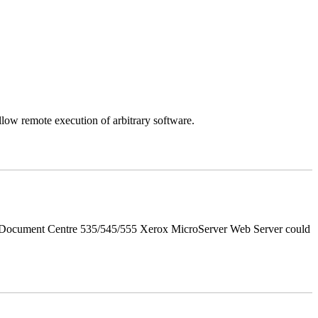
llow remote execution of arbitrary software.
d Document Centre 535/545/555 Xerox MicroServer Web Server could