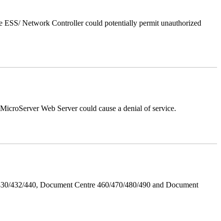
 ESS/ Network Controller could potentially permit unauthorized
croServer Web Server could cause a denial of service.
/430/432/440, Document Centre 460/470/480/490 and Document