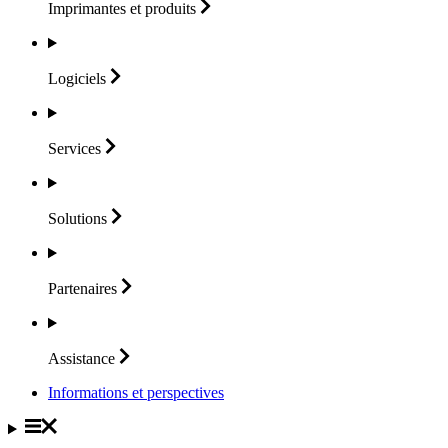
Imprimantes et
produits
Logiciels
Services
Solutions
Partenaires
Assistance
Informations et perspectives