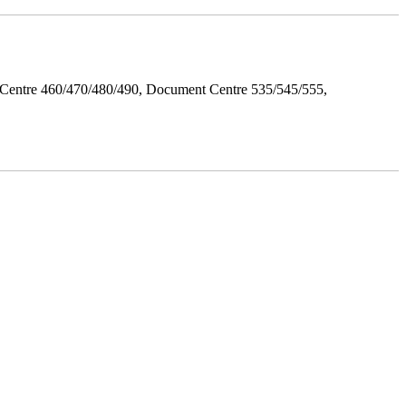
Centre 460/470/480/490, Document Centre 535/545/555,