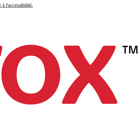
à l'accessibilité.