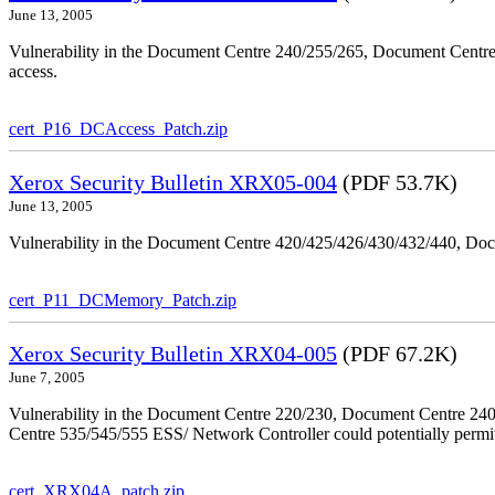
June 13, 2005
Vulnerability in the Document Centre 240/255/265, Document Centre
access.
cert_P16_DCAccess_Patch.zip
Xerox Security Bulletin XRX05-004
(PDF 53.7K)
June 13, 2005
Vulnerability in the Document Centre 420/425/426/430/432/440, Doc
cert_P11_DCMemory_Patch.zip
Xerox Security Bulletin XRX04-005
(PDF 67.2K)
June 7, 2005
Vulnerability in the Document Centre 220/230, Document Centre 2
Centre 535/545/555 ESS/ Network Controller could potentially permit
cert_XRX04A_patch.zip