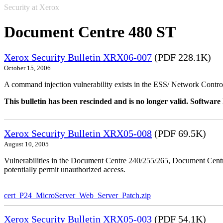
Security at Xerox
Document Centre 480 ST
Xerox Security Bulletin XRX06-007
(PDF 228.1K)
October 15, 2006
A command injection vulnerability exists in the ESS/ Network Controll
This bulletin has been rescinded and is no longer valid. Softwa
Xerox Security Bulletin XRX05-008
(PDF 69.5K)
August 10, 2005
Vulnerabilities in the Document Centre 240/255/265, Document Ce
potentially permit unauthorized access.
cert_P24_MicroServer_Web_Server_Patch.zip
Xerox Security Bulletin XRX05-003
(PDF 54.1K)