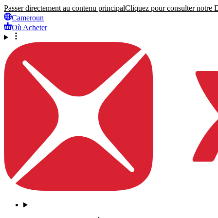
Passer directement au contenu principal
Cliquez pour consulter notre Dé
Cameroun
Où Acheter