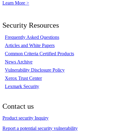
Learn More >
Security Resources
Frequently Asked Questions
Articles and White Papers
Common Criteria Certified Products
News Archive
Vulnerability Disclosure Policy
Xerox Trust Center
Lexmark Security
Contact us
Product security Inquiry
Report a potential security vulnerability