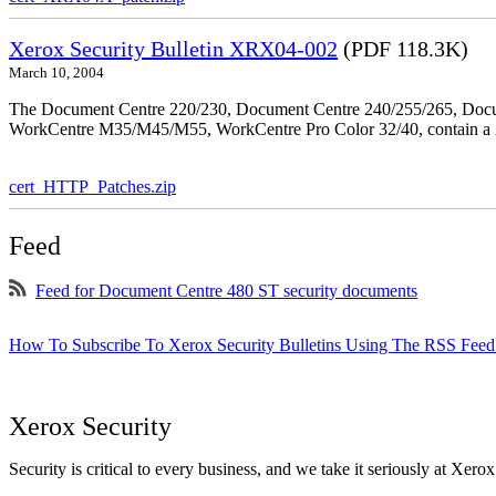
Xerox Security Bulletin XRX04-002
(PDF 118.3K)
March 10, 2004
The Document Centre 220/230, Document Centre 240/255/265, Docu
WorkCentre M35/M45/M55, WorkCentre Pro Color 32/40, contain a X
cert_HTTP_Patches.zip
Feed
Feed for Document Centre 480 ST security documents
How To Subscribe To Xerox Security Bulletins Using The RSS Feed
Xerox Security
Security is critical to every business, and we take it seriously at Xerox