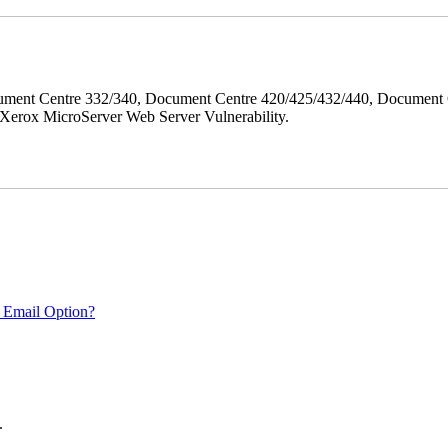
ment Centre 332/340, Document Centre 420/425/432/440, Document 
erox MicroServer Web Server Vulnerability.
 Email Option?
.