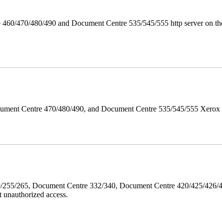
 460/470/480/490 and Document Centre 535/545/555 http server on the
ument Centre 470/480/490, and Document Centre 535/545/555 Xerox Mi
40/255/265, Document Centre 332/340, Document Centre 420/425/426
 unauthorized access.