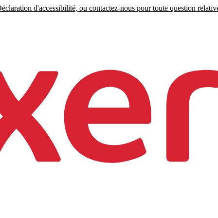
claration d'accessibilité, ou contactez-nous pour toute question relative 