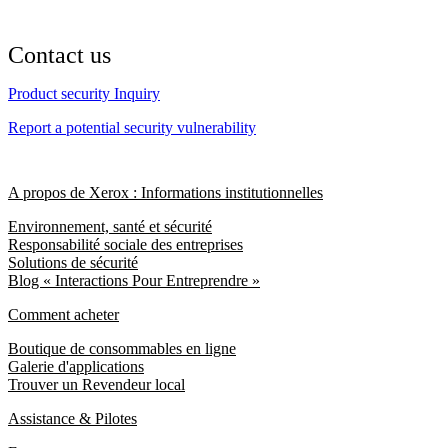
Contact us
Product security Inquiry
Report a potential security vulnerability
A propos de Xerox : Informations institutionnelles
Environnement, santé et sécurité
Responsabilité sociale des entreprises
Solutions de sécurité
Blog « Interactions Pour Entreprendre »
Comment acheter
Boutique de consommables en ligne
Galerie d'applications
Trouver un Revendeur local
Assistance & Pilotes