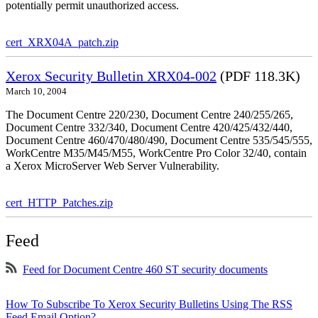
potentially permit unauthorized access.
cert_XRX04A_patch.zip
Xerox Security Bulletin XRX04-002
(PDF 118.3K)
March 10, 2004
The Document Centre 220/230, Document Centre 240/255/265,
Document Centre 332/340, Document Centre 420/425/432/440,
Document Centre 460/470/480/490, Document Centre 535/545/555,
WorkCentre M35/M45/M55, WorkCentre Pro Color 32/40, contain
a Xerox MicroServer Web Server Vulnerability.
cert_HTTP_Patches.zip
Feed
Feed for Document Centre 460 ST security documents
How To Subscribe To Xerox Security Bulletins Using The RSS
Feed Email Option?