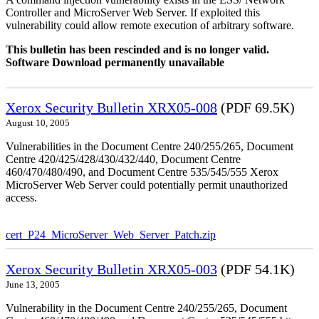
Controller and MicroServer Web Server. If exploited this
vulnerability could allow remote execution of arbitrary software.
This bulletin has been rescinded and is no longer valid.
Software Download permanently unavailable
Xerox Security Bulletin XRX05-008
(PDF 69.5K)
August 10, 2005
Vulnerabilities in the Document Centre 240/255/265, Document
Centre 420/425/428/430/432/440, Document Centre
460/470/480/490, and Document Centre 535/545/555 Xerox
MicroServer Web Server could potentially permit unauthorized
access.
cert_P24_MicroServer_Web_Server_Patch.zip
Xerox Security Bulletin XRX05-003
(PDF 54.1K)
June 13, 2005
Vulnerability in the Document Centre 240/255/265, Document