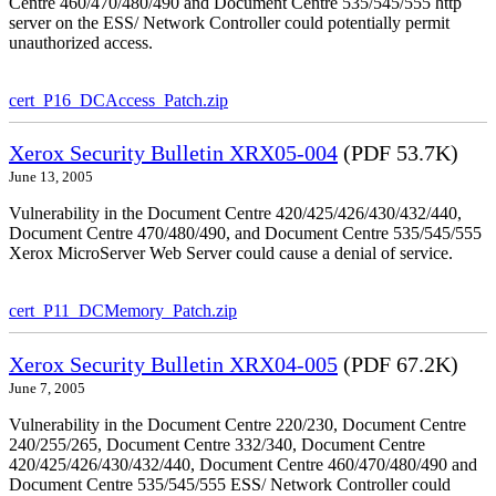
Centre 460/470/480/490 and Document Centre 535/545/555 http
server on the ESS/ Network Controller could potentially permit
unauthorized access.
cert_P16_DCAccess_Patch.zip
Xerox Security Bulletin XRX05-004
(PDF 53.7K)
June 13, 2005
Vulnerability in the Document Centre 420/425/426/430/432/440,
Document Centre 470/480/490, and Document Centre 535/545/555
Xerox MicroServer Web Server could cause a denial of service.
cert_P11_DCMemory_Patch.zip
Xerox Security Bulletin XRX04-005
(PDF 67.2K)
June 7, 2005
Vulnerability in the Document Centre 220/230, Document Centre
240/255/265, Document Centre 332/340, Document Centre
420/425/426/430/432/440, Document Centre 460/470/480/490 and
Document Centre 535/545/555 ESS/ Network Controller could