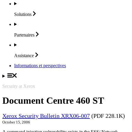
Solutions
Partenaires
Assistance
Informations et perspectives
Security at Xerox
Document Centre 460 ST
Xerox Security Bulletin XRX06-007
(PDF 228.1K)
October 15, 2006
A command injection vulnerability exists in the ESS/ Network