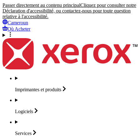
Passer directement au contenu principal
Cliquez pour consulter notre
Déclaration d'accessibilité, ou contactez-nous pour toute question
relative à l'accessibilité.
Cameroun
Où Acheter
Imprimantes et
produits
Logiciels
Services