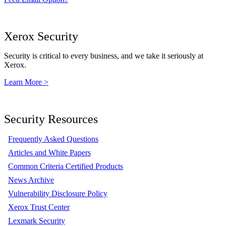
Xerox Security
Security is critical to every business, and we take it seriously at
Xerox.
Learn More >
Security Resources
Frequently Asked Questions
Articles and White Papers
Common Criteria Certified Products
News Archive
Vulnerability Disclosure Policy
Xerox Trust Center
Lexmark Security