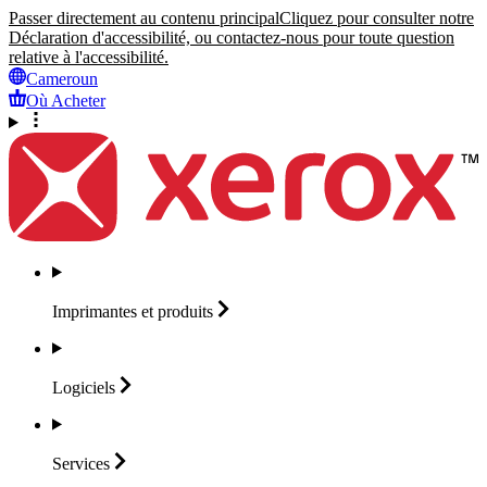
Passer directement au contenu principal
Cliquez pour consulter notre
Déclaration d'accessibilité, ou contactez-nous pour toute question
relative à l'accessibilité.
Cameroun
Où Acheter
Imprimantes et
produits
Logiciels
Services