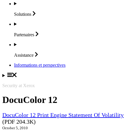
Solutions
Partenaires
Assistance
Informations et perspectives
Security at Xerox
DocuColor 12
DocuColor 12 Print Engine Statement Of Volatility
(PDF 204.3K)
October 5, 2010