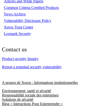
Articles and White Papers
Common Criteria Certified Products
News Archive
Vulnerability Disclosure Policy
Xerox Trust Center
Lexmark Security
Contact us
Product security Inquiry
Report a potential security vulnerability
A propos de Xerox : Informations institutionnelles
Environnement, santé et sécurité
Responsabilité sociale des entreprises
Solutions de sécurité
Blog « Interactions Pour Entreprendre »