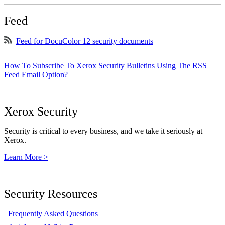
Feed
Feed for DocuColor 12 security documents
How To Subscribe To Xerox Security Bulletins Using The RSS
Feed Email Option?
Xerox Security
Security is critical to every business, and we take it seriously at
Xerox.
Learn More >
Security Resources
Frequently Asked Questions