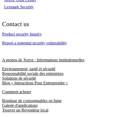
Lexmark Security
Contact us
Product security Inquiry
Report a potential security vulnerability
A propos de Xerox : Informations institutionnelles
Environnement, santé et sécurité
Responsabilité sociale des entreprises
Solutions de sécurité
Blog « Interactions Pour Entreprendre »
Comment acheter
Boutique de consommables en ligne
Galerie d'applications
Trouver un Revendeur local