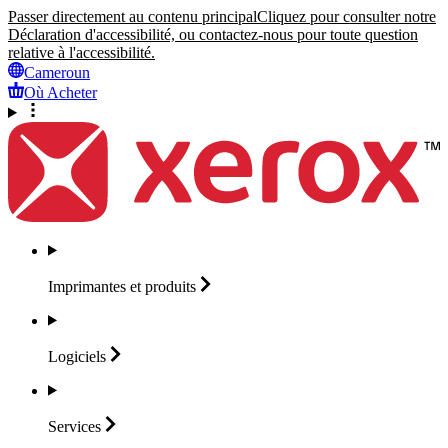
Passer directement au contenu principal
Cliquez pour consulter notre
Déclaration d'accessibilité, ou contactez-nous pour toute question
relative à l'accessibilité.
Cameroun
Où Acheter
Imprimantes et
produits
Logiciels
Services