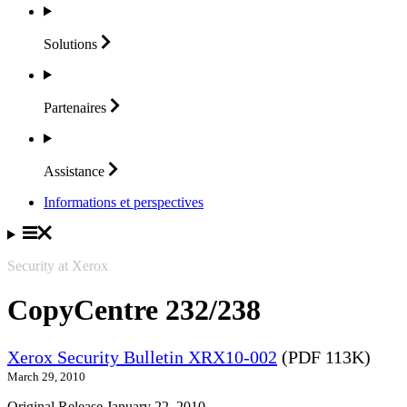
Solutions
Partenaires
Assistance
Informations et perspectives
Security at Xerox
CopyCentre 232/238
Xerox Security Bulletin XRX10-002
(PDF 113K)
March 29, 2010
Original Release January 22, 2010