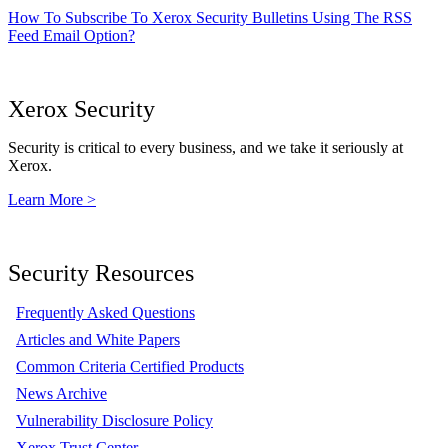
How To Subscribe To Xerox Security Bulletins Using The RSS
Feed Email Option?
Xerox Security
Security is critical to every business, and we take it seriously at
Xerox.
Learn More >
Security Resources
Frequently Asked Questions
Articles and White Papers
Common Criteria Certified Products
News Archive
Vulnerability Disclosure Policy
Xerox Trust Center