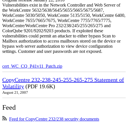
Vulnerabilities exist in the Network Controller and Web Server of
the WorkCentre 5632/5638/5645/5655/5665/5675/5687,
WorkCentre 5030/5050, WorkCentre 5135/5150, WorkCentre 6400,
WorkCentre 7655/7665/7675, WorkCentre 7755/7765/7775,
WorkCentre/WorkCentre Pro 232/238/245/255/265/275 and
ColorQube 9201/9202/9203 products. If exploited these
vulnerabilities could permit an attacker to either bypass Scan to
Mailbox authorization to access mailboxes stored on the device or
bypass web server authorization to view device configuration
settings. Customer and user passwords are not exposed.
cert_WC_CQ_P41v11_Patch.zip
CopyCentre 232-238-245-255-265-275 Statement of
Volatility
(PDF 19.6K)
August 21, 2007
Feed
Feed for CopyCentre 232/238 security documents