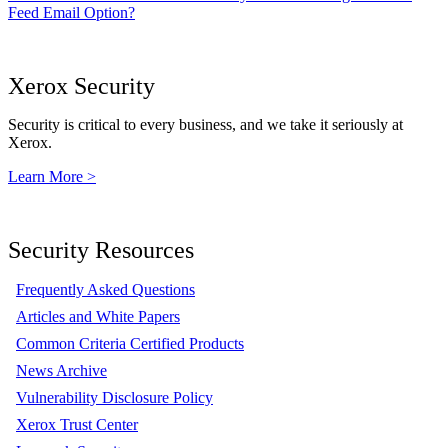
Feed Email Option?
Xerox Security
Security is critical to every business, and we take it seriously at
Xerox.
Learn More >
Security Resources
Frequently Asked Questions
Articles and White Papers
Common Criteria Certified Products
News Archive
Vulnerability Disclosure Policy
Xerox Trust Center