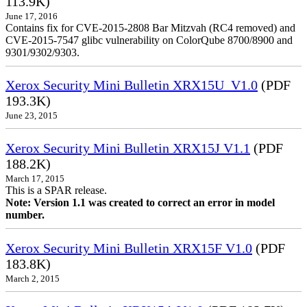
113.9K)
June 17, 2016
Contains fix for CVE-2015-2808 Bar Mitzvah (RC4 removed) and
CVE-2015-7547 glibc vulnerability on ColorQube 8700/8900 and
9301/9302/9303.
Xerox Security Mini Bulletin XRX15U_V1.0
(PDF
193.3K)
June 23, 2015
Xerox Security Mini Bulletin XRX15J V1.1
(PDF
188.2K)
March 17, 2015
This is a SPAR release.
Note: Version 1.1 was created to correct an error in model
number.
Xerox Security Mini Bulletin XRX15F V1.0
(PDF
183.8K)
March 2, 2015