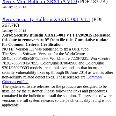
Xerox Mini Bulletin XRX15A V1.0
(PDF 183.7K)
January 26, 2015
Xerox Security Bulletin XRX15-001 V1.1
(PDF
267.7K)
January 20, 2015
Xerox Security Bulletin XRX15-001 V1.1 1/20/2015 Re-Issued
this date to remove “draft” from file title. Cumulative update
for Common Criteria Certification
NOTE: Version 1.1 was published to fix a URL typo.
The System Software Versions for the WorkCentre
5845/5855/5865/5875/5890, WorkCentre 7220/7225, WorkCentre
7830/7835/7845/7855, ColorQube 8700/8900 and ColorQube
9301/9302/9303 models are cumulative updates that incorporate
security vulnerability fixes up through 06 June 2014 as well as other
non-security related defect fixes. These releases are
Common
Criteria certified
.
The system software releases for the products are designed to be
installed by the customer. Please follow the links and procedures
contained in the bulletin to install the solution. The system software
versions are full system releases so the patch criticality rating is not
applicable.