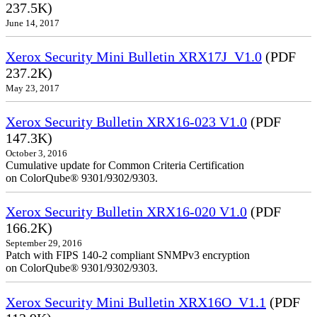
237.5K)
June 14, 2017
Xerox Security Mini Bulletin XRX17J_V1.0
(PDF
237.2K)
May 23, 2017
Xerox Security Bulletin XRX16-023 V1.0
(PDF
147.3K)
October 3, 2016
Cumulative update for Common Criteria Certification
on ColorQube® 9301/9302/9303.
Xerox Security Bulletin XRX16-020 V1.0
(PDF
166.2K)
September 29, 2016
Patch with FIPS 140-2 compliant SNMPv3 encryption
on ColorQube® 9301/9302/9303.
Xerox Security Mini Bulletin XRX16O_V1.1
(PDF