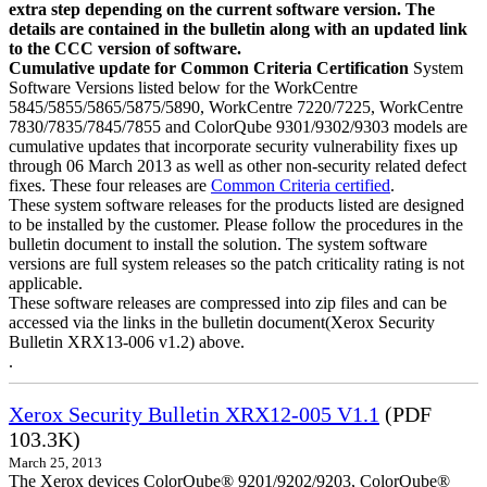
extra step depending on the current software version. The
details are contained in the bulletin along with an updated link
to the CCC version of software.
Cumulative update for Common Criteria Certification
System
Software Versions listed below for the WorkCentre
5845/5855/5865/5875/5890, WorkCentre 7220/7225, WorkCentre
7830/7835/7845/7855 and ColorQube 9301/9302/9303 models are
cumulative updates that incorporate security vulnerability fixes up
through 06 March 2013 as well as other non-security related defect
fixes. These four releases are
Common Criteria certified
.
These system software releases for the products listed are designed
to be installed by the customer. Please follow the procedures in the
bulletin document to install the solution. The system software
versions are full system releases so the patch criticality rating is not
applicable.
These software releases are compressed into zip files and can be
accessed via the links in the bulletin document(Xerox Security
Bulletin XRX13-006 v1.2) above.
.
Xerox Security Bulletin XRX12-005 V1.1
(PDF
103.3K)
March 25, 2013
The Xerox devices ColorQube® 9201/9202/9203, ColorQube®