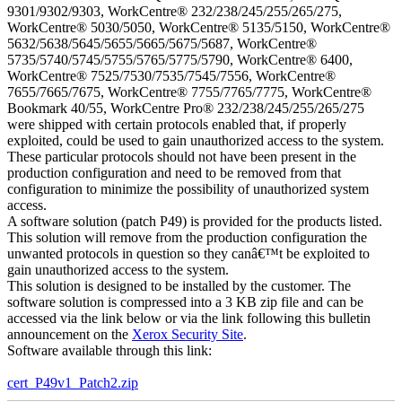
9301/9302/9303, WorkCentre® 232/238/245/255/265/275,
WorkCentre® 5030/5050, WorkCentre® 5135/5150, WorkCentre®
5632/5638/5645/5655/5665/5675/5687, WorkCentre®
5735/5740/5745/5755/5765/5775/5790, WorkCentre® 6400,
WorkCentre® 7525/7530/7535/7545/7556, WorkCentre®
7655/7665/7675, WorkCentre® 7755/7765/7775, WorkCentre®
Bookmark 40/55, WorkCentre Pro® 232/238/245/255/265/275
were shipped with certain protocols enabled that, if properly
exploited, could be used to gain unauthorized access to the system.
These particular protocols should not have been present in the
production configuration and need to be removed from that
configuration to minimize the possibility of unauthorized system
access.
A software solution (patch P49) is provided for the products listed.
This solution will remove from the production configuration the
unwanted protocols in question so they canâ€™t be exploited to
gain unauthorized access to the system.
This solution is designed to be installed by the customer. The
software solution is compressed into a 3 KB zip file and can be
accessed via the link below or via the link following this bulletin
announcement on the
Xerox Security Site
.
Software available through this link:
cert_P49v1_Patch2.zip