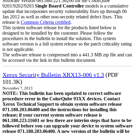
Software Version 061.080.221.36200 for the ColorQube
9201/9202/9203
Single Board Controller
models is a cumulative
update that incorporates security vulnerability fixes up through 06
Jan 2012 as well as other non-security related defect fixes. This
release is
Common Criteria certified
.
This system software release for the products listed below is
designed to be installed by the customer. Please follow the
procedures in the bulletin to install the solution. This system
software version is a full system release so the patch criticality rating
is not applicable.
The software release is compressed into a 441.3 MB zip file and can
be accessed via the link in this bulletin document.
Xerox Security Bulletin XRX13-006 v1.3
(PDF
101.3K)
November 7, 2013
NOTE: This bulletin has been updated to correct software
procedure error in the ColorQube 93XX devices. Contact
Xerox Technical Support to obtain system software release
071.180.203.06400 and the instructions for installing this
release; if your current system software release is
061.180.223.11601 or less there are interim steps that have to be
followed before you can upgrade your device to system software
release 071.180.203.06400. A new version of the bulletin will be