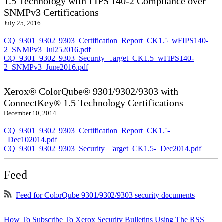
1.5 Technology with FIPS 140-2 Compliance over
SNMPv3 Certifications
July 25, 2016
CQ_9301_9302_9303_Certification_Report_CK1.5_wFIPS140-
2_SNMPv3_Jul252016.pdf
CQ_9301_9302_9303_Security_Target_CK1.5_wFIPS140-
2_SNMPv3_June2016.pdf
Xerox® ColorQube® 9301/9302/9303 with
ConnectKey® 1.5 Technology Certifications
December 10, 2014
CQ_9301_9302_9303_Certification_Report_CK1.5-
_Dec102014.pdf
CQ_9301_9302_9303_Security_Target_CK1.5-_Dec2014.pdf
Feed
Feed for ColorQube 9301/9302/9303 security documents
How To Subscribe To Xerox Security Bulletins Using The RSS