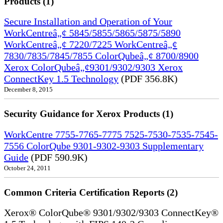
Products (1)
Secure Installation and Operation of Your
WorkCentreâ„¢ 5845/5855/5865/5875/5890
WorkCentreâ„¢ 7220/7225 WorkCentreâ„¢
7830/7835/7845/7855 ColorQubeâ„¢ 8700/8900
Xerox ColorQubeâ„¢9301/9302/9303 Xerox
ConnectKey 1.5 Technology
(PDF 356.8K)
December 8, 2015
Security Guidance for Xerox Products (1)
WorkCentre 7755-7765-7775 7525-7530-7535-7545-
7556 ColorQube 9301-9302-9303 Supplementary
Guide
(PDF 590.9K)
October 24, 2011
Common Criteria Certification Reports (2)
Xerox® ColorQube® 9301/9302/9303 ConnectKey®