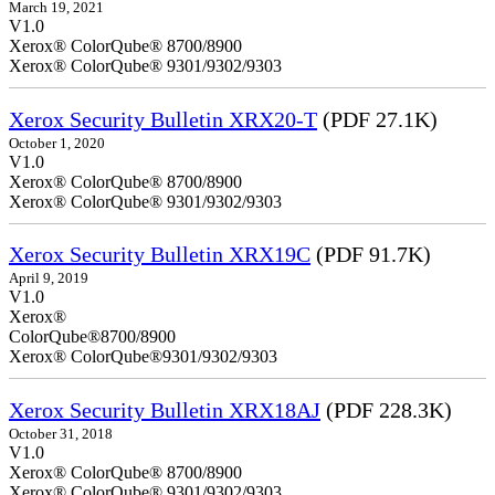
March 19, 2021
V1.0
Xerox® ColorQube® 8700/8900
Xerox® ColorQube® 9301/9302/9303
Xerox Security Bulletin XRX20-T
(PDF 27.1K)
October 1, 2020
V1.0
Xerox® ColorQube® 8700/8900
Xerox® ColorQube® 9301/9302/9303
Xerox Security Bulletin XRX19C
(PDF 91.7K)
April 9, 2019
V
Xerox®
ColorQ
Xerox® ColorQube®9301/9302/9303
Xerox Security Bulletin XRX18AJ
(PDF 228.3K)
October 31, 2018
V1.0
Xerox® ColorQube® 8700/8900
Xerox® ColorQube® 9301/9302/9303