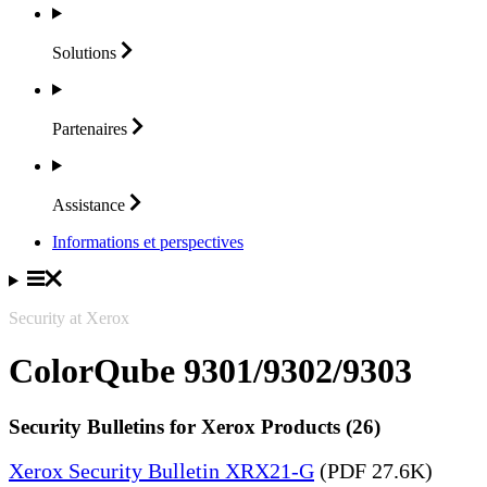
Solutions
Partenaires
Assistance
Informations et perspectives
Security at Xerox
ColorQube 9301/9302/9303
Security Bulletins for Xerox Products (26)
Xerox Security Bulletin XRX21-G
(PDF 27.6K)