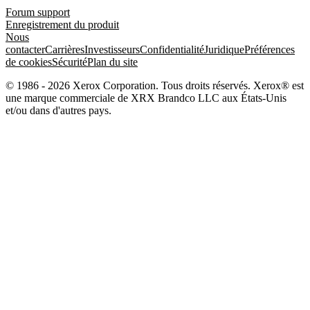
Forum support
Enregistrement du produit
Nous
contacter
Carrières
Investisseurs
Confidentialité
Juridique
Préférences
de cookies
Sécurité
Plan du site
© 1986 - 2026 Xerox Corporation. Tous droits réservés. Xerox® est
une marque commerciale de XRX Brandco LLC aux États-Unis
et/ou dans d'autres pays.