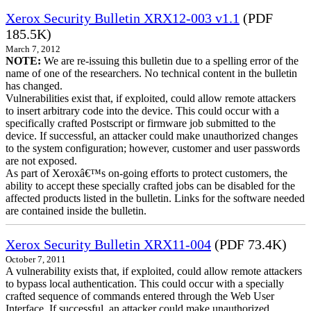
Xerox Security Bulletin XRX12-003 v1.1
(PDF
185.5K)
March 7, 2012
NOTE:
We are re-issuing this bulletin due to a spelling error of the
name of one of the researchers. No technical content in the bulletin
has changed.
Vulnerabilities exist that, if exploited, could allow remote attackers
to insert arbitrary code into the device. This could occur with a
specifically crafted Postscript or firmware job submitted to the
device. If successful, an attacker could make unauthorized changes
to the system configuration; however, customer and user passwords
are not exposed.
As part of Xeroxâ€™s on-going efforts to protect customers, the
ability to accept these specially crafted jobs can be disabled for the
affected products listed in the bulletin. Links for the software needed
are contained inside the bulletin.
Xerox Security Bulletin XRX11-004
(PDF 73.4K)
October 7, 2011
A vulnerability exists that, if exploited, could allow remote attackers
to bypass local authentication. This could occur with a specially
crafted sequence of commands entered through the Web User
Interface. If successful, an attacker could make unauthorized