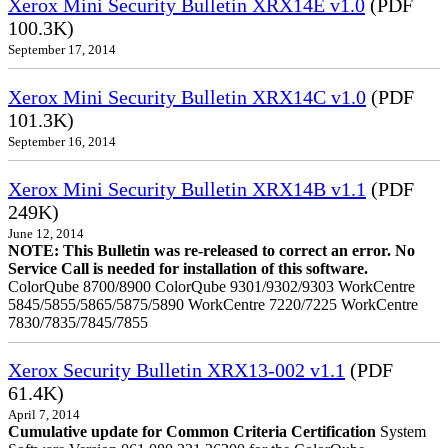
Xerox Mini Security Bulletin XRX14E v1.0
(PDF
100.3K)
September 17, 2014
Xerox Mini Security Bulletin XRX14C v1.0
(PDF
101.3K)
September 16, 2014
Xerox Mini Security Bulletin XRX14B v1.1
(PDF
249K)
June 12, 2014
NOTE: This Bulletin was re-released to correct an error. No
Service Call is needed for installation of this software.
ColorQube 8700/8900 ColorQube 9301/9302/9303 WorkCentre
5845/5855/5865/5875/5890 WorkCentre 7220/7225 WorkCentre
7830/7835/7845/7855
Xerox Security Bulletin XRX13-002 v1.1
(PDF
61.4K)
April 7, 2014
Cumulative update for Common Criteria Certification
System