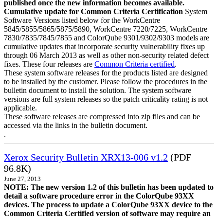
published once the new information becomes available.
Cumulative update for Common Criteria Certification
System
Software Versions listed below for the WorkCentre
5845/5855/5865/5875/5890, WorkCentre 7220/7225, WorkCentre
7830/7835/7845/7855 and ColorQube 9301/9302/9303 models are
cumulative updates that incorporate security vulnerability fixes up
through 06 March 2013 as well as other non-security related defect
fixes. These four releases are
Common Criteria certified
.
These system software releases for the products listed are designed
to be installed by the customer. Please follow the procedures in the
bulletin document to install the solution. The system software
versions are full system releases so the patch criticality rating is not
applicable.
These software releases are compressed into zip files and can be
accessed via the links in the bulletin document.
.
Xerox Security Bulletin XRX13-006 v1.2
(PDF
96.8K)
June 27, 2013
NOTE: The new version 1.2 of this bulletin has been updated to
detail a software procedure error in the ColorQube 93XX
devices. The process to update a ColorQube 93XX device to the
Common Criteria Certified version of software may require an