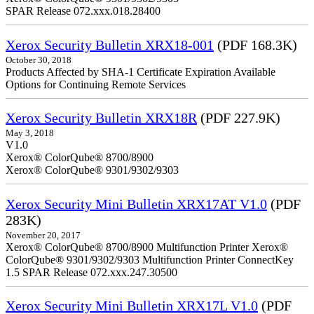
SPAR Release 072.xxx.018.28400
Xerox Security Bulletin XRX18-001
(PDF 168.3K)
October 30, 2018
Products Affected by SHA-1 Certificate Expiration Available
Options for Continuing Remote Services
Xerox Security Bulletin XRX18R
(PDF 227.9K)
May 3, 2018
V1.0
Xerox® ColorQube® 8700/8900
Xerox® ColorQube® 9301/9302/9303
Xerox Security Mini Bulletin XRX17AT V1.0
(PDF
283K)
November 20, 2017
Xerox® ColorQube® 8700/8900 Multifunction Printer Xerox®
ColorQube® 9301/9302/9303 Multifunction Printer ConnectKey
1.5 SPAR Release 072.xxx.247.30500
Xerox Security Mini Bulletin XRX17L V1.0
(PDF