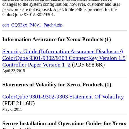
changes to the system configuration; however, customer and user
passwords are not exposed. A patch file P48 is provided for the
ColorQube 9301/9302/9301.
cert_CQ93xx_P48v1_Patch4.zip
Information Assurance for Xerox Products (1)
Security Guide (Information Assurance Disclosure)
ColorQube 9301/9302/9303 ConnectKey Version 1.5
Controller Paper Version 1_2
(PDF 698.6K)
April 22, 2015
Statements of Volatility for Xerox Products (1)
ColorQube 9301-9302-9303 Statement Of Volatility
(PDF 211.6K)
May 6, 2011
Secure Installation and Operations Guides for Xerox