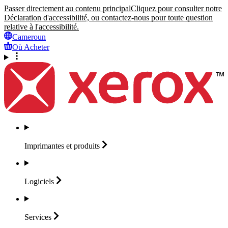
Passer directement au contenu principal
Cliquez pour consulter notre
Déclaration d'accessibilité, ou contactez-nous pour toute question
relative à l'accessibilité.
Cameroun
Où Acheter
Imprimantes et
produits
Logiciels
Services