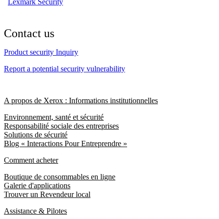
Lexmark Security
Contact us
Product security Inquiry
Report a potential security vulnerability
A propos de Xerox : Informations institutionnelles
Environnement, santé et sécurité
Responsabilité sociale des entreprises
Solutions de sécurité
Blog « Interactions Pour Entreprendre »
Comment acheter
Boutique de consommables en ligne
Galerie d'applications
Trouver un Revendeur local
Assistance & Pilotes