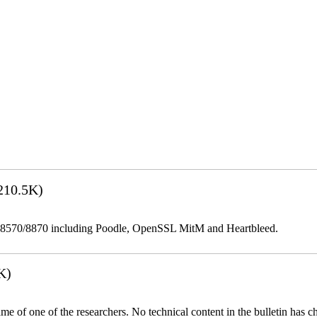
210.5K)
be 8570/8870 including Poodle, OpenSSL MitM and Heartbleed.
K)
name of one of the researchers. No technical content in the bulletin has 