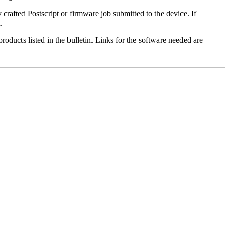
y crafted Postscript or firmware job submitted to the device. If
.
roducts listed in the bulletin. Links for the software needed are