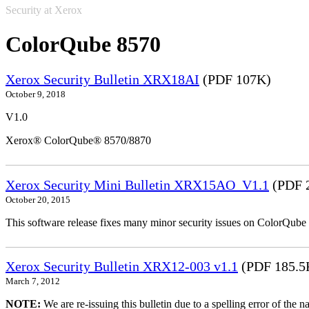
Security at Xerox
ColorQube 8570
Xerox Security Bulletin XRX18AI
(PDF 107K)
October 9, 2018
V1.0
Xerox® ColorQube® 8570/8870
Xerox Security Mini Bulletin XRX15AO_V1.1
(PDF 
October 20, 2015
This software release fixes many minor security issues on ColorQu
Xerox Security Bulletin XRX12-003 v1.1
(PDF 185.5
March 7, 2012
NOTE:
We are re-issuing this bulletin due to a spelling error of the 