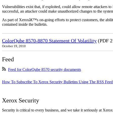
Vulnerabilities exist that, if exploited, could allow remote attackers to
successful, an attacker could make unauthorized changes to the syst
As part of Xeroxâ€™s on-going efforts to protect customers, the ability
contained inside the bulletin.
ColorQube 8570-8870 Statement Of Volatility
(PDF 2
October 19, 2010
Feed
Feed for ColorQube 8570 security documents
How To Subscribe To Xerox Security Bulletins Using The RSS Feed
Xerox Security
Security is critical to every business, and we take it seriously at Xerox