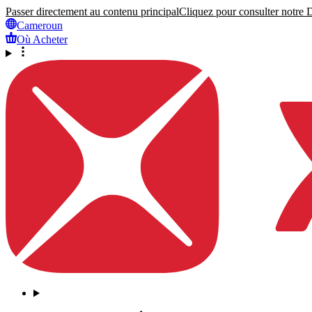
Passer directement au contenu principal
Cliquez pour consulter notre Dé
Cameroun
Où Acheter