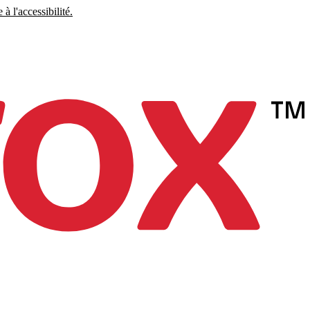
à l'accessibilité.