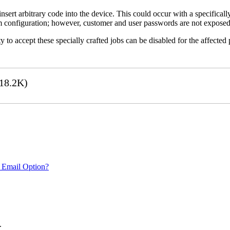
 insert arbitrary code into the device. This could occur with a specificall
em configuration; however, customer and user passwords are not exposed
 to accept these specially crafted jobs can be disabled for the affected p
18.2K)
 Email Option?
.