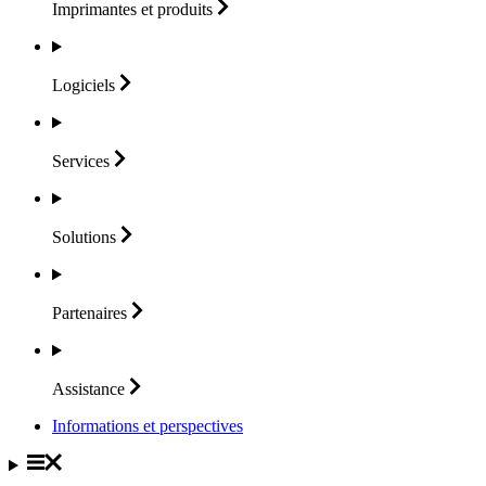
Imprimantes et
produits
Logiciels
Services
Solutions
Partenaires
Assistance
Informations et perspectives