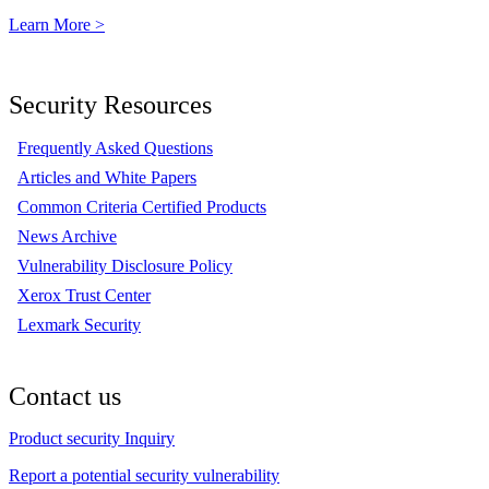
Learn More >
Security Resources
Frequently Asked Questions
Articles and White Papers
Common Criteria Certified Products
News Archive
Vulnerability Disclosure Policy
Xerox Trust Center
Lexmark Security
Contact us
Product security Inquiry
Report a potential security vulnerability