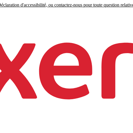
claration d'accessibilité, ou contactez-nous pour toute question relative 