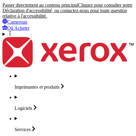
Passer directement au contenu principal
Cliquez pour consulter notre
Déclaration d'accessibilité, ou contactez-nous pour toute question
relative à l'accessibilité.
Cameroun
Où Acheter
Imprimantes et
produits
Logiciels
Services