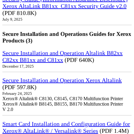
Xerox AltaLink B81xx_C81xx Security Guide v2.0
(PDF 810.8K)
July 9, 2025
Secure Installation and Operations Guides for Xerox
Products (3)
Secure Installation and Operation Altalink B82xx
C82xx B81xx and C81xx
(PDF 640K)
December 17, 2025
Secure Installation and Operation Xerox Altalink
(PDF 597.8K)
February 24, 2025
Xerox® Altalink® C8130, C8145, C8170 Multifunction Printer
Xerox® Altalink® B8145, B8155, B8170 Multifunction Printer
V 2.0
Smart Card Installation and Configuration Guide for
Xerox® AltaLink® / Versalink® Series
(PDF 1.4M)