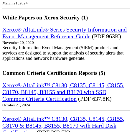
March 21, 2024
White Papers on Xerox Security (1)
Xerox® AltaLink® Series Security Information and
Event Management Reference Guide
(PDF 963K)
November 20, 2020
Security Information Event Management (SIEM) products and
services are designed to support the analysis of security alerts that
applications and network hardware generate.
Common Criteria Certification Reports (5)
Xerox® AltaLink™ C8130, C8135, C8145, C8155,
C8170, B8145, B8155 and B8170 with SSD
Common Criteria Certification
(PDF 637.8K)
October 21, 2024
Xerox® AltaLink™ C8130, C8135, C8145, C8155,
C8170 & B8145, B8155, B8170 with Hard Disk