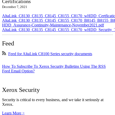
Certifications
December 7, 2021
AltaLink_C8130_C8135_C8145_C8155_C8170_wHDD_Certficatio
AltaLink_C8130_C8135_C8145_C8155_C8170_B8145_B8155_B8
HDD_Assurance-Continuity-Maintenance-November2021.pdf
AltaLink_C8130_C8135_C8145_C8155_C8170_wHDD_Security_Ta
Feed
Feed for AltaLink C8100 Series security documents
How To Subscribe To Xerox Security Bulletins Using The RSS
Feed Email Option?
Xerox Security
Security is critical to every business, and we take it seriously at
Xerox.
Learn More >