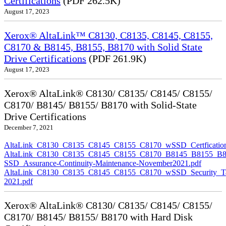
Certifications
(PDF 262.5K)
August 17, 2023
Xerox® AltaLink™ C8130, C8135, C8145, C8155,
C8170 & B8145, B8155, B8170 with Solid State
Drive Certifications
(PDF 261.9K)
August 17, 2023
Xerox® AltaLink® C8130/ C8135/ C8145/ C8155/
C8170/ B8145/ B8155/ B8170 with Solid-State
Drive Certifications
December 7, 2021
AltaLink_C8130_C8135_C8145_C8155_C8170_wSSD_Certfication
AltaLink_C8130_C8135_C8145_C8155_C8170_B8145_B8155_B8
SSD_Assurance-Continuity-Maintenance-November2021.pdf
AltaLink_C8130_C8135_C8145_C8155_C8170_wSSD_Security_Ta
2021.pdf
Xerox® AltaLink® C8130/ C8135/ C8145/ C8155/
C8170/ B8145/ B8155/ B8170 with Hard Disk