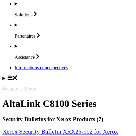
Solutions
Partenaires
Assistance
Informations et perspectives
Security at Xerox
AltaLink C8100 Series
Security Bulletins for Xerox Products (7)
Xerox Security Bulletin XRX26-002 for Xerox