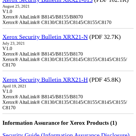
August 25, 2021
V1.0
Xerox® AltaLink® B8145/B8155/B8070
Xerox® AltaLink® C8130/C8135/C8145/C8155/C8170
Xerox Security Bulletin XRX21-N
(PDF 32.7K)
July 23, 2021
V1.0
Xerox® AltaLink® B8145/B8155/B8170
Xerox® AltaLink® C8130/C8135/C8145/C8155/C8145/C8155/
C8170
Xerox Security Bulletin XRX21-H
(PDF 45.8K)
April 19, 2021
V1.0
Xerox® AltaLink® B8145/B8155/B8170
Xerox® AltaLink® C8130/C8135/C8145/C8155/C8145/C8155/
C8170
Information Assurance for Xerox Products (1)
Security Guide (Information Assurance Disclosure)