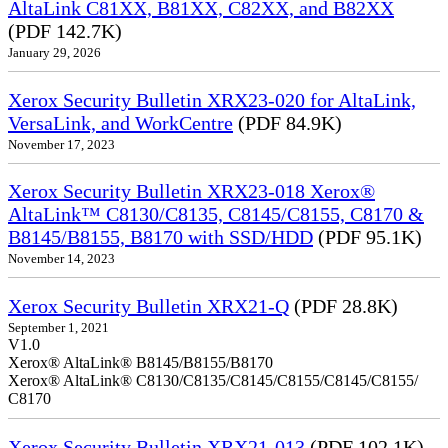
AltaLink C81XX, B81XX, C82XX, and B82XX
(PDF 142.7K)
January 29, 2026
Xerox Security Bulletin XRX23-020 for AltaLink,
VersaLink, and WorkCentre
(PDF 84.9K)
November 17, 2023
Xerox Security Bulletin XRX23-018 Xerox®
AltaLink™ C8130/C8135, C8145/C8155, C8170 &
B8145/B8155, B8170 with SSD/HDD
(PDF 95.1K)
November 14, 2023
Xerox Security Bulletin XRX21-Q
(PDF 28.8K)
September 1, 2021
V1.0
Xerox® AltaLink® B8145/B8155/B8170
Xerox® AltaLink® C8130/C8135/C8145/C8155/C8145/C8155/
C8170
Xerox Security Bulletin XRX21-013
(PDF 102.1K)