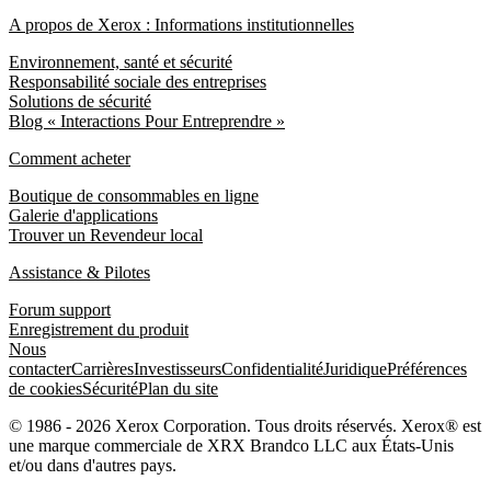
A propos de Xerox : Informations institutionnelles
Environnement, santé et sécurité
Responsabilité sociale des entreprises
Solutions de sécurité
Blog « Interactions Pour Entreprendre »
Comment acheter
Boutique de consommables en ligne
Galerie d'applications
Trouver un Revendeur local
Assistance & Pilotes
Forum support
Enregistrement du produit
Nous
contacter
Carrières
Investisseurs
Confidentialité
Juridique
Préférences
de cookies
Sécurité
Plan du site
© 1986 - 2026 Xerox Corporation. Tous droits réservés. Xerox® est
une marque commerciale de XRX Brandco LLC aux États-Unis
et/ou dans d'autres pays.