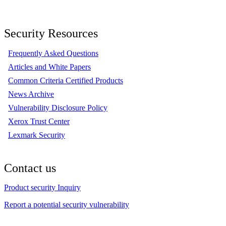
Security Resources
Frequently Asked Questions
Articles and White Papers
Common Criteria Certified Products
News Archive
Vulnerability Disclosure Policy
Xerox Trust Center
Lexmark Security
Contact us
Product security Inquiry
Report a potential security vulnerability