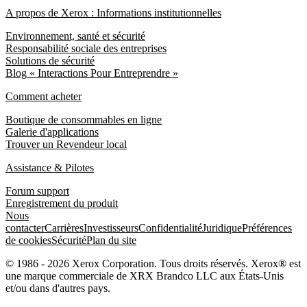
A propos de Xerox : Informations institutionnelles
Environnement, santé et sécurité
Responsabilité sociale des entreprises
Solutions de sécurité
Blog « Interactions Pour Entreprendre »
Comment acheter
Boutique de consommables en ligne
Galerie d'applications
Trouver un Revendeur local
Assistance & Pilotes
Forum support
Enregistrement du produit
Nous
contacter
Carrières
Investisseurs
Confidentialité
Juridique
Préférences
de cookies
Sécurité
Plan du site
© 1986 - 2026 Xerox Corporation. Tous droits réservés. Xerox® est
une marque commerciale de XRX Brandco LLC aux États-Unis
et/ou dans d'autres pays.