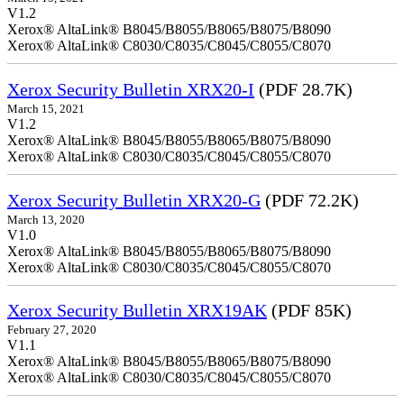
V1.2
Xerox® AltaLink® B8045/B8055/B8065/B8075/B8090
Xerox® AltaLink® C8030/C8035/C8045/C8055/C8070
Xerox Security Bulletin XRX20-I
(PDF 28.7K)
March 15, 2021
V1.2
Xerox® AltaLink® B8045/B8055/B8065/B8075/B8090
Xerox® AltaLink® C8030/C8035/C8045/C8055/C8070
Xerox Security Bulletin XRX20-G
(PDF 72.2K)
March 13, 2020
V1.0
Xerox® AltaLink® B8045/B8055/B8065/B8075/B8090
Xerox® AltaLink® C8030/C8035/C8045/C8055/C8070
Xerox Security Bulletin XRX19AK
(PDF 85K)
February 27, 2020
V1.1
Xerox® AltaLink® B8045/B8055/B8065/B8075/B8090
Xerox® AltaLink® C8030/C8035/C8045/C8055/C8070