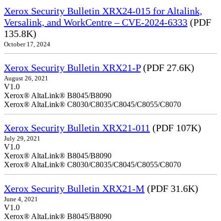
Xerox Security Bulletin XRX24-015 for Altalink,
Versalink, and WorkCentre – CVE-2024-6333
(PDF
135.8K)
October 17, 2024
Xerox Security Bulletin XRX21-P
(PDF 27.6K)
August 26, 2021
V1.0
Xerox® AltaLink® B8045/B8090
Xerox® AltaLink® C8030/C8035/C8045/C8055/C8070
Xerox Security Bulletin XRX21-011
(PDF 107K)
July 29, 2021
V1.0
Xerox® AltaLink® B8045/B8090
Xerox® AltaLink® C8030/C8035/C8045/C8055/C8070
Xerox Security Bulletin XRX21-M
(PDF 31.6K)
June 4, 2021
V1.0
Xerox® AltaLink® B8045/B8090