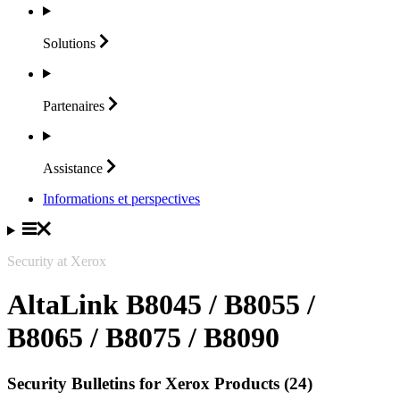
Solutions
Partenaires
Assistance
Informations et perspectives
Security at Xerox
AltaLink B8045 / B8055 /
B8065 / B8075 / B8090
Security Bulletins for Xerox Products (24)