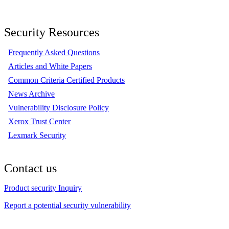
Security Resources
Frequently Asked Questions
Articles and White Papers
Common Criteria Certified Products
News Archive
Vulnerability Disclosure Policy
Xerox Trust Center
Lexmark Security
Contact us
Product security Inquiry
Report a potential security vulnerability