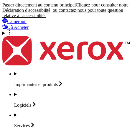
Passer directement au contenu principal
Cliquez pour consulter notre
Déclaration d'accessibilité, ou contactez-nous pour toute question
relative à l'accessibilité.
Cameroun
Où Acheter
Imprimantes et
produits
Logiciels
Services