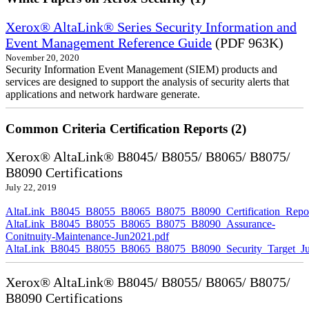
Xerox® AltaLink® Series Security Information and
Event Management Reference Guide
(PDF 963K)
November 20, 2020
Security Information Event Management (SIEM) products and
services are designed to support the analysis of security alerts that
applications and network hardware generate.
Common Criteria Certification Reports (2)
Xerox® AltaLink® B8045/ B8055/ B8065/ B8075/
B8090 Certifications
July 22, 2019
AltaLink_B8045_B8055_B8065_B8075_B8090_Certification_Repor
AltaLink_B8045_B8055_B8065_B8075_B8090_Assurance-
Conitnuity-Maintenance-Jun2021.pdf
AltaLink_B8045_B8055_B8065_B8075_B8090_Security_Target_Ju
Xerox® AltaLink® B8045/ B8055/ B8065/ B8075/
B8090 Certifications