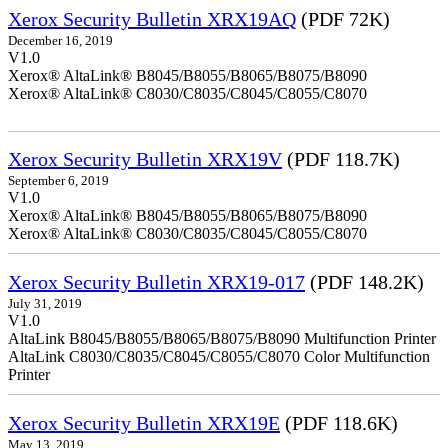
Xerox Security Bulletin XRX19AQ
(PDF 72K)
December 16, 2019
V1.0
Xerox® AltaLink® B8045/B8055/B8065/B8075/B8090
Xerox® AltaLink® C8030/C8035/C8045/C8055/C8070
Xerox Security Bulletin XRX19V
(PDF 118.7K)
September 6, 2019
V1.0
Xerox® AltaLink® B8045/B8055/B8065/B8075/B8090
Xerox® AltaLink® C8030/C8035/C8045/C8055/C8070
Xerox Security Bulletin XRX19-017
(PDF 148.2K)
July 31, 2019
V1.0
AltaLink B8045/B8055/B8065/B8075/B8090 Multifunction Printer
AltaLink C8030/C8035/C8045/C8055/C8070 Color Multifunction
Printer
Xerox Security Bulletin XRX19E
(PDF 118.6K)
May 13, 2019