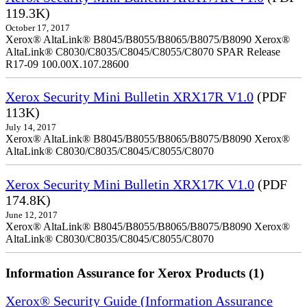
119.3K)
October 17, 2017
Xerox® AltaLink® B8045/B8055/B8065/B8075/B8090 Xerox®
AltaLink® C8030/C8035/C8045/C8055/C8070 SPAR Release
R17-09 100.00X.107.28600
Xerox Security Mini Bulletin XRX17R V1.0
(PDF
113K)
July 14, 2017
Xerox® AltaLink® B8045/B8055/B8065/B8075/B8090 Xerox®
AltaLink® C8030/C8035/C8045/C8055/C8070
Xerox Security Mini Bulletin XRX17K V1.0
(PDF
174.8K)
June 12, 2017
Xerox® AltaLink® B8045/B8055/B8065/B8075/B8090 Xerox®
AltaLink® C8030/C8035/C8045/C8055/C8070
Information Assurance for Xerox Products (1)
Xerox® Security Guide (Information Assurance