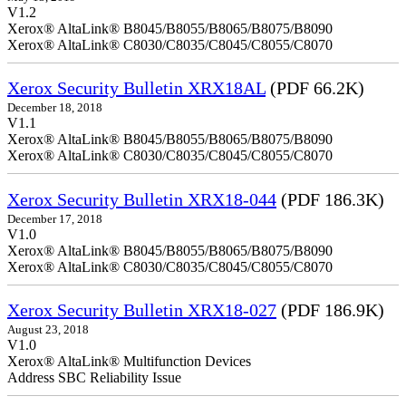
V1.2
Xerox® AltaLink® B8045/B8055/B8065/B8075/B8090
Xerox® AltaLink® C8030/C8035/C8045/C8055/C8070
Xerox Security Bulletin XRX18AL
(PDF 66.2K)
December 18, 2018
V1.1
Xerox® AltaLink® B8045/B8055/B8065/B8075/B8090
Xerox® AltaLink® C8030/C8035/C8045/C8055/C8070
Xerox Security Bulletin XRX18-044
(PDF 186.3K)
December 17, 2018
V1.0
Xerox® AltaLink® B8045/B8055/B8065/B8075/B8090
Xerox® AltaLink® C8030/C8035/C8045/C8055/C8070
Xerox Security Bulletin XRX18-027
(PDF 186.9K)
August 23, 2018
V1.0
Xerox® AltaLink® Multifunction Devices
Address SBC Reliability Issue