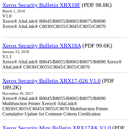
Xerox Security Bulletin XRX18F
(PDF 98.8K)
March 1, 2018
V1.0
Xerox® AltaLink® B8045/B8055/B8065/B8075/B8090
Xerox® AltaLink® C8030/C8035/C8045/C8055/C8070
Xerox Security Bulletin XRX18A
(PDF 99.6K)
January 25, 2018
V1.1
Xerox® AltaLink® B8045/B8055/B8065/B8075/B8090 Xerox®
AltaLink® C8030/C8035/C8045/C8055/C8070
Xerox Security Bulletin XRX17-026 V1.0
(PDF
189.2K)
November 30, 2017
Xerox® AltaLink® B8045/B8055/B8065/B8075/B8090
Multifunction Printer Xerox® AltaLink®
C8030/C8035/C8045/C8055/C8070 Multifunction Printer
Cumulative Update for Common Criteria Certification
Xerox Security Mini Bulletin XRX17AK V1.0
(PDF