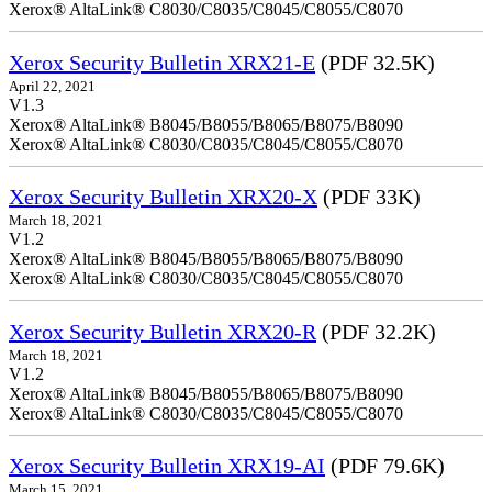
Xerox® AltaLink® C8030/C8035/C8045/C8055/C8070
Xerox Security Bulletin XRX21-E
(PDF 32.5K)
April 22, 2021
V1.3
Xerox® AltaLink® B8045/B8055/B8065/B8075/B8090
Xerox® AltaLink® C8030/C8035/C8045/C8055/C8070
Xerox Security Bulletin XRX20-X
(PDF 33K)
March 18, 2021
V1.2
Xerox® AltaLink® B8045/B8055/B8065/B8075/B8090
Xerox® AltaLink® C8030/C8035/C8045/C8055/C8070
Xerox Security Bulletin XRX20-R
(PDF 32.2K)
March 18, 2021
V1.2
Xerox® AltaLink® B8045/B8055/B8065/B8075/B8090
Xerox® AltaLink® C8030/C8035/C8045/C8055/C8070
Xerox Security Bulletin XRX19-AI
(PDF 79.6K)
March 15, 2021