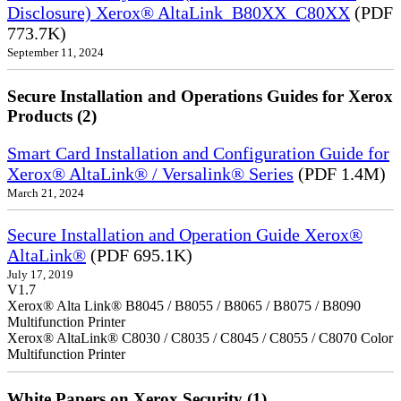
Disclosure) Xerox® AltaLink_B80XX_C80XX
(PDF
773.7K)
September 11, 2024
Secure Installation and Operations Guides for Xerox
Products (2)
Smart Card Installation and Configuration Guide for
Xerox® AltaLink® / Versalink® Series
(PDF 1.4M)
March 21, 2024
Secure Installation and Operation Guide Xerox®
AltaLink®
(PDF 695.1K)
July 17, 2019
V1.7
Xerox® Alta Link® B8045 / B8055 / B8065 / B8075 / B8090
Multifunction Printer
Xerox® AltaLink® C8030 / C8035 / C8045 / C8055 / C8070 Color
Multifunction Printer
White Papers on Xerox Security (1)