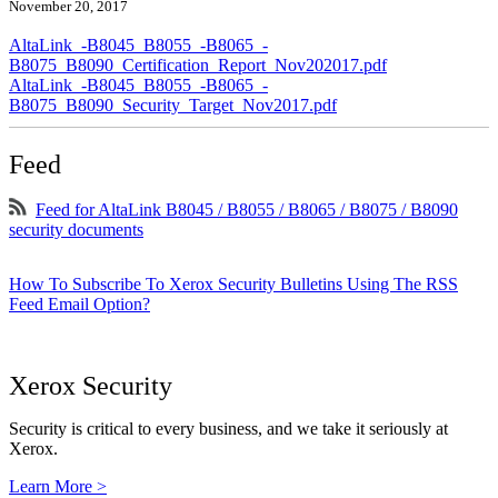
November 20, 2017
AltaLink_-B8045_B8055_-B8065_-
B8075_B8090_Certification_Report_Nov202017.pdf
AltaLink_-B8045_B8055_-B8065_-
B8075_B8090_Security_Target_Nov2017.pdf
Feed
Feed for AltaLink B8045 / B8055 / B8065 / B8075 / B8090
security documents
How To Subscribe To Xerox Security Bulletins Using The RSS
Feed Email Option?
Xerox Security
Security is critical to every business, and we take it seriously at
Xerox.
Learn More >